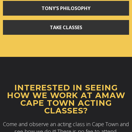
TONY’S PHILOSOPHY
TAKE CLASSES
INTERESTED IN SEEING
HOW WE WORK AT AMAW
CAPE TOWN ACTING
CLASSES?
Come and observe an acting class in Cape Town and
see how we do it! There is no fee to attend.