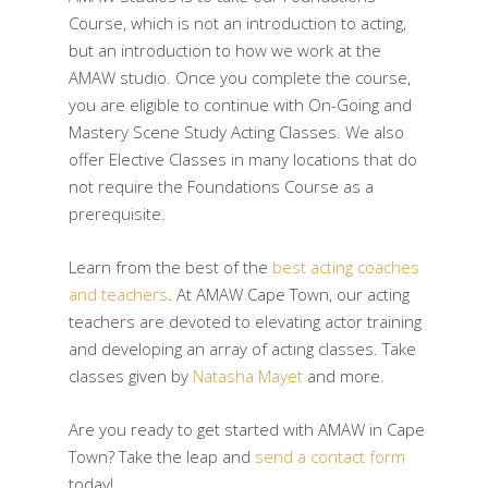
Course, which is not an introduction to acting,
but an introduction to how we work at the
AMAW studio. Once you complete the course,
you are eligible to continue with On-Going and
Mastery Scene Study Acting Classes. We also
offer Elective Classes in many locations that do
not require the Foundations Course as a
prerequisite.
Learn from the best of the
best acting coaches
and teachers
. At AMAW Cape Town, our acting
teachers are devoted to elevating actor training
and developing an array of acting classes. Take
classes given by
Natasha Mayet
and more.
Are you ready to get started with AMAW in Cape
Town? Take the leap and
send a contact form
today!