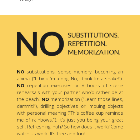
NO
substitutions, sense memory, becoming an
animal (“I think I’m a dog. No, I think I’m a snake!”).
NO
repetition exercises or 8 hours of scene
rehearsals with your partner who’d rather be at
the beach.
NO
memorization (“Learn those lines,
dammit!”), drilling objectives or imbuing objects
with personal meaning (“This coffee cup reminds
me of rainbows.”). It’s just you being your great
self. Refreshing, huh? So how does it work? Come
watch us work. It’s free and fun!