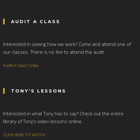
AUDIT A CLASS
Interested in seeing how we work? Come and attend one of
our classes. There is no fee to attend the audit.
Audit A Class Today
TONY’S LESSONS
Interested in what Tony has to say? Check out the entire
library of Tony’s video lessons online.
CLICK HERE TO WATCH