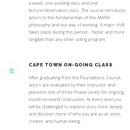
a week: one working class and one
lecture/observation class. The course introduces
actors to the fundamentals of the AMAW
philosophy and our way of working. A major shift
takes place during this period – faster and more
tangible than any other acting program.
CAPE TOWN ON-GOING CLASS
After graduating from the Foundations Course,
actors are evaluated by their instructor and
placed in one of three Phase Levels for ongoing,
month-to-month instruction. At every level you
will be challenged to explore story more deeply
and discover more of who you are as an actor,
creator, and human being.