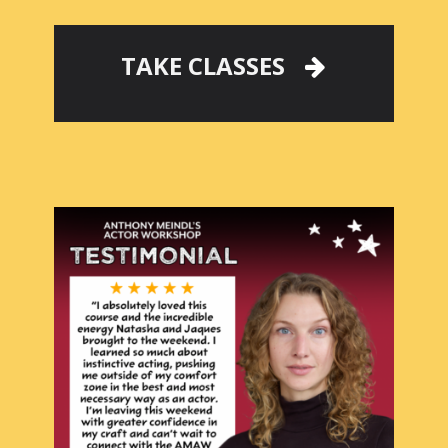
TAKE CLASSES