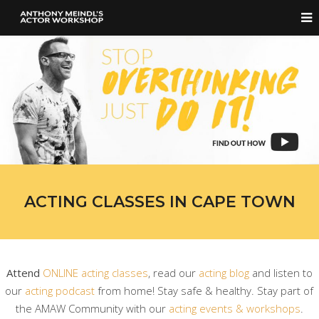
ACTING CLASSES IN CAPE TOWN
Attend
ONLINE acting classes
, read our
acting blog
and listen to
our
acting podcast
from home! Stay safe & healthy. Stay part of
the AMAW Community with our
acting events & workshops
.