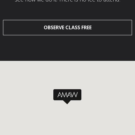
OBSERVE CLASS FREE