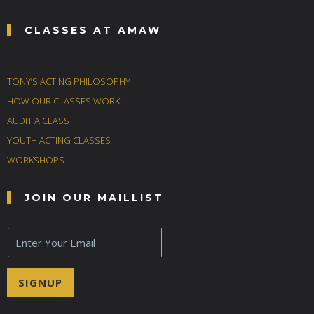
CLASSES AT AMAW
TONY’S ACTING PHILOSOPHY
HOW OUR CLASSES WORK
AUDIT A CLASS
YOUTH ACTING CLASSES
WORKSHOPS
JOIN OUR MAILLIST
E
m
a
i
SIGNUP
l
*