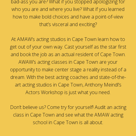
bad-ass you are? What if you stopped apologizing for
who you are and where you live? What if you learned
how to make bold choices and have a point-of-view
that’s visceral and exciting?
At AMAW’s acting studios in Cape Town learn how to
get out of your own way. Cast yourself as the star first
and book the job as an actual resident of Cape Town.
AWAW’s acting classes in Cape Town are your
opportunity to make center stage a reality instead of a
dream. With the best acting coaches and state-of-the-
art acting studios in Cape Town, Anthony Meindl’s
Actors Workshop is just what you need.
Don’t believe us? Come try for yourself! Audit an acting
class in Cape Town and see what the AMAW acting
school in Cape Town is all about.