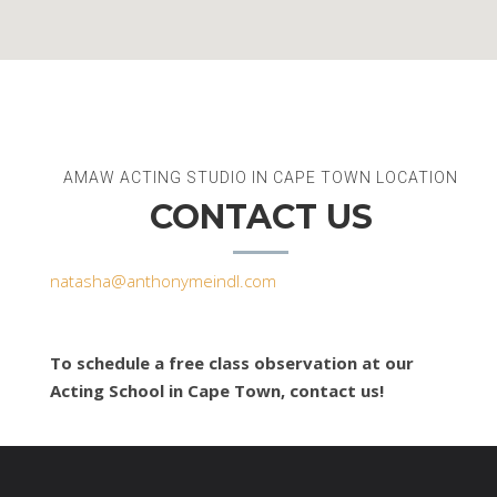
AMAW ACTING STUDIO IN CAPE TOWN LOCATION
CONTACT US
natasha@anthonymeindl.com
To schedule a free class observation at our
Acting School in Cape Town, contact us!