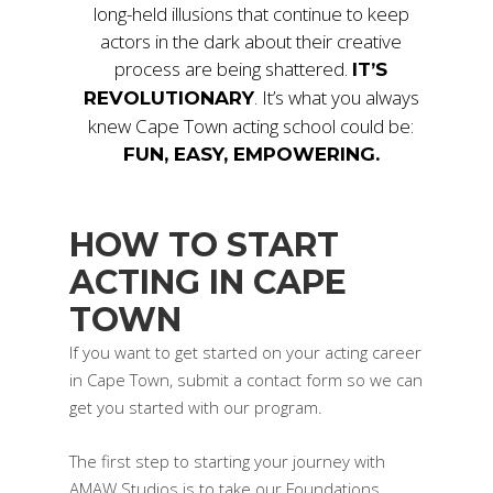
long-held illusions that continue to keep
actors in the dark about their creative
process are being shattered.
IT’S
. It’s what you always
REVOLUTIONARY
knew Cape Town acting school could be:
FUN, EASY, EMPOWERING.
HOW TO START
ACTING IN CAPE
TOWN
If you want to get started on your acting career
in Cape Town, submit a contact form so we can
get you started with our program.
The first step to starting your journey with
AMAW Studios is to take our Foundations