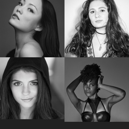
SHAILENE WOODLEY
RUBY ROSE
Golden Globe Nominee “Big Little Lies”
Star of “Bat Woman”
POM KLEMENTIEFF
EMMA KENNEY
Star of “Guardians of the Galaxy Vol. 2”
Star of “The Conners “
EMILY BADER
VICKY JEUDY