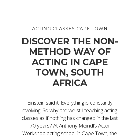
ACTING CLASSES CAPE TOWN
DISCOVER THE NON-
METHOD WAY OF
ACTING IN CAPE
TOWN, SOUTH
AFRICA
Einstein said it: Everything is constantly
evolving. So why are we still teaching acting
classes as if nothing has changed in the last
70 years? At Anthony Meindl’s Actor
Workshop acting school in Cape Town, the