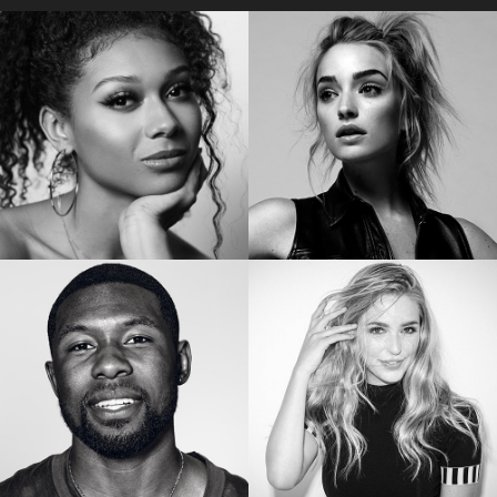
Star of “My Lady Jane”
Star of the “Orange is the New Black”
SIERRA CAPRI
BRIANNE HOWEY
Netflix’s On My Block
Star of “The Passage”