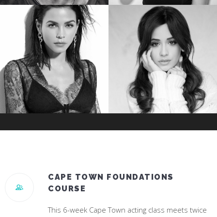
TREVANTE RHODES
JESSICA ROTHE
Star of Oscar Winning “Moonlight”
Star of “Happy Death Day”
JENNA DEWAN
CAMILA CABELLO
Star of “World Of Dance”
#1 Hit Song “Havana”
CAPE TOWN FOUNDATIONS
COURSE
This 6-week Cape Town acting class meets twice