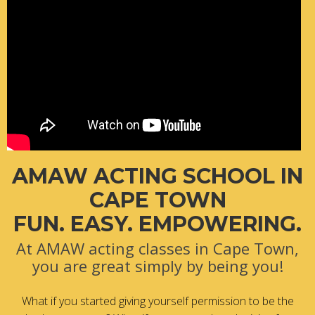
AMAW ACTING SCHOOL IN
CAPE TOWN
FUN. EASY. EMPOWERING.
At AMAW acting classes in Cape Town,
you are great simply by being you!
What if you started giving yourself permission to be the