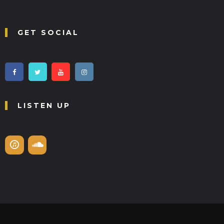
GET SOCIAL
LISTEN UP