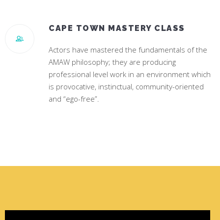
CAPE TOWN MASTERY CLASS
Actors have mastered the fundamentals of the
AMAW philosophy; they are producing
professional level work in an environment which
is provocative, instinctual, community-oriented
and “ego-free”.