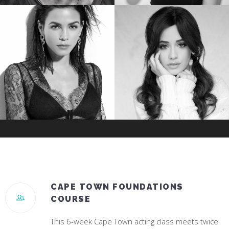
TREVANTE RHODES
JESSICA ROTHE
Star of Oscar Winning “Moonlight”
Star of “Happy Death Day”
JENNA DEWAN
CAMILA CABELLO
Star of “World Of Dance”
#1 Hit Song “Havana”
CAPE TOWN FOUNDATIONS
COURSE
This 6-week Cape Town acting class meets twice