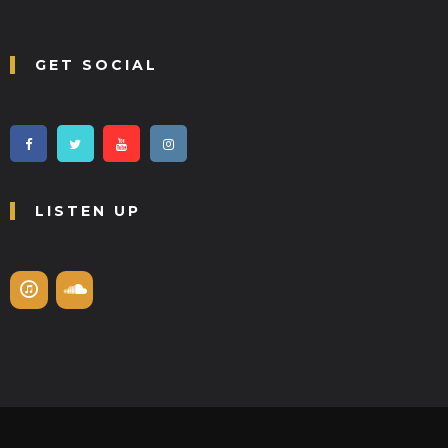
GET SOCIAL
LISTEN UP