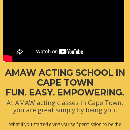
AMAW ACTING SCHOOL IN
CAPE TOWN
FUN. EASY. EMPOWERING.
At AMAW acting classes in Cape Town,
you are great simply by being you!
What if you started giving yourself permission to be the