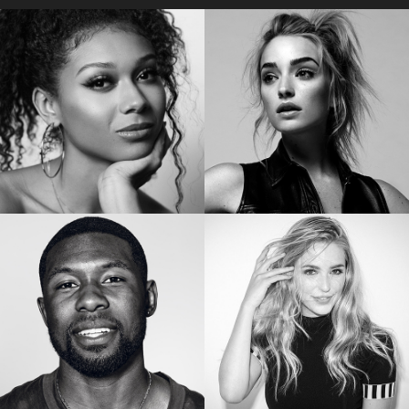
Star of “My Lady Jane”
Star of the “Orange is the New Black”
SIERRA CAPRI
BRIANNE HOWEY
Netflix’s On My Block
Star of “The Passage”