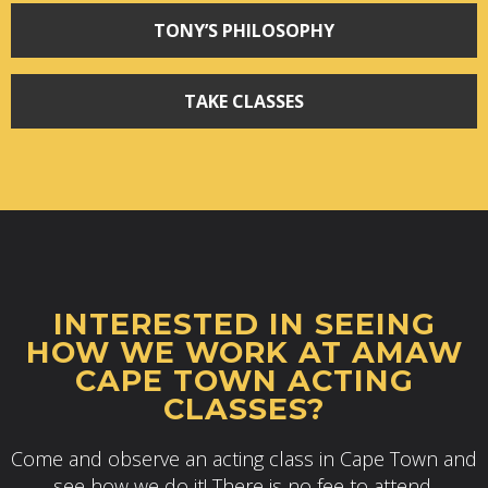
TONY’S PHILOSOPHY
TAKE CLASSES
INTERESTED IN SEEING
HOW WE WORK AT AMAW
CAPE TOWN ACTING
CLASSES?
Come and observe an acting class in Cape Town and
see how we do it! There is no fee to attend.