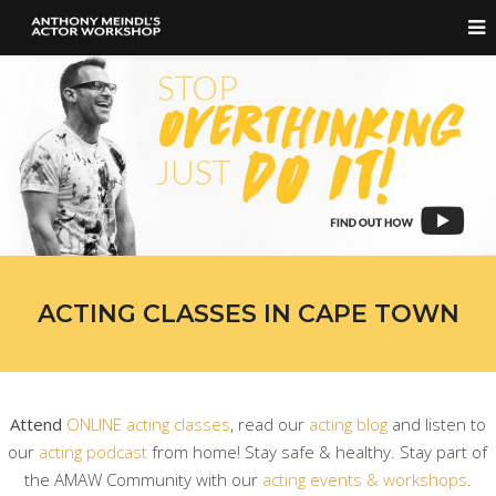
ACTING CLASSES IN CAPE TOWN
Attend
ONLINE acting classes
, read our
acting blog
and listen to
our
acting podcast
from home! Stay safe & healthy. Stay part of
the AMAW Community with our
acting events & workshops
.