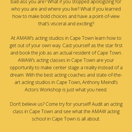
bad-ass you are? What if you stopped apologizing for
who you are and where you live? What if you learned
how to make bold choices and have a point-of-view
that’s visceral and exciting?
At AMAW’s acting studios in Cape Town learn how to
get out of your own way. Cast yourself as the star first
and book the job as an actual resident of Cape Town.
AWAW’s acting classes in Cape Town are your
opportunity to make center stage a reality instead of a
dream. With the best acting coaches and state-of-the-
art acting studios in Cape Town, Anthony Meindl’s
Actors Workshop is just what you need.
Don’t believe us? Come try for yourself! Audit an acting
class in Cape Town and see what the AMAW acting
school in Cape Town is all about.