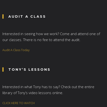
AUDIT A CLASS
Interested in seeing how we work? Come and attend one of
our classes. There is no fee to attend the audit.
Audit A Class Today
TONY’S LESSONS
Interested in what Tony has to say? Check out the entire
library of Tony’s video lessons online.
CLICK HERE TO WATCH