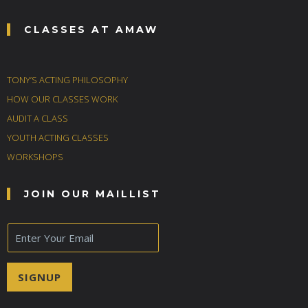
CLASSES AT AMAW
TONY’S ACTING PHILOSOPHY
HOW OUR CLASSES WORK
AUDIT A CLASS
YOUTH ACTING CLASSES
WORKSHOPS
JOIN OUR MAILLIST
E
m
a
i
SIGNUP
l
*