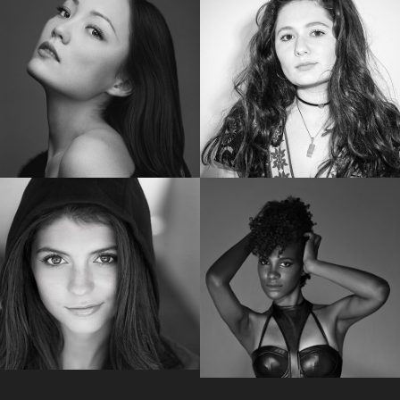
SHAILENE WOODLEY
RUBY ROSE
Golden Globe Nominee “Big Little Lies”
Star of “Bat Woman”
POM KLEMENTIEFF
EMMA KENNEY
Star of “Guardians of the Galaxy Vol. 2”
Star of “The Conners “
EMILY BADER
VICKY JEUDY