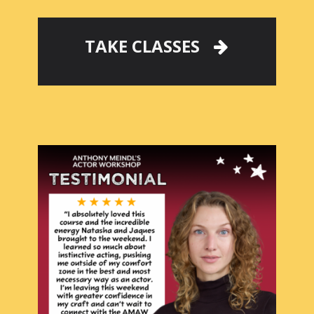
TAKE CLASSES