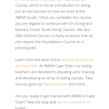
Course, which is not an introduction to acting,
but an introduction to how we work at the
AMAW studio. Once you complete the course,
you are eligible to continue with On-Going and
Mastery Scene Study Acting Classes. We also
offer Elective Classes in many locations that do
not require the Foundations Course as a
prerequisite.
Learn from the best of the
best acting coaches
and teachers
. At AMAW Cape Town, our acting
teachers are devoted to elevating actor training
and developing an array of acting classes. Take
classes given by
Natasha Mayet
and more.
Are you ready to get started with AMAW in Cape
Town? Take the leap and
send a contact form
today!