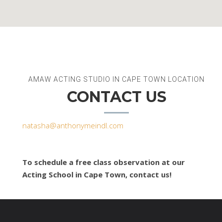
AMAW ACTING STUDIO IN CAPE TOWN LOCATION
CONTACT US
natasha@anthonymeindl.com
To schedule a free class observation at our
Acting School in Cape Town, contact us!