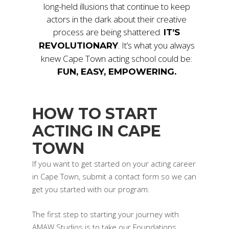
long-held illusions that continue to keep
actors in the dark about their creative
process are being shattered.
IT’S
. It’s what you always
REVOLUTIONARY
knew Cape Town acting school could be:
FUN, EASY, EMPOWERING.
HOW TO START
ACTING IN CAPE
TOWN
If you want to get started on your acting career
in Cape Town, submit a contact form so we can
get you started with our program.
The first step to starting your journey with
AMAW Studios is to take our Foundations