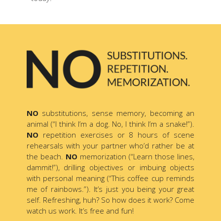
NO
substitutions, sense memory, becoming an
animal (“I think I’m a dog. No, I think I’m a snake!”).
NO
repetition exercises or 8 hours of scene
rehearsals with your partner who’d rather be at
the beach.
NO
memorization (“Learn those lines,
dammit!”), drilling objectives or imbuing objects
with personal meaning (“This coffee cup reminds
me of rainbows.”). It’s just you being your great
self. Refreshing, huh? So how does it work? Come
watch us work. It’s free and fun!