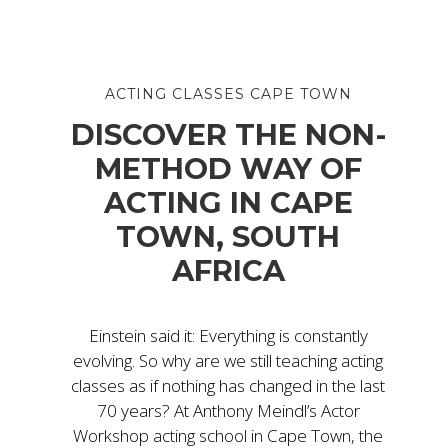
ACTING CLASSES CAPE TOWN
DISCOVER THE NON-
METHOD WAY OF
ACTING IN CAPE
TOWN, SOUTH
AFRICA
Einstein said it: Everything is constantly
evolving. So why are we still teaching acting
classes as if nothing has changed in the last
70 years? At Anthony Meindl’s Actor
Workshop acting school in Cape Town, the