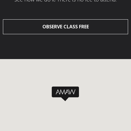
OBSERVE CLASS FREE