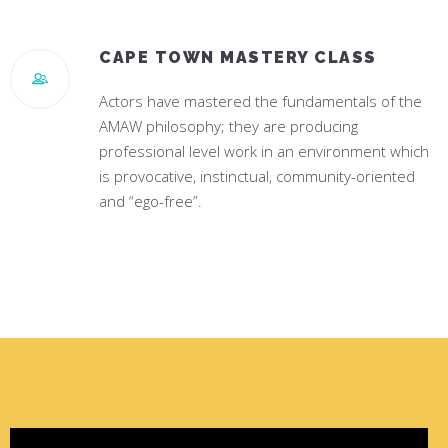
CAPE TOWN MASTERY CLASS
Actors have mastered the fundamentals of the
AMAW philosophy; they are producing
professional level work in an environment which
is provocative, instinctual, community-oriented
and “ego-free”.