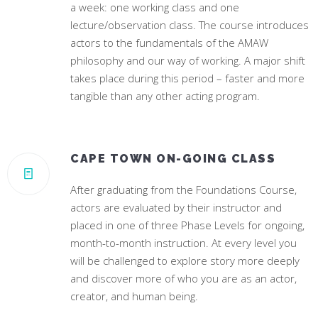
a week: one working class and one
lecture/observation class. The course introduces
actors to the fundamentals of the AMAW
philosophy and our way of working. A major shift
takes place during this period – faster and more
tangible than any other acting program.
CAPE TOWN ON-GOING CLASS
After graduating from the Foundations Course,
actors are evaluated by their instructor and
placed in one of three Phase Levels for ongoing,
month-to-month instruction. At every level you
will be challenged to explore story more deeply
and discover more of who you are as an actor,
creator, and human being.