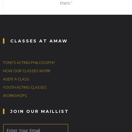
them.”
CLASSES AT AMAW
TONY’S ACTING PHILOSOPHY
HOW OUR CLASSES WORK
AUDIT A CLASS
YOUTH ACTING CLASSES
WORKSHOPS
JOIN OUR MAILLIST
E