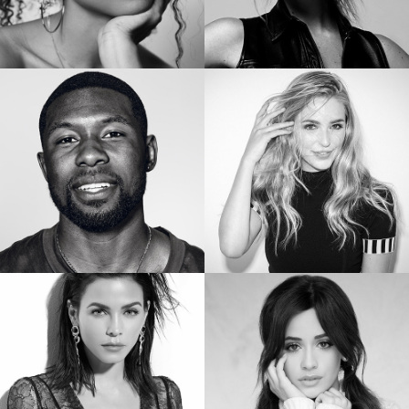
SIERRA CAPRI
BRIANNE HOWEY
Netflix’s On My Block
Star of “The Passage”
TREVANTE RHODES
JESSICA ROTHE
Star of Oscar Winning “Moonlight”
Star of “Happy Death Day”