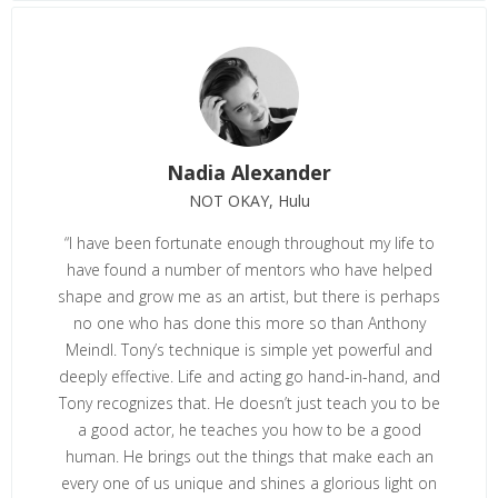
Nadia Alexander
NOT OKAY, Hulu
“I have been fortunate enough throughout my life to
have found a number of mentors who have helped
shape and grow me as an artist, but there is perhaps
no one who has done this more so than Anthony
Meindl. Tony’s technique is simple yet powerful and
deeply effective. Life and acting go hand-in-hand, and
Tony recognizes that. He doesn’t just teach you to be
a good actor, he teaches you how to be a good
human. He brings out the things that make each an
every one of us unique and shines a glorious light on