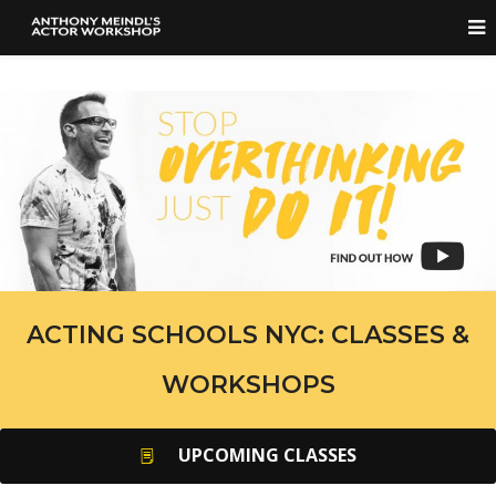
ACTING SCHOOLS NYC: CLASSES &
WORKSHOPS
UPCOMING CLASSES