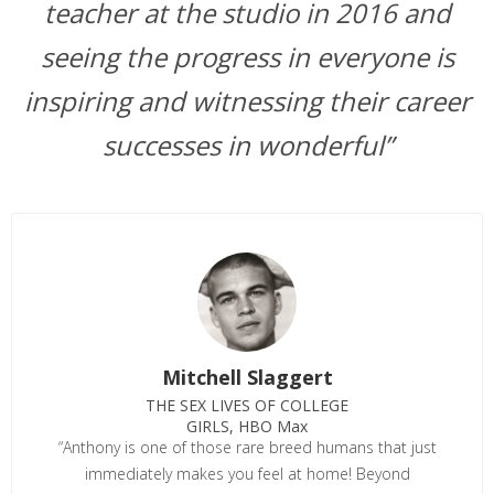
teacher at the studio in 2016 and
seeing the progress in everyone is
inspiring and witnessing their career
successes in wonderful”
Mitchell Slaggert
THE SEX LIVES OF COLLEGE
GIRLS, HBO Max
“Anthony is one of those rare breed humans that just
immediately makes you feel at home! Beyond