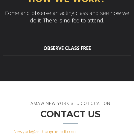
Come and observe an acting class and see how we
do it! There is no fee to attend.
OBSERVE CLASS FREE
AMAW NEW YORK STUDIO LOCATION
CONTACT US
Newyork@anthonymeindl.com