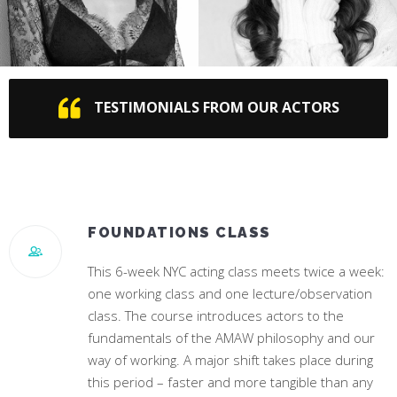
JENNA DEWAN
CAMILA CABELLO
TESTIMONIALS FROM OUR ACTORS
Star of “World Of Dance”
#1 Hit Song “Havana”
FOUNDATIONS CLASS
This 6-week NYC acting class meets twice a week:
one working class and one lecture/observation
class. The course introduces actors to the
fundamentals of the AMAW philosophy and our
way of working. A major shift takes place during
this period – faster and more tangible than any