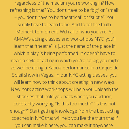
regardless of the medium you’re working in? How
refreshing is that? You don’t have to be “big” or “small”
– you don’t have to be “theatrical” or “subtle”. You
simply have to learn to be. And to tell the truth.
Moment-to-moment. With all of who you are. At
AMAW’s acting classes and workshops NYC, you’ll
learn that “theatre” is just the name of the place in
which a play is being performed. It doesn’t have to
mean a style of acting in which you’re so big you might
as well be doing a Kabuki performance in a Cirque du
Soleil show in Vegas. In our NYC acting classes, you
will learn how to think about creating in new ways.
New York acting workshops will help you unleash the
shackles that hold you back when you audition,
constantly worrying, “Is this too much?” “Is this not
enough?” Start getting knowledge from the best acting
coaches in NYC that will help you live the truth that if
you can make it here, you can make it anywhere.