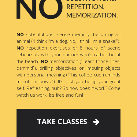
NO
substitutions, sense memory, becoming an
animal (“I think I’m a dog. No, I think I’m a snake!”).
NO
repetition exercises or 8 hours of scene
rehearsals with your partner who’d rather be at
the beach.
NO
memorization (“Learn those lines,
dammit!”), drilling objectives or imbuing objects
with personal meaning (“This coffee cup reminds
me of rainbows.”). It’s just you being your great
self. Refreshing, huh? So how does it work? Come
watch us work. It’s free and fun!
TAKE CLASSES