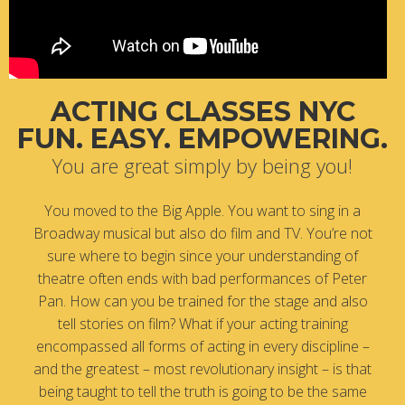
ACTING CLASSES NYC
FUN. EASY. EMPOWERING.
You are great simply by being you!
You moved to the Big Apple. You want to sing in a
Broadway musical but also do film and TV. You’re not
sure where to begin since your understanding of
theatre often ends with bad performances of Peter
Pan. How can you be trained for the stage and also
tell stories on film? What if your acting training
encompassed all forms of acting in every discipline –
and the greatest – most revolutionary insight – is that
being taught to tell the truth is going to be the same