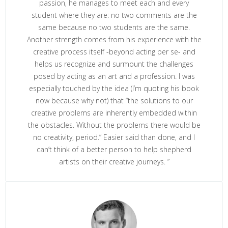
passion, he manages to meet each and every
student where they are: no two comments are the
same because no two students are the same.
Another strength comes from his experience with the
creative process itself -beyond acting per se- and
helps us recognize and surmount the challenges
posed by acting as an art and a profession. I was
especially touched by the idea (I’m quoting his book
now because why not) that “the solutions to our
creative problems are inherently embedded within
the obstacles. Without the problems there would be
no creativity, period.” Easier said than done, and I
can’t think of a better person to help shepherd
artists on their creative journeys. ”