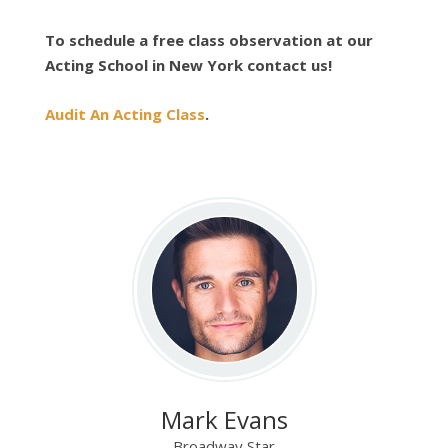
To schedule a free class observation at our
Acting School in New York contact us!
Audit An Acting Class
.
Mark Evans
Broadway Star