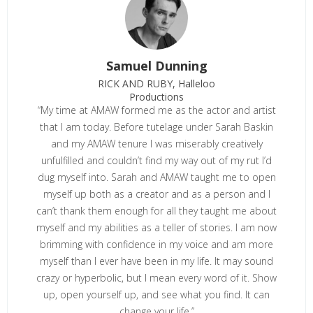
Samuel Dunning
RICK AND RUBY, Halleloo
Productions
“My time at AMAW formed me as the actor and artist
that I am today. Before tutelage under Sarah Baskin
and my AMAW tenure I was miserably creatively
unfulfilled and couldn’t find my way out of my rut I’d
dug myself into. Sarah and AMAW taught me to open
myself up both as a creator and as a person and I
can’t thank them enough for all they taught me about
myself and my abilities as a teller of stories. I am now
brimming with confidence in my voice and am more
myself than I ever have been in my life. It may sound
crazy or hyperbolic, but I mean every word of it. Show
up, open yourself up, and see what you find. It can
change your life.”