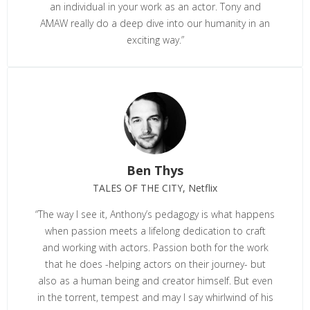
an individual in your work as an actor. Tony and
AMAW really do a deep dive into our humanity in an
exciting way.”
Ben Thys
TALES OF THE CITY, Netflix
“The way I see it, Anthony’s pedagogy is what happens
when passion meets a lifelong dedication to craft
and working with actors. Passion both for the work
that he does -helping actors on their journey- but
also as a human being and creator himself. But even
in the torrent, tempest and may I say whirlwind of his