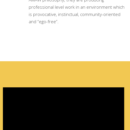
professional level work in an environment which
is provocative, instinctual, community-oriented
and “ego-free”.