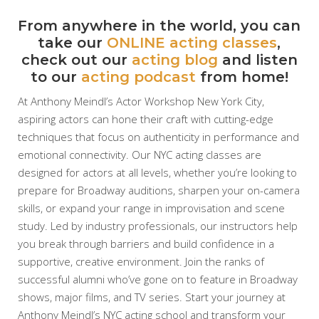
From anywhere in the world, you can
take our
ONLINE acting classes
,
check out our
acting blog
and listen
to our
acting podcast
from home!
At Anthony Meindl’s Actor Workshop New York City,
aspiring actors can hone their craft with cutting-edge
techniques that focus on authenticity in performance and
emotional connectivity. Our NYC acting classes are
designed for actors at all levels, whether you’re looking to
prepare for Broadway auditions, sharpen your on-camera
skills, or expand your range in improvisation and scene
study. Led by industry professionals, our instructors help
you break through barriers and build confidence in a
supportive, creative environment. Join the ranks of
successful alumni who’ve gone on to feature in Broadway
shows, major films, and TV series. Start your journey at
Anthony Meindl’s NYC acting school and transform your