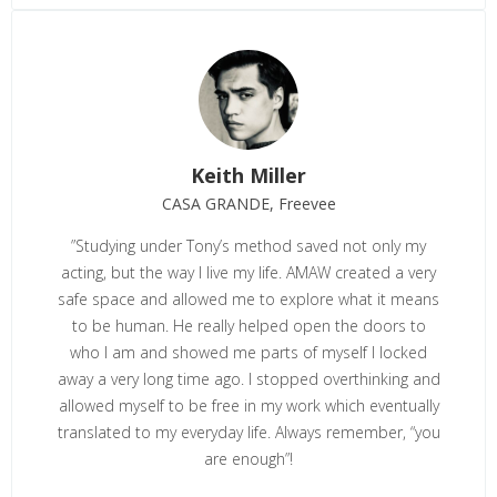
Keith Miller
CASA GRANDE, Freevee
”
Studying under Tony’s method saved not only my
acting, but the way I live my life. AMAW created a very
safe space and allowed me to explore what it means
to be human. He really helped open the doors to
who I am and showed me parts of myself I locked
away a very long time ago. I stopped overthinking and
allowed myself to be free in my work which eventually
translated to my everyday life. Always remember, “you
are enough”!