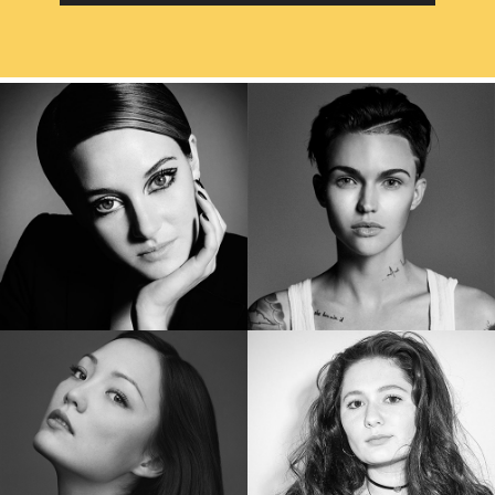
SHAILENE WOODLEY
RUBY ROSE
Golden Globe Nominee “Big Little Lies”
Star of “Bat Woman”