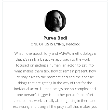
Purva Bedi
ONE OF US IS LYING, Peacock
“What I love about Tony and AMAW’s methodology is
that it’s really a bespoke approach to the work —
focused on getting a human, an actor, to get into
what makes them tick, how to remain present, how
to stay alive to the moment and find the specific
things that are getting in the way of that for the
individual actor. Human beings are so complex and
one person’s trigger is another person’s comfort
zone so this work is really about getting in there and
excavating and using all the juicy stuff that makes you