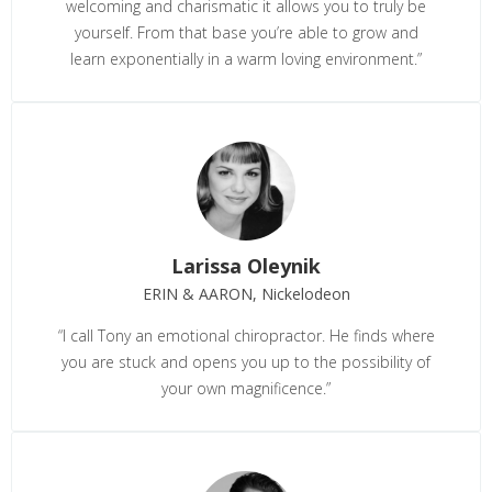
welcoming and charismatic it allows you to truly be
yourself. From that base you’re able to grow and
learn exponentially in a warm loving environment.”
Larissa Oleynik
ERIN & AARON, Nickelodeon
“I call Tony an emotional chiropractor. He finds where
you are stuck and opens you up to the possibility of
your own magnificence.”