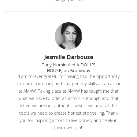
Jesmille Darbouze
Tony Nominated A DOLL'S
HOUSE, on Broadway
“I am forever grateful for having had the opportunity
to learn from Tony and sharpen my skills as an actor
at AMAW. Taking class at AMAW has taught me that
what we have to offer as actors is enough and that
when we are our authentic selves, we have all the
tools we need to create honest storytelling. Thank
you for inspiring actors to live bravely and freely in
their own skin!”