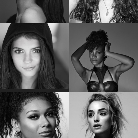
POM KLEMENTIEFF
EMMA KENNEY
Star of “Guardians of the Galaxy Vol. 2”
Star of “The Conners”
EMILY BADER
VICKY JEUDY
Star of “My Lady Jane”
Star of the “Orange is the New Black”