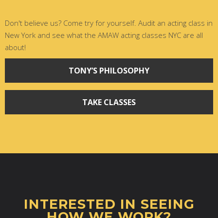
Don't believe us? Come try for yourself. Audit an acting class in
New York and see what the AMAW acting classes NYC are all
about!
TONY’S PHILOSOPHY
TAKE CLASSES
INTERESTED IN SEEING
HOW WE WORK?