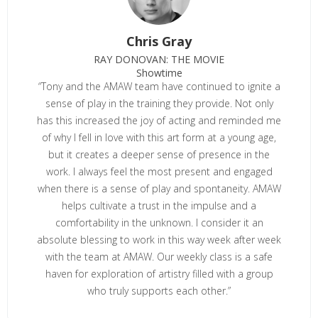
Chris Gray
RAY DONOVAN: THE MOVIE
Showtime
“Tony and the AMAW team have continued to ignite a
sense of play in the training they provide. Not only
has this increased the joy of acting and reminded me
of why I fell in love with this art form at a young age,
but it creates a deeper sense of presence in the
work. I always feel the most present and engaged
when there is a sense of play and spontaneity. AMAW
helps cultivate a trust in the impulse and a
comfortability in the unknown. I consider it an
absolute blessing to work in this way week after week
with the team at AMAW. Our weekly class is a safe
haven for exploration of artistry filled with a group
who truly supports each other.”