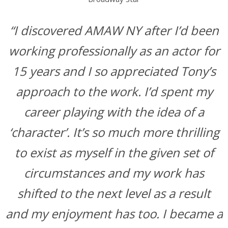
“I discovered AMAW NY after I’d been
working professionally as an actor for
15 years and I so appreciated Tony’s
approach to the work. I’d spent my
career playing with the idea of a
‘character’. It’s so much more thrilling
to exist as myself in the given set of
circumstances and my work has
shifted to the next level as a result
and my enjoyment has too. I became a