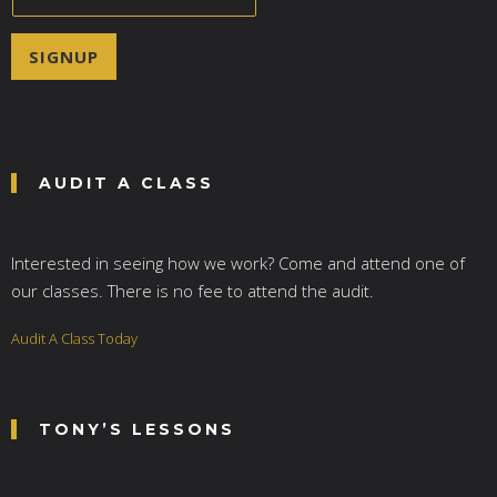
m
a
i
SIGNUP
l
*
AUDIT A CLASS
Interested in seeing how we work? Come and attend one of
our classes. There is no fee to attend the audit.
Audit A Class Today
TONY’S LESSONS