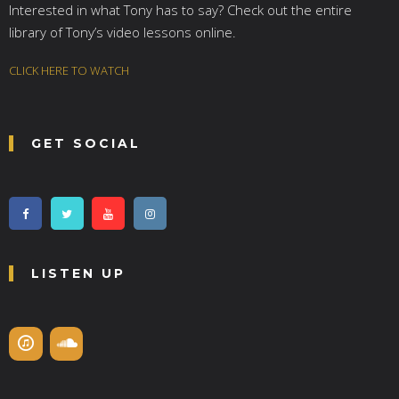
Interested in what Tony has to say? Check out the entire
library of Tony’s video lessons online.
CLICK HERE TO WATCH
GET SOCIAL
LISTEN UP