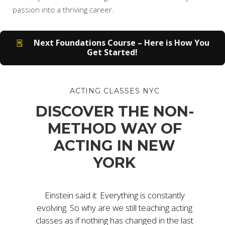
passion into a thriving career.
Next Foundations Course – Here is How You
Get Started!
ACTING CLASSES NYC
DISCOVER THE NON-
METHOD WAY OF
ACTING IN NEW
YORK
Einstein said it: Everything is constantly
evolving. So why are we still teaching acting
classes as if nothing has changed in the last