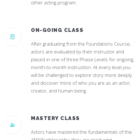
other acting program.
ON-GOING CLASS
After graduating from the Foundations Course,
actors are evaluated by their instructor and
placed in one of three Phase Levels for ongoing,
month-to-month instruction. At every level you
will be challenged to explore story more deeply
and discover more of who you are as an actor,
creator, and human being.
MASTERY CLASS
Actors have mastered the fundamentals of the
AMAW philosophy; they are producing