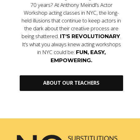
70 years? At Anthony Meindl’s Actor
Workshop acting classes in NYC, the long-
held illusions that continue to keep actors in
the dark about their creative process are
being shattered.
.
IT’S REVOLUTIONARY
It’s what you always knew acting workshops
in NYC could be:
FUN, EASY,
EMPOWERING.
ABOUT OUR TEACHERS