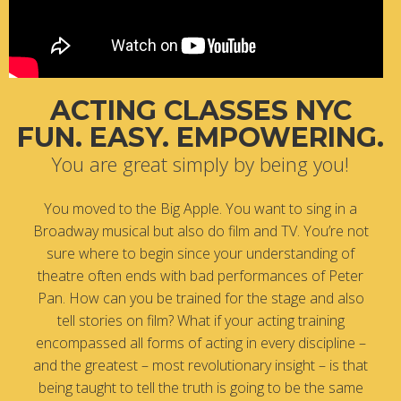
ACTING CLASSES NYC
FUN. EASY. EMPOWERING.
You are great simply by being you!
You moved to the Big Apple. You want to sing in a
Broadway musical but also do film and TV. You’re not
sure where to begin since your understanding of
theatre often ends with bad performances of Peter
Pan. How can you be trained for the stage and also
tell stories on film? What if your acting training
encompassed all forms of acting in every discipline –
and the greatest – most revolutionary insight – is that
being taught to tell the truth is going to be the same