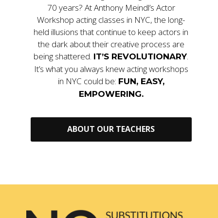
70 years? At Anthony Meindl’s Actor
Workshop acting classes in NYC, the long-
held illusions that continue to keep actors in
the dark about their creative process are
being shattered.
.
IT’S REVOLUTIONARY
It’s what you always knew acting workshops
in NYC could be:
FUN, EASY,
EMPOWERING.
ABOUT OUR TEACHERS