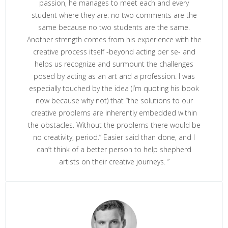
passion, he manages to meet each and every
student where they are: no two comments are the
same because no two students are the same.
Another strength comes from his experience with the
creative process itself -beyond acting per se- and
helps us recognize and surmount the challenges
posed by acting as an art and a profession. I was
especially touched by the idea (I’m quoting his book
now because why not) that “the solutions to our
creative problems are inherently embedded within
the obstacles. Without the problems there would be
no creativity, period.” Easier said than done, and I
can’t think of a better person to help shepherd
artists on their creative journeys. ”