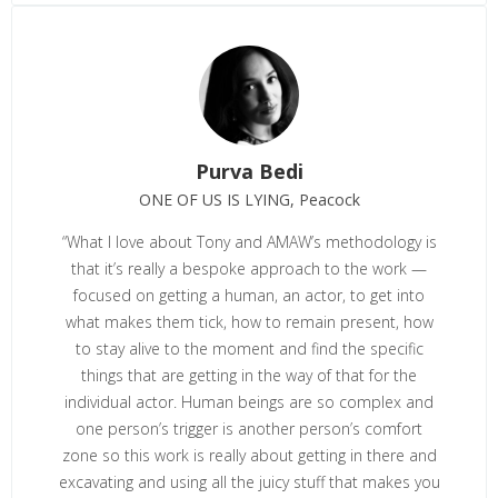
Purva Bedi
ONE OF US IS LYING, Peacock
“What I love about Tony and AMAW’s methodology is
that it’s really a bespoke approach to the work —
focused on getting a human, an actor, to get into
what makes them tick, how to remain present, how
to stay alive to the moment and find the specific
things that are getting in the way of that for the
individual actor. Human beings are so complex and
one person’s trigger is another person’s comfort
zone so this work is really about getting in there and
excavating and using all the juicy stuff that makes you