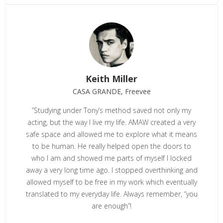
Keith Miller
CASA GRANDE, Freevee
”
Studying under Tony’s method saved not only my
acting, but the way I live my life. AMAW created a very
safe space and allowed me to explore what it means
to be human. He really helped open the doors to
who I am and showed me parts of myself I locked
away a very long time ago. I stopped overthinking and
allowed myself to be free in my work which eventually
translated to my everyday life. Always remember, “you
are enough”!