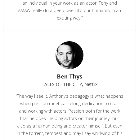
an individual in your work as an actor. Tony and
AMAW really do a deep dive into our humanity in an
exciting way.”
Ben Thys
TALES OF THE CITY, Netflix
“The way I see it, Anthony’s pedagogy is what happens
when passion meets a lifelong dedication to craft
and working with actors. Passion both for the work
that he does -helping actors on their journey- but
also as a human being and creator himself. But even
in the torrent, tempest and may I say whirlwind of his