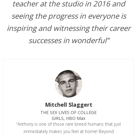
teacher at the studio in 2016 and
seeing the progress in everyone is
inspiring and witnessing their career
successes in wonderful”
Mitchell Slaggert
THE SEX LIVES OF COLLEGE
GIRLS, HBO Max
“Anthony is one of those rare breed humans that just
immediately makes you feel at home! Beyond