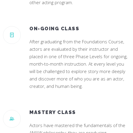
other acting program.
ON-GOING CLASS
After graduating from the Foundations Course,
actors are evaluated by their instructor and
placed in one of three Phase Levels for ongoing,
month-to-month instruction. At every level you
will be challenged to explore story more deeply
and discover more of who you are as an actor,
creator, and human being.
MASTERY CLASS
Actors have mastered the fundamentals of the
AMAW philosophy; they are producing