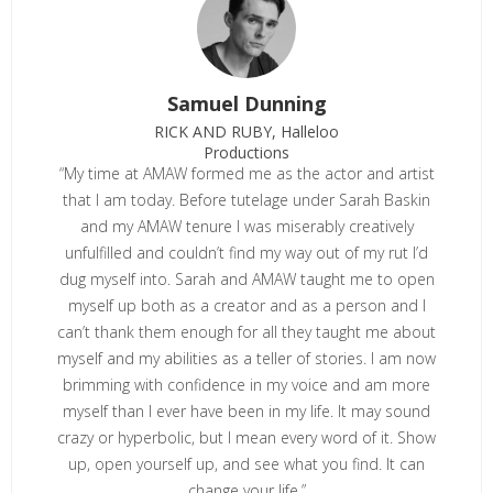
Samuel Dunning
RICK AND RUBY, Halleloo
Productions
“My time at AMAW formed me as the actor and artist
that I am today. Before tutelage under Sarah Baskin
and my AMAW tenure I was miserably creatively
unfulfilled and couldn’t find my way out of my rut I’d
dug myself into. Sarah and AMAW taught me to open
myself up both as a creator and as a person and I
can’t thank them enough for all they taught me about
myself and my abilities as a teller of stories. I am now
brimming with confidence in my voice and am more
myself than I ever have been in my life. It may sound
crazy or hyperbolic, but I mean every word of it. Show
up, open yourself up, and see what you find. It can
change your life.”