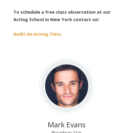
To schedule a free class observation at our
Acting School in New York contact us!
Audit An Acting Class
.
Mark Evans
Broadway Star