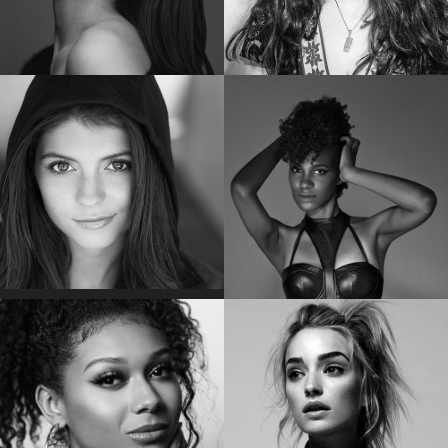
POM KLEMENTIEFF
EMMA KENNEY
Star of “Guardians of the Galaxy Vol. 2”
Star of “The Conners”
EMILY BADER
VICKY JEUDY
Star of “My Lady Jane”
Star of the “Orange is the New Black”