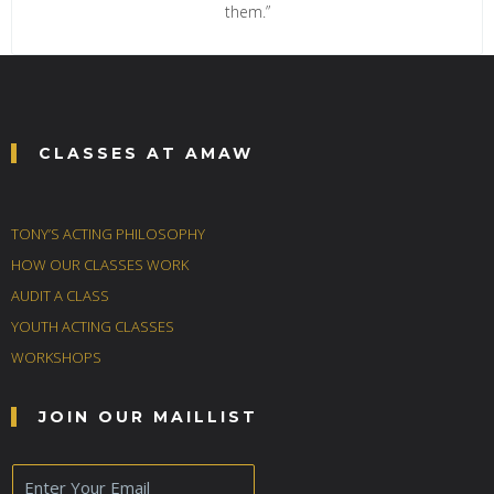
them.”
CLASSES AT AMAW
TONY’S ACTING PHILOSOPHY
HOW OUR CLASSES WORK
AUDIT A CLASS
YOUTH ACTING CLASSES
WORKSHOPS
JOIN OUR MAILLIST
E