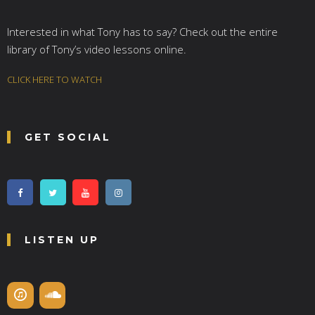
Interested in what Tony has to say? Check out the entire
library of Tony’s video lessons online.
CLICK HERE TO WATCH
GET SOCIAL
LISTEN UP