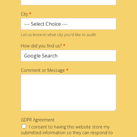
City
*
Let us know in what city you'd like to audit
How did you find us?
*
Comment or Message
*
GDPR Agreement
I consent to having this website store my
submitted information so they can respond to