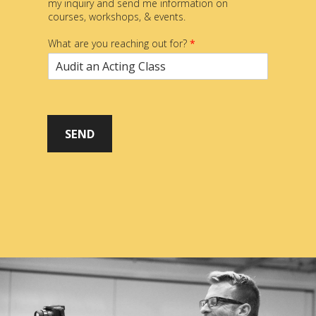
my inquiry and send me information on
courses, workshops, & events.
What are you reaching out for?
*
SEND