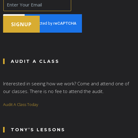
E
m
a
i
l
SIGNUP
*
AUDIT A CLASS
Interested in seeing how we work? Come and attend one of
our classes. There is no fee to attend the audit.
Audit A Class Today
TONY’S LESSONS