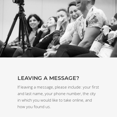
LEAVING A MESSAGE?
If leaving a message, please include: your first
and last name, your phone number, the city
in which you would like to take online, and
how you found us.