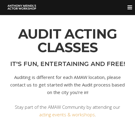
AUDIT ACTING
CLASSES
IT'S FUN, ENTERTAINING AND FREE!
Auditing is different for each AMAW location, please
contact us to get started with the Audit process based
on the city you’re in!
Stay part of the AMAW Community by attending our
acting events & workshops
.