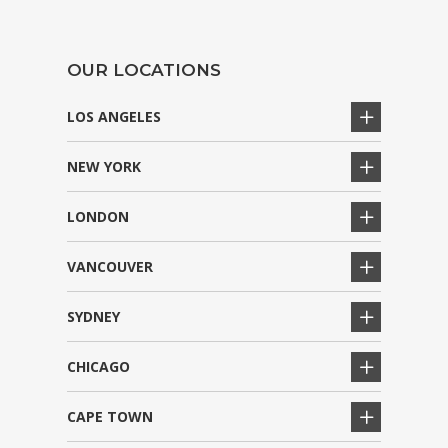
OUR LOCATIONS
LOS ANGELES
NEW YORK
LONDON
VANCOUVER
SYDNEY
CHICAGO
CAPE TOWN