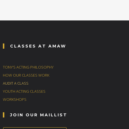
CLASSES AT AMAW
TONY’S ACTING PHILOSOPHY
HOW OUR CLASSES WORK
AUDIT A CLASS
YOUTH ACTING CLASSES
WORKSHOPS
JOIN OUR MAILLIST