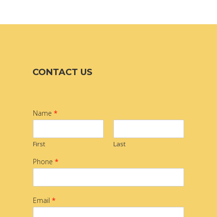
CONTACT US
Name
*
First
Last
Phone
*
Email
*