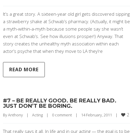
It’s a great story. A sixteen-year old girl gets discovered sipping
a strawberry shake at Schwab’s pharmacy. (Actually, it might be
a myth-within-a-myth because some people say she wasn’t
even at Schwab’s. See how illusions prosper!) Anyway. That
story creates the unhealthy myth association within each
actor’s psyche that when they move to LA they’re
READ MORE
#7 – BE REALLY GOOD. BE REALLY BAD.
JUST DON’T BE BORING.
2
By 
Anthony
|
Acting
|
0 comment
|
14 February, 2011    
|
That really says it all. In life and in our acting — the goal is to be