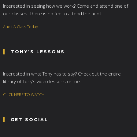
Interested in seeing how we work? Come and attend one of
our classes. There is no fee to attend the audit.
Audit A Class Today
TONY’S LESSONS
Interested in what Tony has to say? Check out the entire
library of Tony’s video lessons online.
CLICK HERE TO WATCH
GET SOCIAL