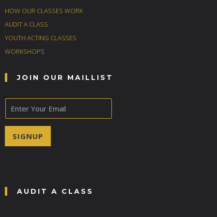
HOW OUR CLASSES WORK
AUDIT A CLASS
YOUTH ACTING CLASSES
WORKSHOPS
JOIN OUR MAILLIST
E
m
a
i
SIGNUP
l
*
AUDIT A CLASS