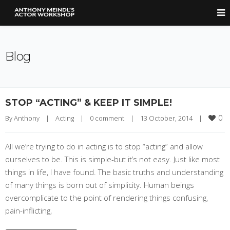
Blog
STOP “ACTING” & KEEP IT SIMPLE!
0
By 
Anthony
|
Acting
|
0 comment
|
13 October, 2014    
|
All we’re trying to do in acting is to stop “acting” and allow
ourselves to be. This is simple-but it’s not easy. Just like most
things in life, I have found. The basic truths and understanding
of many things is born out of simplicity. Human beings
overcomplicate to the point of rendering things confusing,
pain-inflicting,