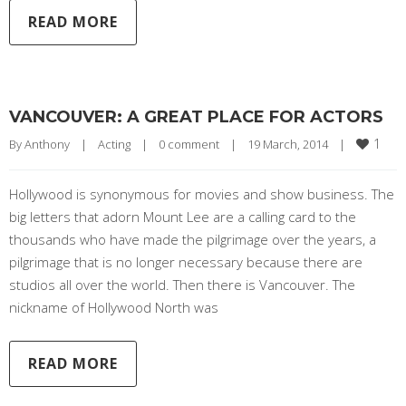
READ MORE
VANCOUVER: A GREAT PLACE FOR ACTORS
1
By 
Anthony
|
Acting
|
0 comment
|
19 March, 2014    
|
Hollywood is synonymous for movies and show business. The
big letters that adorn Mount Lee are a calling card to the
thousands who have made the pilgrimage over the years, a
pilgrimage that is no longer necessary because there are
studios all over the world. Then there is Vancouver. The
nickname of Hollywood North was
READ MORE