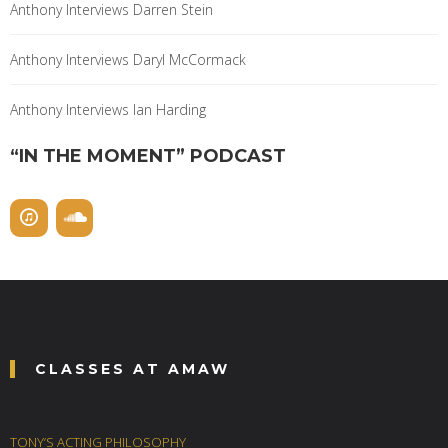
Anthony Interviews Darren Stein
Anthony Interviews Daryl McCormack
Anthony Interviews Ian Harding
“IN THE MOMENT” PODCAST
CLASSES AT AMAW
TONY’S ACTING PHILOSOPHY