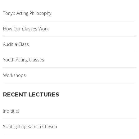
Tony’s Acting Philosophy
How Our Classes Work
Audit a Class
Youth Acting Classes
Workshops
RECENT LECTURES
(no title)
Spotlighting Katelin Chesna