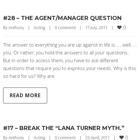
#28 – THE AGENT/MANAGER QUESTION
0
By 
Anthony
|
Acting
|
0 comment
|
11 July, 2011    
|
The answer to everything you are up against in life is. . . well. . .
you. Or rather, you hold the answers to all your questions.
But in order to access them, you have to ask different
questions that require you to express your needs. Why is this
so hard for us? Why are
READ MORE
#17 – BREAK THE “LANA TURNER MYTH.”
0
By 
Anthony
|
Acting
|
0 comment
|
25 April, 2011    
|