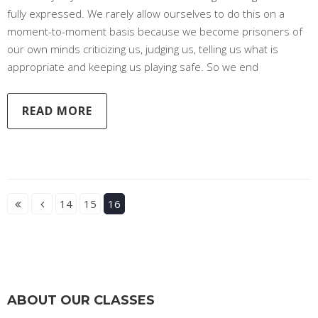
fully expressed. We rarely allow ourselves to do this on a
moment-to-moment basis because we become prisoners of
our own minds criticizing us, judging us, telling us what is
appropriate and keeping us playing safe. So we end
READ MORE
14
15
16
ABOUT OUR CLASSES