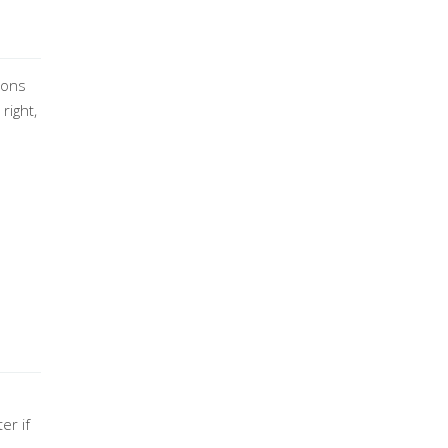
ions
right,
er if