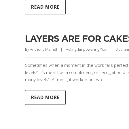
READ MORE
LAYERS ARE FOR CAKE
By 
Anthony Meindl
|
Acting
, 
Empowering You
|
0 comm
Sometimes when a moment in the work falls perfectly
levels!” It’s meant as a compliment, or recognition of so
many levels”. At most, it worked on two.
READ MORE