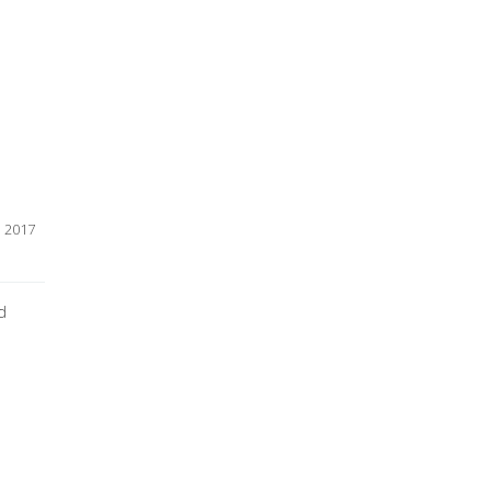
30 May, 2017    
d