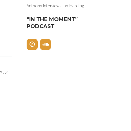
Anthony Interviews Ian Harding
“IN THE MOMENT”
PODCAST
lenge