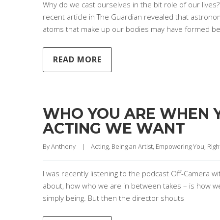
Why do we cast ourselves in the bit role of our lives
recent article in The Guardian revealed that astrono
atoms that make up our bodies may have formed be
READ MORE
WHO YOU ARE WHEN YO
ACTING WE WANT
By 
Anthony
|
Acting
, 
Being an Artist
, 
Empowering You
, 
Righ
I was recently listening to the podcast Off-Camera wit
about, how who we are in between takes – is how we w
simply being. But then the director shouts