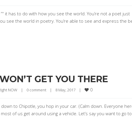
 ”“ it has to do with how you see the world. You’re not a poet just
u see the world in poetry. You’re able to see and express the b
 WON’T GET YOU THERE
0
 Right NOW
|
0 comment
|
8 May, 2017    
|
rs down to Chipotle, you hop in your car. (Calm down. Everyone he
 most of us get around using a vehicle. Let’s say you want to go to