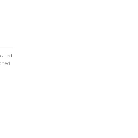
called
tioned