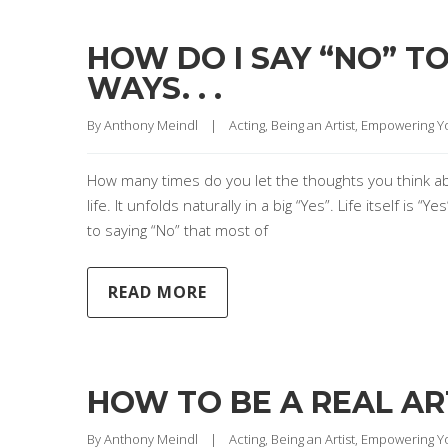
HOW DO I SAY “NO” T
WAYS. . .
By 
Anthony Meindl
|
Acting
, 
Being an Artist
, 
Empowering Y
How many times do you let the thoughts you think about
life. It unfolds naturally in a big “Yes”. Life itself is
to saying “No” that most of
READ MORE
HOW TO BE A REAL AR
By 
Anthony Meindl
|
Acting
, 
Being an Artist
, 
Empowering Y