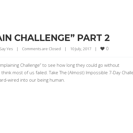
IN CHALLENGE” PART 2
0
 Say Yes
|
Comments are Closed
|
10 July, 2017    
|
mplaining Challenge” to see how long they could go without
I think most of us failed. Take The (Almost) Impossible 7-Day Chal
 hard-wired into our being human.