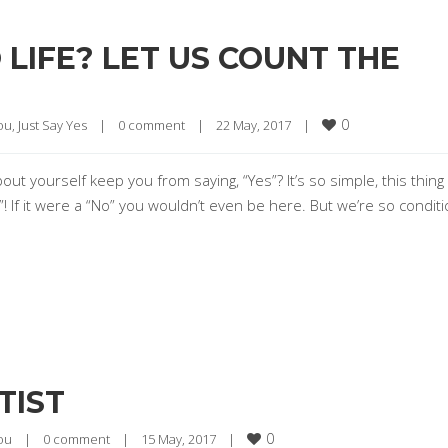
O LIFE? LET US COUNT THE
0
ou
, 
Just Say Yes
|
0 comment
|
22 May, 2017    
|
 yourself keep you from saying, “Yes”? It’s so simple, this thing 
 “Yes”! If it were a “No” you wouldn’t even be here. But we’re so condi
TIST
0
ou
|
0 comment
|
15 May, 2017    
|