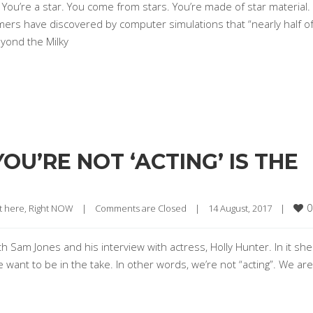
? You’re a star. You come from stars. You’re made of star material.
mers have discovered by computer simulations that “nearly half o
yond the Milky
U’RE NOT ‘ACTING’ IS THE
0
t here, Right NOW
|
Comments are Closed
|
14 August, 2017    
|
h Sam Jones and his interview with actress, Holly Hunter. In it she
ant to be in the take. In other words, we’re not “acting”. We are