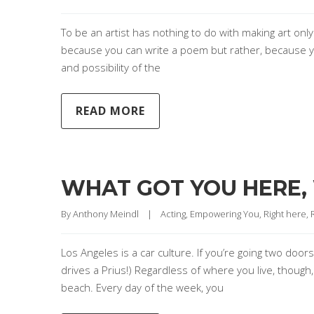
To be an artist has nothing to do with making art only
because you can write a poem but rather, because yo
and possibility of the
READ MORE
WHAT GOT YOU HERE,
By 
Anthony Meindl
|
Acting
, 
Empowering You
, 
Right here,
Los Angeles is a car culture. If you’re going two doo
drives a Prius!) Regardless of where you live, though,
beach. Every day of the week, you