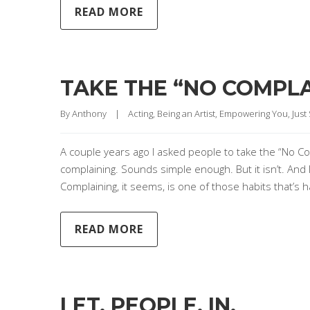
READ MORE
TAKE THE “NO COMPLA
By 
Anthony
|
Acting
, 
Being an Artist
, 
Empowering You
, 
Just
A couple years ago I asked people to take the “No Co
complaining. Sounds simple enough. But it isn’t. And 
Complaining, it seems, is one of those habits that’s
READ MORE
LET. PEOPLE. IN.