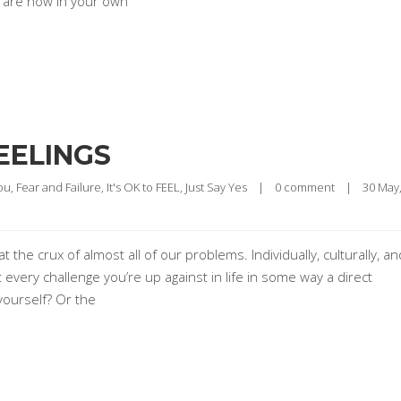
u are now in your own
EELINGS
ou
, 
Fear and Failure
, 
It's OK to FEEL
, 
Just Say Yes
|
0 comment
|
t the crux of almost all of our problems. Individually, culturally, an
t every challenge you’re up against in life in some way a direct
yourself? Or the