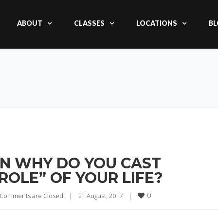
ABOUT
CLASSES
LOCATIONS
BL
HEN WHY DO YOU CAST
 ROLE” OF YOUR LIFE?
0
Comments are Closed
|
21 August, 2017    
|