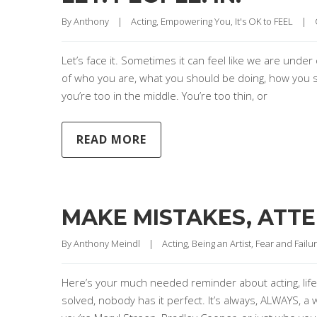
By 
Anthony
|
Acting
, 
Empowering You
, 
It's OK to FEEL
|
Let’s face it. Sometimes it can feel like we are unde
of who you are, what you should be doing, how you shoul
you’re too in the middle. You’re too thin, or
READ MORE
MAKE MISTAKES, ATTEM
By 
Anthony Meindl
|
Acting
, 
Being an Artist
, 
Fear and Failu
Here’s your much needed reminder about acting, life
solved, nobody has it perfect. It’s always, ALWAYS, a w