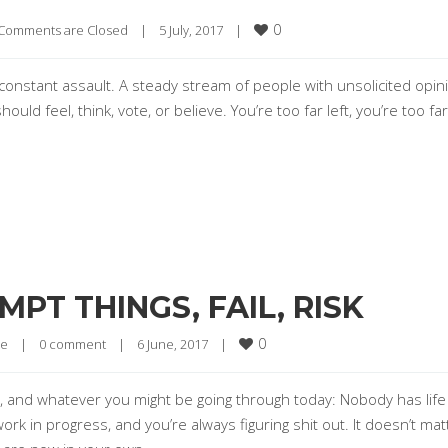
0
Comments are Closed
|
5 July, 2017    
|
r constant assault. A steady stream of people with unsolicited opin
d feel, think, vote, or believe. You’re too far left, you’re too far 
PT THINGS, FAIL, RISK
0
re
|
0 comment
|
6 June, 2017    
|
, and whatever you might be going through today: Nobody has life
ork in progress, and you’re always figuring shit out. It doesn’t matt