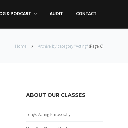
OG & PODCAST
AUDIT
CONTACT
Home
Archive by category "Acting"
(Page 6)
ABOUT OUR CLASSES
Tony’s Acting Philosophy