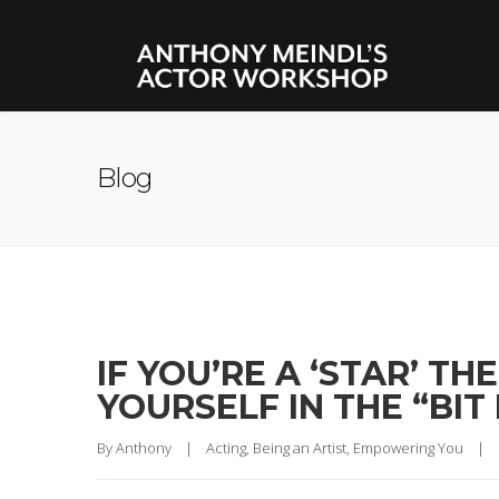
Blog
IF YOU’RE A ‘STAR’ T
YOURSELF IN THE “BIT
By 
Anthony
|
Acting
, 
Being an Artist
, 
Empowering You
|