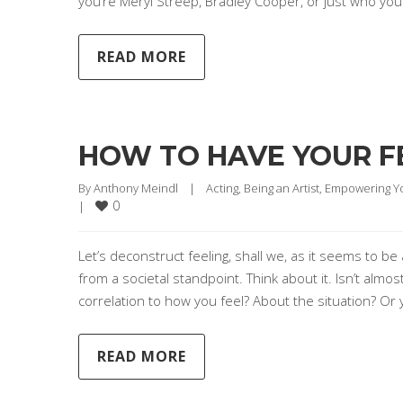
you’re Meryl Streep, Bradley Cooper, or just who yo
READ MORE
HOW TO HAVE YOUR F
By 
Anthony Meindl
|
Acting
, 
Being an Artist
, 
Empowering Y
0
|
Let’s deconstruct feeling, shall we, as it seems to be a
from a societal standpoint. Think about it. Isn’t almos
correlation to how you feel? About the situation? Or 
READ MORE