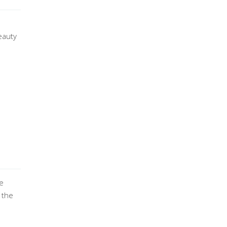
eauty
re
 the