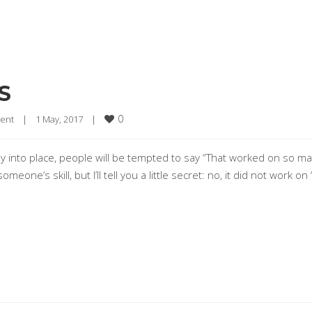
S
0
ent
|
1 May, 2017    
|
 into place, people will be tempted to say “That worked on so m
meone’s skill, but I’ll tell you a little secret: no, it did not work on