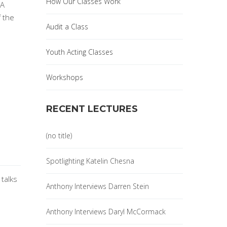
How Our Classes Work
 A
f the
Audit a Class
Youth Acting Classes
Workshops
RECENT LECTURES
(no title)
Spotlighting Katelin Chesna
 talks
Anthony Interviews Darren Stein
Anthony Interviews Daryl McCormack