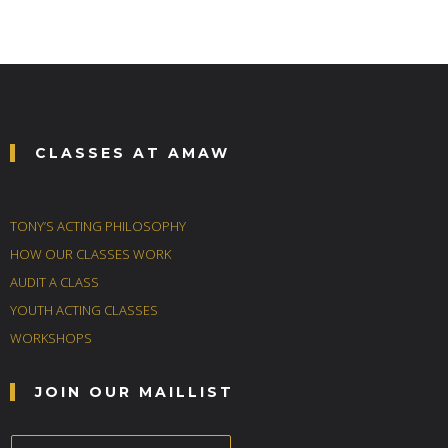
CLASSES AT AMAW
TONY’S ACTING PHILOSOPHY
HOW OUR CLASSES WORK
AUDIT A CLASS
YOUTH ACTING CLASSES
WORKSHOPS
JOIN OUR MAILLIST
E