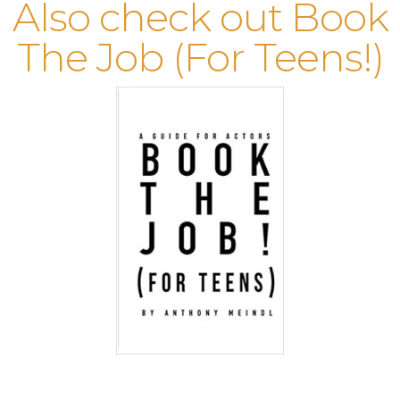
Also check out Book
The Job (For Teens!)