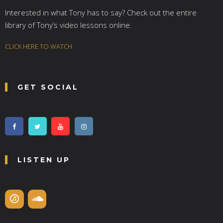
Interested in what Tony has to say? Check out the entire
library of Tony’s video lessons online.
CLICK HERE TO WATCH
GET SOCIAL
LISTEN UP