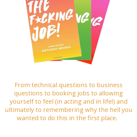
From technical questions to business
questions to booking jobs to allowing
yourself to feel (in acting and in life!) and
ultimately to remembering why the hell you
wanted to do this in the first place.