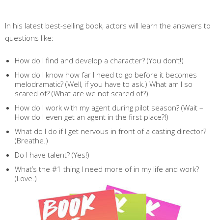
In his latest best-selling book, actors will learn the answers to
questions like:
How do I find and develop a character?
(You don’t!)
How do I know how far I need to go before it becomes
melodramatic?
(Well, if you have to ask.)
What am I so
scared of?
(What are we not scared of?)
How do I work with my agent during pilot season?
(Wait –
How do I even get an agent in the first place?!)
What do I do if I get nervous in front of a casting director?
(Breathe.)
Do I have talent?
(Yes!)
What’s the #1 thing I need more of in my life and work?
(Love.)