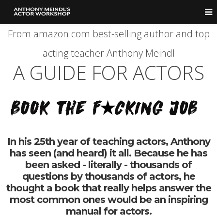
From amazon.com best-selling author and top
acting teacher Anthony Meindl
A GUIDE FOR ACTORS
In his 25th year of teaching actors, Anthony
has seen (and heard) it all. Because he has
been asked - literally - thousands of
questions by thousands of actors, he
thought a book that really helps answer the
most common ones would be an inspiring
manual for actors.