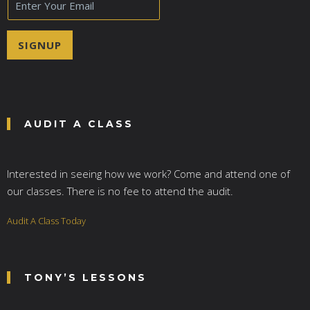
m
a
i
SIGNUP
l
*
AUDIT A CLASS
Interested in seeing how we work? Come and attend one of
our classes. There is no fee to attend the audit.
Audit A Class Today
TONY’S LESSONS