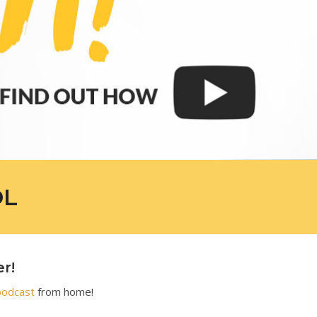
OL
er!
podcast
from home!