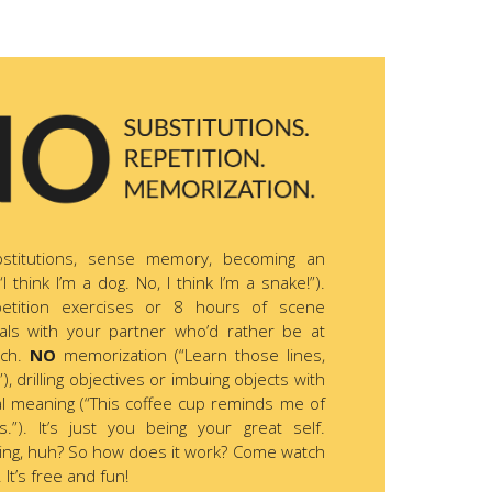
stitutions, sense memory, becoming an
“I think I’m a dog. No, I think I’m a snake!”).
etition exercises or 8 hours of scene
als with your partner who’d rather be at
ach.
NO
memorization (“Learn those lines,
), drilling objectives or imbuing objects with
l meaning (“This coffee cup reminds me of
s.”). It’s just you being your great self.
ing, huh? So how does it work? Come watch
 It’s free and fun!