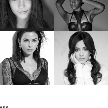
EMILY BADER
VICKY JEUDY
Star of “My Lady Jane”
Star of the “Orange is the New Black”
JENNA DEWAN
CAMILA CABELLO
Star of “World Of Dance”
#1 Hit Song “Havana”
LASS