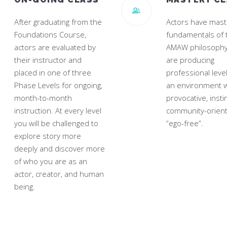
After graduating from the
Actors have mast
Foundations Course,
fundamentals of 
actors are evaluated by
AMAW philosophy
their instructor and
are producing
placed in one of three
professional leve
Phase Levels for ongoing,
an environment w
month-to-month
provocative, instin
instruction. At every level
community-orien
you will be challenged to
“ego-free”.
explore story more
deeply and discover more
of who you are as an
actor, creator, and human
being.