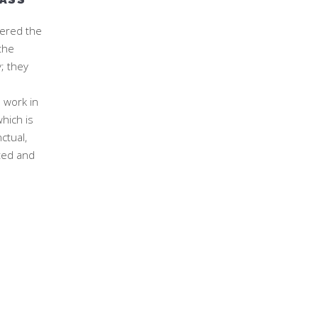
ered the
the
; they
l work in
hich is
ctual,
ted and