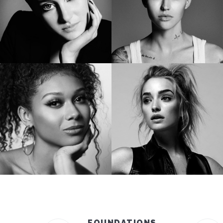
SHAILENE WOODLEY
RUBY ROSE
Golden Globe Nominee “Big Little Lies”
Star of “Bat Woman”
SIERRA CAPRI
BRIANNE HOWEY
Netflix’s On My Block
Star of “The Passage”
FOUNDATIONS