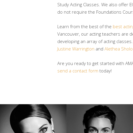
Study Acting Classes. We also offer E
do not require the Foundations Cours
Learn from the best of the
best acti
Vancouver, our acting teachers are de
developing an array of acting classes
Justine Warrington
and
Alethea Shol
Are you ready to get started with AM
send a contact form
today!