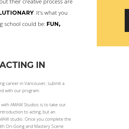
out their creative process are
. It’s what you
OLUTIONARY
g school could be:
FUN,
ACTING IN
ting career in Vancouver, submit a
ed with our program.
ey with AMAW Studios is to take our
ntroduction to acting, but an
AMAW studio. Once you complete the
 with On-Going and Mastery Scene