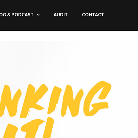
OG & PODCAST
AUDIT
CONTACT