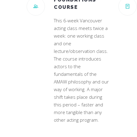
COURSE
This 6-week Vancouver
acting class meets twice a
week: one working class
and one
lecture/observation class.
The course introduces
actors to the
fundamentals of the
AMAW philosophy and our
way of working. A major
shift takes place during
this period – faster and
more tangible than any
other acting program.