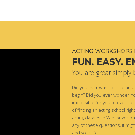
ACTING WORKSHOPS 
FUN. EASY. 
You are great simply 
Did you ever want to take an
a
begin? Did you ever wonder ho
impossible for you to even tie
of finding an acting school rig
acting classes in Vancouver but
any of these questions, it migh
and your life.