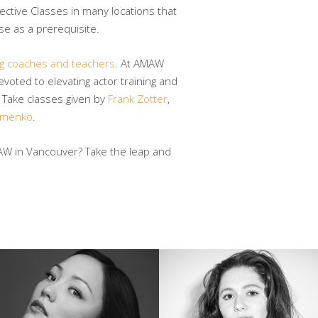
lective Classes in many locations that
e as a prerequisite.
ng coaches and teachers
. At AMAW
voted to elevating actor training and
. Take classes given by
Frank Zotter
,
omenko
.
AW in Vancouver? Take the leap and