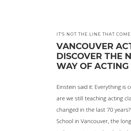
IT'S NOT THE LINE THAT COME
VANCOUVER ACT
DISCOVER THE
WAY OF ACTING
Einstein said it: Everything is
are we still teaching acting cl
changed in the last 70 years?
School in Vancouver, the long