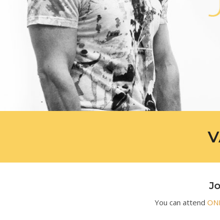
V
Jo
You can attend
ONL