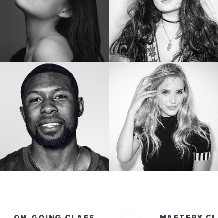
POM KLEMENTIEFF
EMMA KENNEY
Star of “Guardians of the Galaxy Vol. 2”
Star of “The Conners”
TREVANTE RHODES
JESSICA ROTHE
Star of Oscar Winning “Moonlight”
Star of “Happy Death Day”
ON-GOING CLASS
MASTERY C