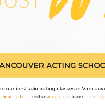
ANCOUVER ACTING SCHO
in our in-studio acting classes in Vancouv
INE acting classes
, read our
acting blog
and listen to our
acting 