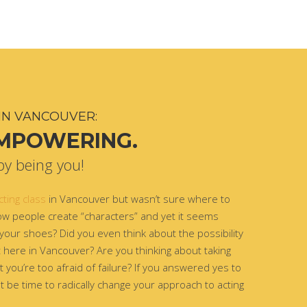
IN VANCOUVER:
EMPOWERING.
by being you!
cting class
in Vancouver but wasn’t sure where to
w people create “characters” and yet it seems
 your shoes? Did you even think about the possibility
ht here in Vancouver? Are you thinking about taking
 you’re too afraid of failure? If you answered yes to
t be time to radically change your approach to acting