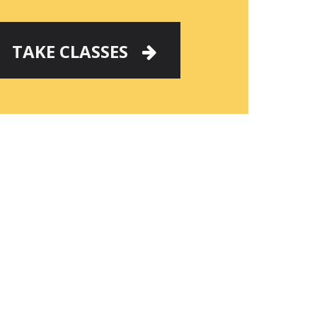
TAKE CLASSES