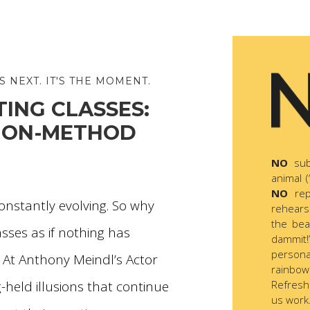
S NEXT. IT'S THE MOMENT.
ING CLASSES:
 NON-METHOD
NO
sub
animal (
NO
rep
 constantly evolving. So why
rehears
the be
asses as if nothing has
dammit!”
persona
 At Anthony Meindl’s Actor
rainbow
Refresh
-held illusions that continue
us work.