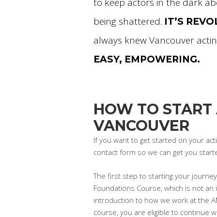
to keep actors in the dark ab
being shattered.
IT’S REV
always knew Vancouver actin
EASY, EMPOWERING.
HOW TO START 
VANCOUVER
If you want to get started on your ac
contact form so we can get you start
The first step to starting your journ
Foundations Course, which is not an i
introduction to how we work at the 
course, you are eligible to continue