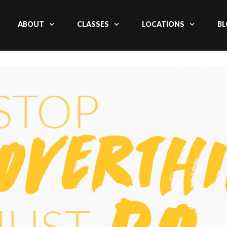
ABOUT
CLASSES
LOCATIONS
BL