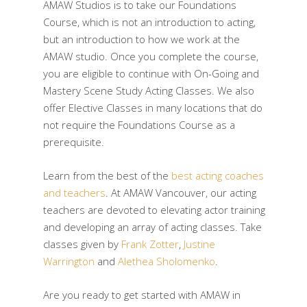
AMAW Studios is to take our Foundations
Course, which is not an introduction to acting,
but an introduction to how we work at the
AMAW studio. Once you complete the course,
you are eligible to continue with On-Going and
Mastery Scene Study Acting Classes. We also
offer Elective Classes in many locations that do
not require the Foundations Course as a
prerequisite.
Learn from the best of the
best acting coaches
and teachers
. At AMAW Vancouver, our acting
teachers are devoted to elevating actor training
and developing an array of acting classes. Take
classes given by
Frank Zotter
,
Justine
Warrington
and
Alethea Sholomenko
.
Are you ready to get started with AMAW in