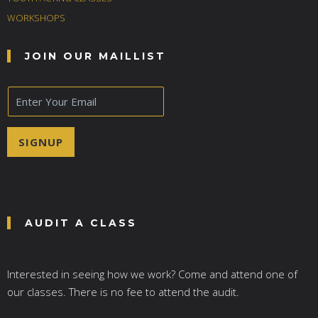
WORKSHOPS
JOIN OUR MAILLIST
E
m
a
i
SIGNUP
l
*
AUDIT A CLASS
Interested in seeing how we work? Come and attend one of
our classes. There is no fee to attend the audit.