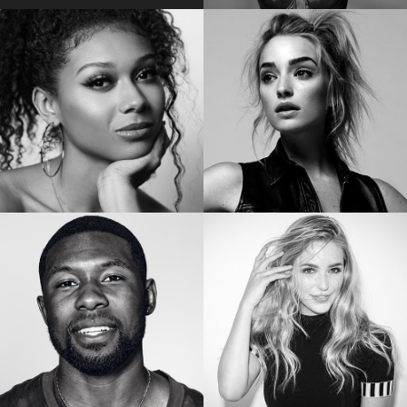
EMILY BADER
VICKY JEUDY
Star of “My Lady Jane”
Star of the “Orange is the New Black”
SIERRA CAPRI
BRIANNE HOWEY
Netflix’s On My Block
Star of “The Passage”