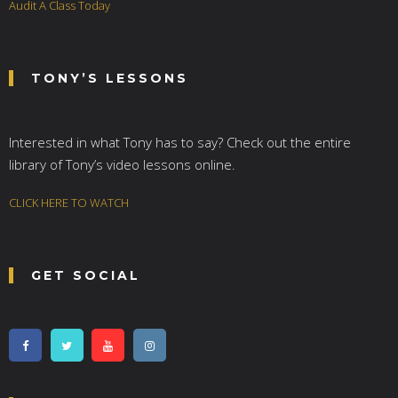
Audit A Class Today
TONY’S LESSONS
Interested in what Tony has to say? Check out the entire
library of Tony’s video lessons online.
CLICK HERE TO WATCH
GET SOCIAL