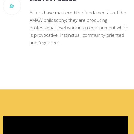
Actors have mastered the fundamentals of the
AMAW philosophy; they are producing
professional level work in an environment which
is provocative, instinctual, community-oriented
and “ego-free”.