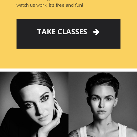
watch us work. It’s free and fun!
TAKE CLASSES