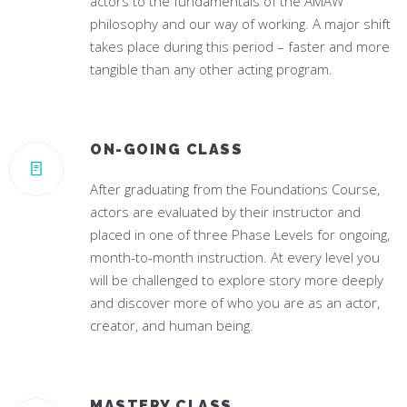
actors to the fundamentals of the AMAW
philosophy and our way of working. A major shift
takes place during this period – faster and more
tangible than any other acting program.
ON-GOING CLASS
After graduating from the Foundations Course,
actors are evaluated by their instructor and
placed in one of three Phase Levels for ongoing,
month-to-month instruction. At every level you
will be challenged to explore story more deeply
and discover more of who you are as an actor,
creator, and human being.
MASTERY CLASS