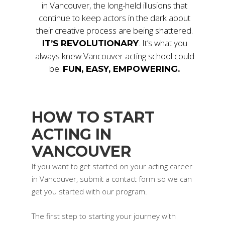
in Vancouver, the long-held illusions that
continue to keep actors in the dark about
their creative process are being shattered.
. It’s what you
IT’S REVOLUTIONARY
always knew Vancouver acting school could
be:
FUN, EASY, EMPOWERING.
HOW TO START
ACTING IN
VANCOUVER
If you want to get started on your acting career
in Vancouver, submit a contact form so we can
get you started with our program.
The first step to starting your journey with