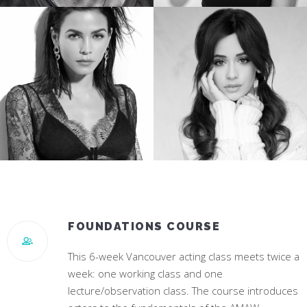
TREVANTE RHODES
JESSICA ROTHE
Star of Oscar Winning “Moonlight”
Star of “Happy Death Day”
JENNA DEWAN
CAMILA CABELLO
Star of “World Of Dance”
#1 Hit Song “Havana”
FOUNDATIONS COURSE
This 6-week Vancouver acting class meets twice a
week: one working class and one
lecture/observation class. The course introduces