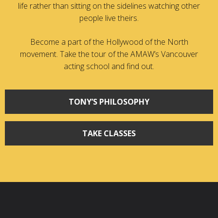
life rather than sitting on the sidelines watching other
people live theirs.
Become a part of the Hollywood of the North
movement. Take the tour of the AMAW’s Vancouver
acting school and find out.
TONY’S PHILOSOPHY
TAKE CLASSES