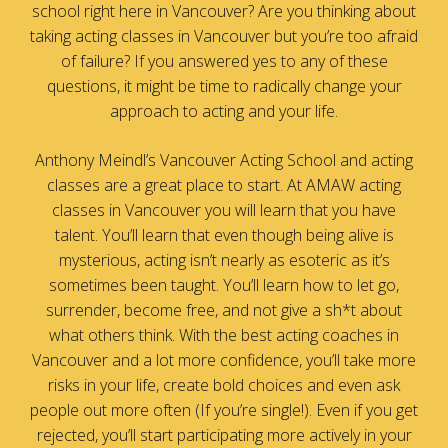
school right here in Vancouver? Are you thinking about
taking acting classes in Vancouver but you’re too afraid
of failure? If you answered yes to any of these
questions, it might be time to radically change your
approach to acting and your life.
Anthony Meindl’s Vancouver Acting School and acting
classes are a great place to start. At AMAW acting
classes in Vancouver you will learn that you have
talent. You’ll learn that even though being alive is
mysterious, acting isn’t nearly as esoteric as it’s
sometimes been taught. You’ll learn how to let go,
surrender, become free, and not give a sh*t about
what others think. With the best acting coaches in
Vancouver and a lot more confidence, you’ll take more
risks in your life, create bold choices and even ask
people out more often (If you’re single!). Even if you get
rejected, you’ll start participating more actively in your