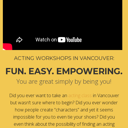
ACTING WORKSHOPS IN VANCOUVER:
FUN. EASY. EMPOWERING.
You are great simply by being you!
Did you ever want to take an
acting class
in Vancouver
but wasn’t sure where to begin? Did you ever wonder
how people create “characters” and yet it seems
impossible for you to even tie your shoes? Did you
even think about the possibility of finding an acting