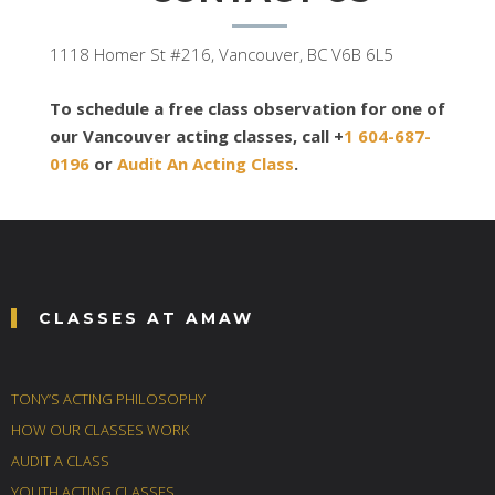
1118 Homer St #216, Vancouver, BC V6B 6L5
To schedule a free class observation for one of
our Vancouver acting classes, call +
1 604-687-
0196
or
Audit An Acting Class
.
CLASSES AT AMAW
TONY’S ACTING PHILOSOPHY
HOW OUR CLASSES WORK
AUDIT A CLASS
YOUTH ACTING CLASSES