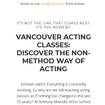
listen to our
acting podcast
from home!
IT'S NOT THE LINE THAT COMES NEXT.
IT'S THE MOMENT.
VANCOUVER ACTING
CLASSES:
DISCOVER THE NON-
METHOD WAY OF
ACTING
Einstein said it: Everything is constantly
evolving. So why are we still teaching acting
classes as if nothing has changed in the last
70 years? At Anthony Meindl’s Actor School