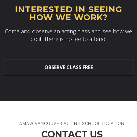
INTERESTED IN SEEING
HOW WE WORK?
Come and observe an acting class and see how we
do it! There is no fee to attend.
OBSERVE CLASS FREE
AMAW VANCOUVER ACTING SCHOOL LOCATION
CONTACT US