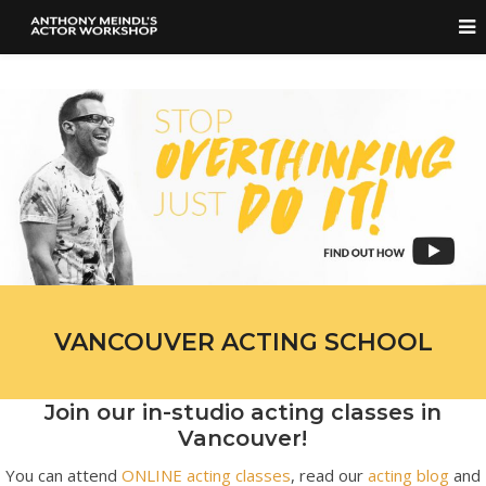
VANCOUVER ACTING SCHOOL
Join our in-studio acting classes in
Vancouver!
You can attend
ONLINE acting classes
, read our
acting blog
and