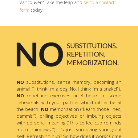
Vancouver? Take the leap and
send a contact
form
today!
NO
substitutions, sense memory, becoming an
animal (“I think I’m a dog. No, I think I’m a snake!”).
NO
repetition exercises or 8 hours of scene
rehearsals with your partner who’d rather be at
the beach.
NO
memorization (“Learn those lines,
dammit!”), drilling objectives or imbuing objects
with personal meaning (“This coffee cup reminds
me of rainbows.”). It’s just you being your great
self. Refreshing, huh? So how does it work? Come