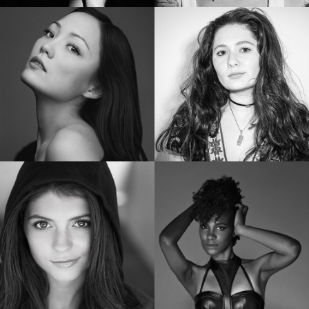
SHAILENE WOODLEY
RUBY ROSE
Golden Globe Nominee “Big Little Lies”
Star of “Bat Woman”
POM KLEMENTIEFF
EMMA KENNEY
Star of “Guardians of the Galaxy Vol. 2”
Star of “The Conners”