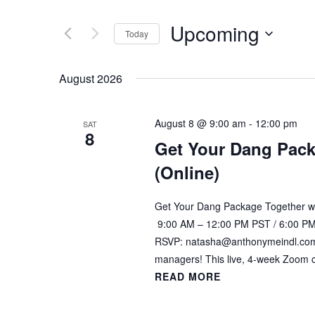
of
NAVIGATION
by
Upcoming
the
Keyword.
Today
form
Select
inputs
date.
August 2026
will
cause
the
August 8 @ 9:00 am
-
12:00 pm
SAT
list
8
Get Your Dang Pack
of
(Online)
events
to
refresh
Get Your Dang Package Together wi
with
9:00 AM – 12:00 PM PST / 6:00 PM
the
RSVP: natasha@anthonymeindl.com G
filtered
managers! This live, 4-week Zoom 
results.
READ MORE