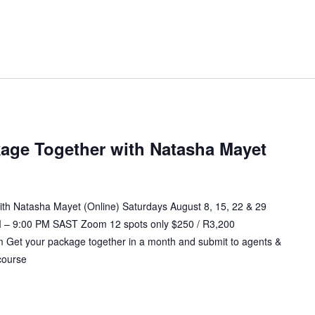
age Together with Natasha Mayet
th Natasha Mayet (Online) Saturdays August 8, 15, 22 & 29
 – 9:00 PM SAST Zoom 12 spots only $250 / R3,200
et your package together in a month and submit to agents &
course