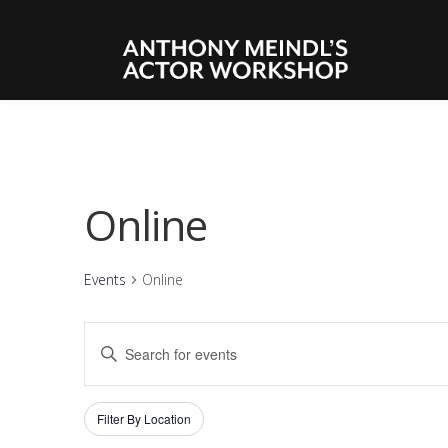
Online
Events
Online
EVENTS
Enter
SEARCH
Keyword.
Search
AND
Filters
Changing
Filter By Location
for
VIEWS
any
Events