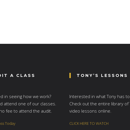
DIT A CLASS
TONY’S LESSONS
ed in seeing how we work?
Interested in what Tony has to
 attend one of our classes.
Check out the entire library of
no fee to attend the audit.
video lessons online.
ass Today
CLICK HERE TO WATCH