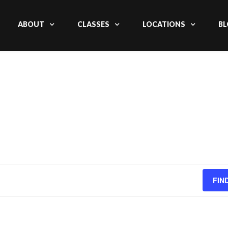
ABOUT
CLASSES
LOCATIONS
BL
FIN