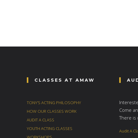
CLASSES AT AMAW
AU
Interest
TONY’S ACTING PHILOSOPHY
Come and
HOW OUR CLASSES WORK
There is 
AUDIT A CLASS
YOUTH ACTING CLASSES
Audit A Cl
WORKSHOPS