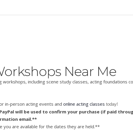
 Workshops Near Me
ing workshops, including scene study classes, acting foundations 
 for in-person acting events and
online acting classes
 today!
ayPal will be used to confirm your purchase (if paid throug
irmation email.**
 you are available for the dates they are held.**