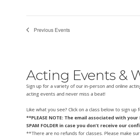
Previous
Events
Acting Events &
Sign up for a variety of our in-person and online act
acting events and never miss a beat!
Like what you see? Click on a class below to sign up
**PLEASE NOTE: The email associated with your P
SPAM FOLDER in case you don’t receive our conf
**There are no refunds for classes. Please make sure