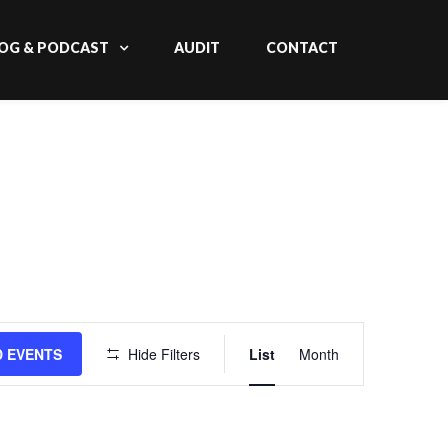
OG & PODCAST
AUDIT
CONTACT
Event
D EVENTS
Hide Filters
List
Month
Views
Navigation