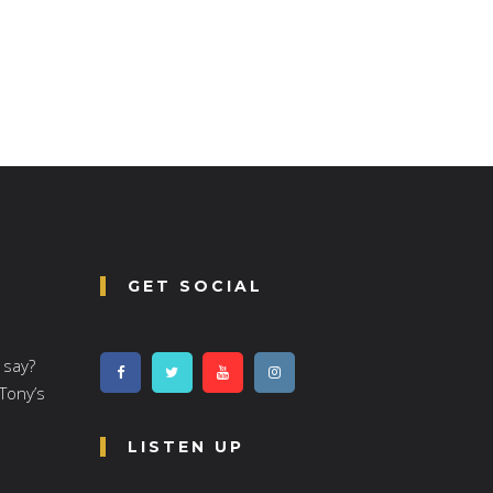
GET SOCIAL
 say?
 Tony’s
LISTEN UP