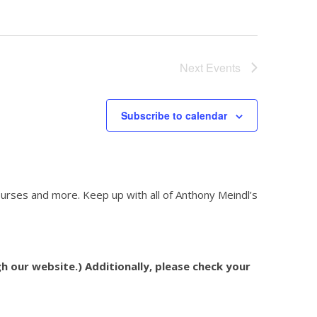
Next
Events
Subscribe to calendar
courses and more. Keep up with all of Anthony Meindl’s
h our website.) Additionally, please check your