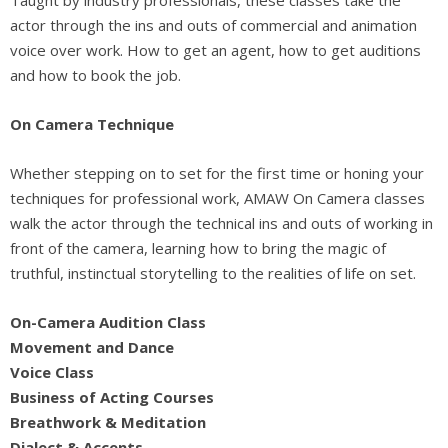
actor through the ins and outs of commercial and animation
voice over work. How to get an agent, how to get auditions
and how to book the job.
On Camera Technique
Whether stepping on to set for the first time or honing your
techniques for professional work, AMAW On Camera classes
walk the actor through the technical ins and outs of working in
front of the camera, learning how to bring the magic of
truthful, instinctual storytelling to the realities of life on set.
On-Camera Audition Class
Movement and Dance
Voice Class
Business of Acting Courses
Breathwork & Meditation
Dialect & Accents