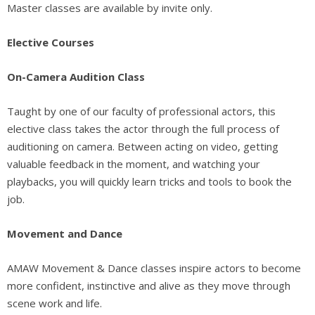
Master classes are available by invite only.
Elective Courses
On-Camera Audition Class
Taught by one of our faculty of professional actors, this
elective class takes the actor through the full process of
auditioning on camera. Between acting on video, getting
valuable feedback in the moment, and watching your
playbacks, you will quickly learn tricks and tools to book the
job.
Movement and Dance
AMAW Movement & Dance classes inspire actors to become
more confident, instinctive and alive as they move through
scene work and life.