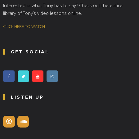
Interested in what Tony has to say? Check out the entire
library of Tony’s video lessons online.
CLICK HERE TO WATCH
GET SOCIAL
LISTEN UP