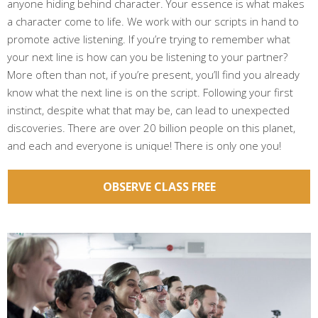
anyone hiding behind character. Your essence is what makes
a character come to life. We work with our scripts in hand to
promote active listening. If you’re trying to remember what
your next line is how can you be listening to your partner?
More often than not, if you’re present, you’ll find you already
know what the next line is on the script. Following your first
instinct, despite what that may be, can lead to unexpected
discoveries. There are over 20 billion people on this planet,
and each and everyone is unique! There is only one you!
OBSERVE CLASS FREE