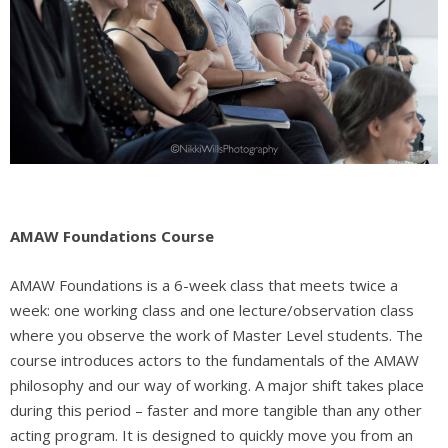
AMAW Foundations Course
AMAW Foundations is a
6-week class that meets twice a
week: one working class and one lecture/observation class
where you observe the work of Master Level students. The
course introduces actors to the fundamentals of the AMAW
philosophy and our way of working. A major shift takes place
during this period – faster and more tangible than any other
acting program. It is designed to quickly move you from an