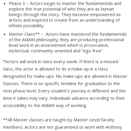
Phase 3 – Actors begin to master the fundamentals and
explore the true potential of who they are as human
beings through the story. They become empowered as
artists and inspired to create from an understanding of
infinite possibility.
Master Class** – Actors have mastered the fundamentals
of the AMAW philosophy; they are producing professional
level work in an environment which is provocative,
instinctual, community-oriented and “ego-free”.
*Actors will work in class every week. If there is a missed
class, the actor is allowed to do a make-up in a class
designated for make-ups. No make-ups are allowed in Master
Classes. There is no specific timeline for graduation to the
next phase level. Every student’s journey is different and the
time it takes may vary. Individuals advance according to their
accessibility to the AMAW way of working.
**All Master classes are taught by Master Level faculty
members. Actors are not guaranteed to work with Anthony.