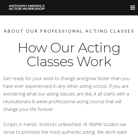
ABOUT OUR PROFESSIONAL ACTING CLASSES
How Our Acting
Classes Work
Get ready for your work to change and grow faster than you
have ever experienced in any other acting school. If you are
wondering what our acting classes are like, it all starts with a
revolutionary 6-week professional acting course that will
change your life forever.
Scripts in hands. Instincts unleashed. At AMAW studios we
strive to promote the most authentic acting. We don’t want