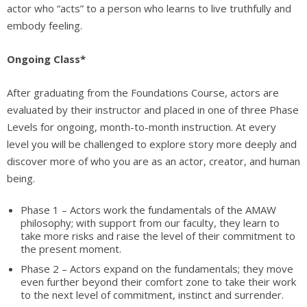
actor who “acts” to a person who learns to live truthfully and
embody feeling.
Ongoing Class*
After graduating from the Foundations Course, actors are
evaluated by their instructor and placed in one of three Phase
Levels for ongoing, month-to-month instruction. At every
level you will be challenged to explore story more deeply and
discover more of who you are as an actor, creator, and human
being.
Phase 1 – Actors work the fundamentals of the AMAW
philosophy; with support from our faculty, they learn to
take more risks and raise the level of their commitment to
the present moment.
Phase 2 – Actors expand on the fundamentals; they move
even further beyond their comfort zone to take their work
to the next level of commitment, instinct and surrender.