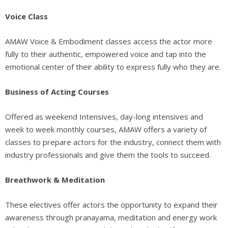
Voice Class
AMAW Voice & Embodiment classes access the actor more
fully to their authentic, empowered voice and tap into the
emotional center of their ability to express fully who they are.
Business of Acting Courses
Offered as weekend Intensives, day-long intensives and
week to week monthly courses, AMAW offers a variety of
classes to prepare actors for the industry, connect them with
industry professionals and give them the tools to succeed.
Breathwork & Meditation
These electives offer actors the opportunity to expand their
awareness through pranayama, meditation and energy work