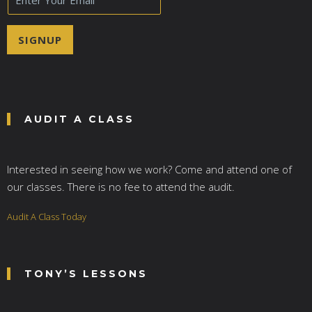
m
a
i
SIGNUP
l
*
AUDIT A CLASS
Interested in seeing how we work? Come and attend one of
our classes. There is no fee to attend the audit.
Audit A Class Today
TONY’S LESSONS