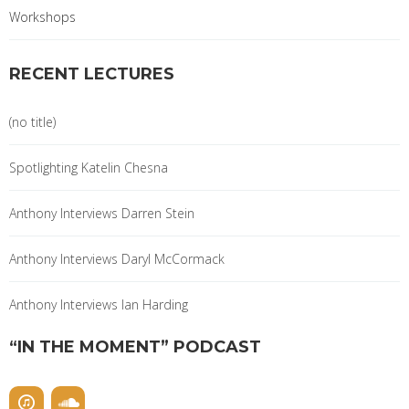
Workshops
RECENT LECTURES
(no title)
Spotlighting Katelin Chesna
Anthony Interviews Darren Stein
Anthony Interviews Daryl McCormack
Anthony Interviews Ian Harding
“IN THE MOMENT” PODCAST