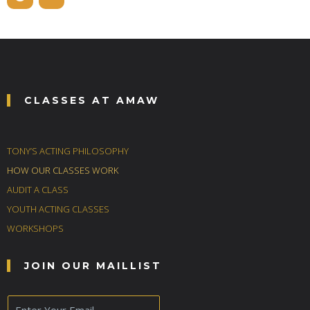
CLASSES AT AMAW
TONY’S ACTING PHILOSOPHY
HOW OUR CLASSES WORK
AUDIT A CLASS
YOUTH ACTING CLASSES
WORKSHOPS
JOIN OUR MAILLIST
E