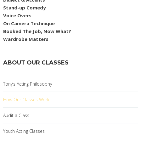
Stand-up Comedy
Voice Overs
On Camera Technique
Booked The Job, Now What?
Wardrobe Matters
ABOUT OUR CLASSES
Tony’s Acting Philosophy
How Our Classes Work
Audit a Class
Youth Acting Classes