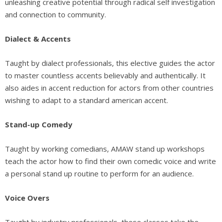
unleashing creative potential through radical self investigation
and connection to community.
Dialect & Accents
Taught by dialect professionals, this elective guides the actor
to master countless accents believably and authentically. It
also aides in accent reduction for actors from other countries
wishing to adapt to a standard american accent.
Stand-up Comedy
Taught by working comedians, AMAW stand up workshops
teach the actor how to find their own comedic voice and write
a personal stand up routine to perform for an audience.
Voice Overs
Taught by industry professionals, these classes take the