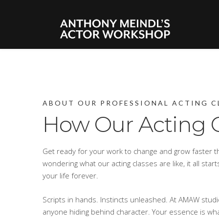
ABOUT OUR PROFESSIONAL ACTING C
How Our Acting 
Get ready for your work to change and grow faster th
wondering what our acting classes are like, it all sta
your life forever.
Scripts in hands. Instincts unleashed. At AMAW stud
anyone hiding behind character. Your essence is wha