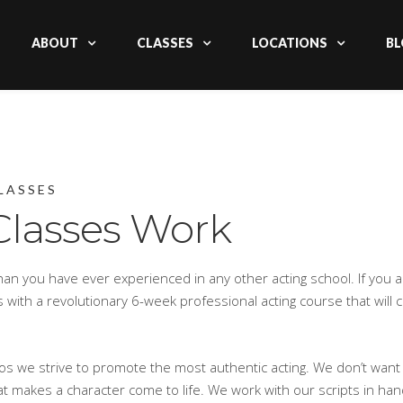
ABOUT
CLASSES
LOCATIONS
BL
LASSES
Classes Work
an you have ever experienced in any other acting school. If you 
rts with a revolutionary 6-week professional acting course that will
ios we strive to promote the most authentic acting. We don’t want
t makes a character come to life. We work with our scripts in han