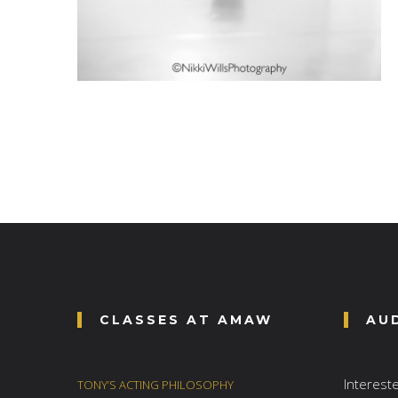
CLASSES AT AMAW
AU
Interest
TONY’S ACTING PHILOSOPHY