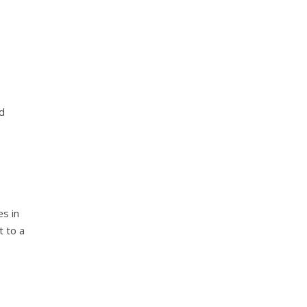
nd
es in
t to a