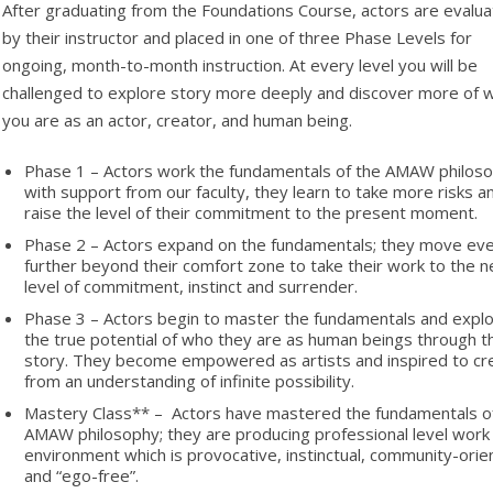
After graduating from the Foundations Course, actors are evalu
by their instructor and placed in one of three Phase Levels for
ongoing, month-to-month instruction. At every level you will be
challenged to explore story more deeply and discover more of 
you are as an actor, creator, and human being.
Phase 1 – Actors work the fundamentals of the AMAW philoso
with support from our faculty, they learn to take more risks a
raise the level of their commitment to the present moment.
Phase 2 – Actors expand on the fundamentals; they move ev
further beyond their comfort zone to take their work to the n
level of commitment, instinct and surrender.
Phase 3 – Actors begin to master the fundamentals and expl
the true potential of who they are as human beings through t
story. They become empowered as artists and inspired to cr
from an understanding of infinite possibility.
Mastery Class** – Actors have mastered the fundamentals o
AMAW philosophy; they are producing professional level work 
environment which is provocative, instinctual, community-ori
and “ego-free”.