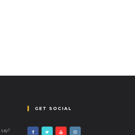
GET SOCIAL
 say?