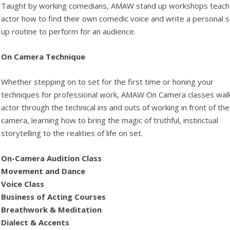
Taught by working comedians, AMAW stand up workshops teach
actor how to find their own comedic voice and write a personal 
up routine to perform for an audience.
On Camera Technique
Whether stepping on to set for the first time or honing your
techniques for professional work, AMAW On Camera classes wal
actor through the technical ins and outs of working in front of the
camera, learning how to bring the magic of truthful, instinctual
storytelling to the realities of life on set.
On-Camera Audition Class
Movement and Dance
Voice Class
Business of Acting Courses
Breathwork & Meditation
Dialect & Accents