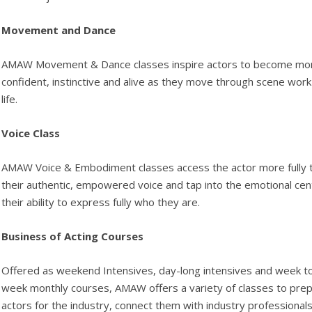
Movement and Dance
AMAW Movement & Dance classes inspire actors to become mo
confident, instinctive and alive as they move through scene wor
life.
Voice Class
AMAW Voice & Embodiment classes access the actor more fully 
their authentic, empowered voice and tap into the emotional cen
their ability to express fully who they are.
Business of Acting Courses
Offered as weekend Intensives, day-long intensives and week t
week monthly courses, AMAW offers a variety of classes to pre
actors for the industry, connect them with industry professional