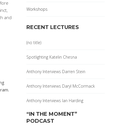
 More
Workshops
inct,
ch and
RECENT LECTURES
(no title)
Spotlighting Katelin Chesna
Anthony Interviews Darren Stein
ing
Anthony Interviews Daryl McCormack
gram.
Anthony Interviews Ian Harding
“IN THE MOMENT”
PODCAST