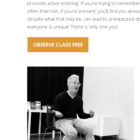
promote active listening. If you’re trying to remembe
often than not, if you’re present, you’ll find you alrea
despite what that may be, can lead to unexpected dis
everyone is unique! There is only one you!
OBSERVE CLASS FREE