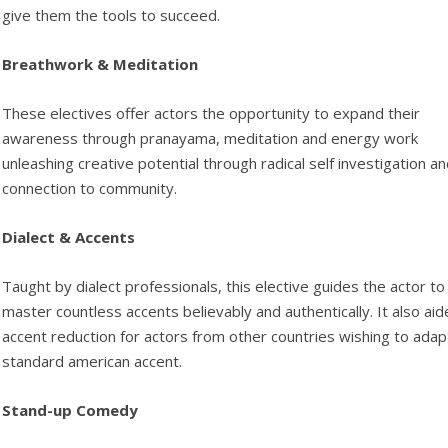
give them the tools to succeed.
Breathwork & Meditation
These electives offer actors the opportunity to expand their
awareness through pranayama, meditation and energy work
unleashing creative potential through radical self investigation a
connection to community.
Dialect & Accents
Taught by dialect professionals, this elective guides the actor to
master countless accents believably and authentically. It also aid
accent reduction for actors from other countries wishing to adap
standard american accent.
Stand-up Comedy