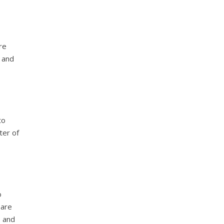
re
k and
to
ter of
o
pare
s and