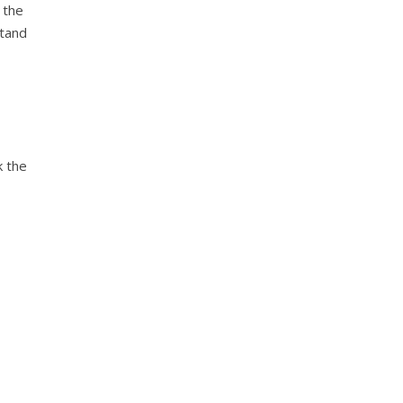
 the
stand
k the