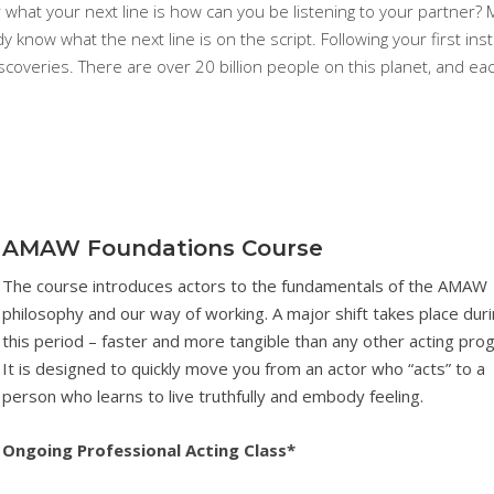
r what your next line is how can you be listening to your partner?
dy know what the next line is on the script. Following your first inst
coveries. There are over 20 billion people on this planet, and ea
AMAW Foundations Course
The course introduces actors to the fundamentals of the AMAW
philosophy and our way of working. A major shift takes place dur
this period – faster and more tangible than any other acting pro
It is designed to quickly move you from an actor who “acts” to a
person who learns to live truthfully and embody feeling.
Ongoing Professional Acting Class*