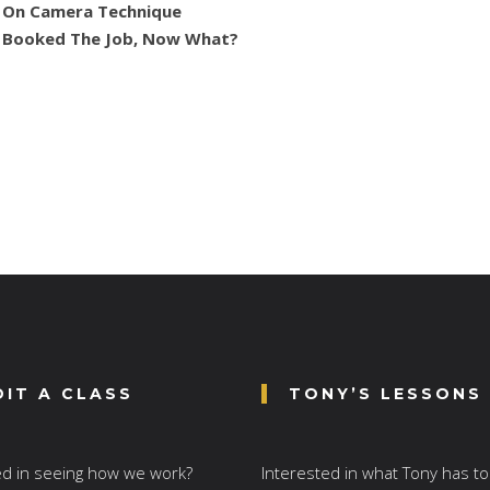
On Camera Technique
Booked The Job, Now What?
DIT A CLASS
TONY’S LESSONS
ed in seeing how we work?
Interested in what Tony has to