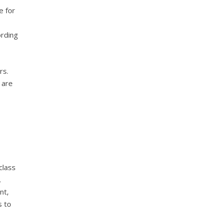
e for
ording
rs.
 are
class
.
nt,
s to