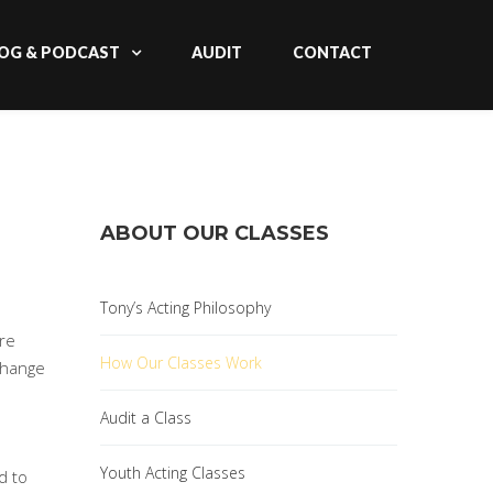
OG & PODCAST
AUDIT
CONTACT
ABOUT OUR CLASSES
Tony’s Acting Philosophy
are
How Our Classes Work
 change
Audit a Class
Youth Acting Classes
d to