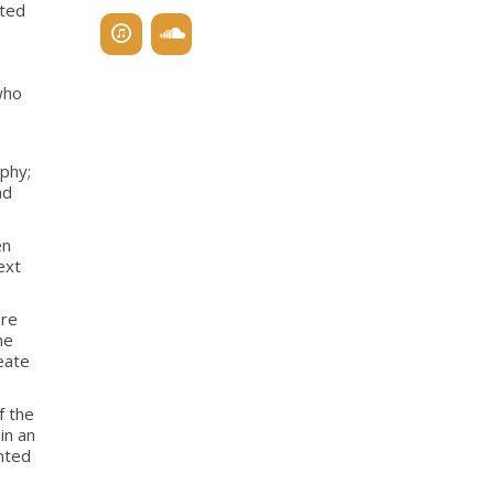
ated
who
phy;
nd
en
ext
ore
he
eate
f the
in an
ented