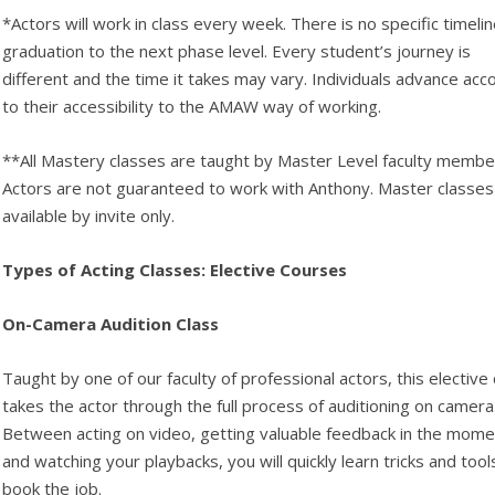
*Actors will work in class every week. There is no specific timelin
graduation to the next phase level. Every student’s journey is
different and the time it takes may vary. Individuals advance acc
to their accessibility to the AMAW way of working.
**All Mastery classes are taught by Master Level faculty membe
Actors are not guaranteed to work with Anthony. Master classes
available by invite only.
Types of Acting Classes: Elective Courses
On-Camera Audition Class
Taught by one of our faculty of professional actors, this elective 
takes the actor through the full process of auditioning on camera
Between acting on video, getting valuable feedback in the mome
and watching your playbacks, you will quickly learn tricks and tool
book the job.