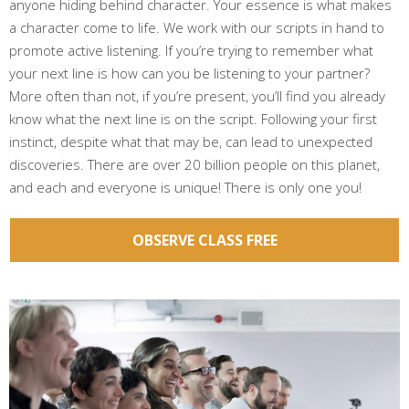
anyone hiding behind character. Your essence is what makes
a character come to life. We work with our scripts in hand to
promote active listening. If you’re trying to remember what
your next line is how can you be listening to your partner?
More often than not, if you’re present, you’ll find you already
know what the next line is on the script. Following your first
instinct, despite what that may be, can lead to unexpected
discoveries. There are over 20 billion people on this planet,
and each and everyone is unique! There is only one you!
OBSERVE CLASS FREE