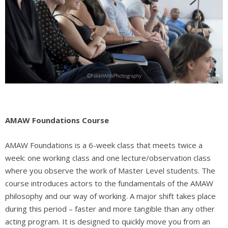
AMAW Foundations Course
AMAW Foundations is a
6-week class that meets twice a
week: one working class and one lecture/observation class
where you observe the work of Master Level students. The
course introduces actors to the fundamentals of the AMAW
philosophy and our way of working. A major shift takes place
during this period – faster and more tangible than any other
acting program. It is designed to quickly move you from an