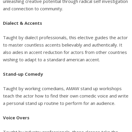
unleashing creative potential through radical self investigation
and connection to community.
Dialect & Accents
Taught by dialect professionals, this elective guides the actor
to master countless accents believably and authentically. It
also aides in accent reduction for actors from other countries
wishing to adapt to a standard american accent.
Stand-up Comedy
Taught by working comedians, AMAW stand up workshops
teach the actor how to find their own comedic voice and write
a personal stand up routine to perform for an audience.
Voice Overs
Taught by industry professionals, these classes take the