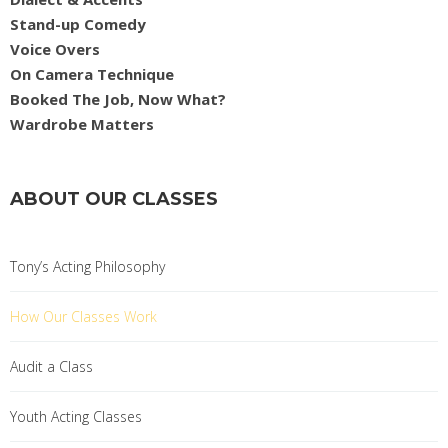
Stand-up Comedy
Voice Overs
On Camera Technique
Booked The Job, Now What?
Wardrobe Matters
ABOUT OUR CLASSES
Tony’s Acting Philosophy
How Our Classes Work
Audit a Class
Youth Acting Classes