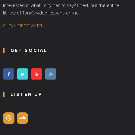
Interested in what Tony has to say? Check out the entire
library of Tony’s video lessons online.
CLICK HERE TO WATCH
GET SOCIAL
LISTEN UP