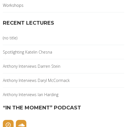
Workshops
RECENT LECTURES
(no title)
Spotlighting Katelin Chesna
Anthony Interviews Darren Stein
Anthony Interviews Daryl McCormack
Anthony Interviews Ian Harding
“IN THE MOMENT” PODCAST