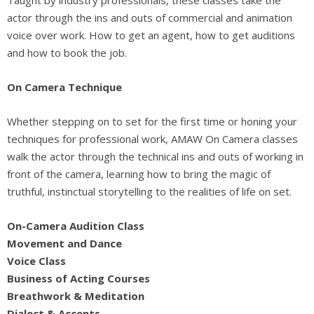
actor through the ins and outs of commercial and animation
voice over work. How to get an agent, how to get auditions
and how to book the job.
On Camera Technique
Whether stepping on to set for the first time or honing your
techniques for professional work, AMAW On Camera classes
walk the actor through the technical ins and outs of working in
front of the camera, learning how to bring the magic of
truthful, instinctual storytelling to the realities of life on set.
On-Camera Audition Class
Movement and Dance
Voice Class
Business of Acting Courses
Breathwork & Meditation
Dialect & Accents