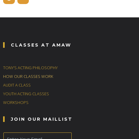
CLASSES AT AMAW
TONY’S ACTING PHILOSOPHY
HOW OUR CLASSES WORK
AUDIT A CLASS
YOUTH ACTING CLASSES
WORKSHOPS
JOIN OUR MAILLIST
E