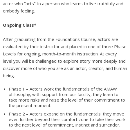
actor who “acts” to a person who learns to live truthfully and
embody feeling.
Ongoing Class*
After graduating from the Foundations Course, actors are
evaluated by their instructor and placed in one of three Phase
Levels for ongoing, month-to-month instruction. At every
level you will be challenged to explore story more deeply and
discover more of who you are as an actor, creator, and human
being.
Phase 1 – Actors work the fundamentals of the AMAW
philosophy; with support from our faculty, they learn to
take more risks and raise the level of their commitment to
the present moment.
Phase 2 – Actors expand on the fundamentals; they move
even further beyond their comfort zone to take their work
to the next level of commitment, instinct and surrender.