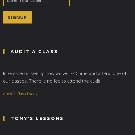
m
a
i
SIGNUP
l
*
AUDIT A CLASS
Interested in seeing how we work? Come and attend one of
our classes. There is no fee to attend the audit.
Audit A Class Today
TONY’S LESSONS