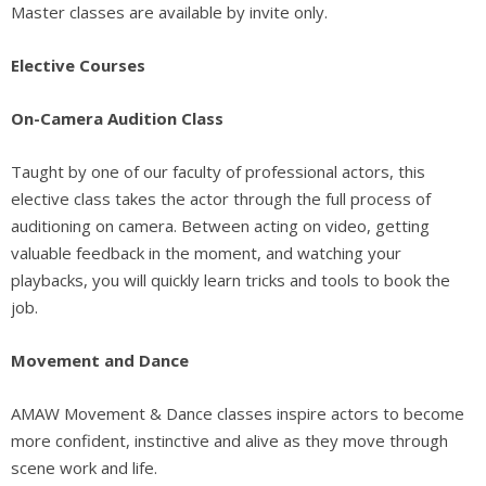
Master classes are available by invite only.
Elective Courses
On-Camera Audition Class
Taught by one of our faculty of professional actors, this
elective class takes the actor through the full process of
auditioning on camera. Between acting on video, getting
valuable feedback in the moment, and watching your
playbacks, you will quickly learn tricks and tools to book the
job.
Movement and Dance
AMAW Movement & Dance classes inspire actors to become
more confident, instinctive and alive as they move through
scene work and life.