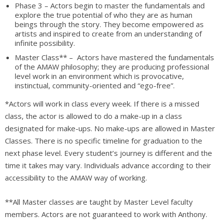
Phase 3 – Actors begin to master the fundamentals and
explore the true potential of who they are as human
beings through the story. They become empowered as
artists and inspired to create from an understanding of
infinite possibility.
Master Class** – Actors have mastered the fundamentals
of the AMAW philosophy; they are producing professional
level work in an environment which is provocative,
instinctual, community-oriented and “ego-free”.
*Actors will work in class every week. If there is a missed
class, the actor is allowed to do a make-up in a class
designated for make-ups. No make-ups are allowed in Master
Classes. There is no specific timeline for graduation to the
next phase level. Every student’s journey is different and the
time it takes may vary. Individuals advance according to their
accessibility to the AMAW way of working.
**All Master classes are taught by Master Level faculty
members. Actors are not guaranteed to work with Anthony.