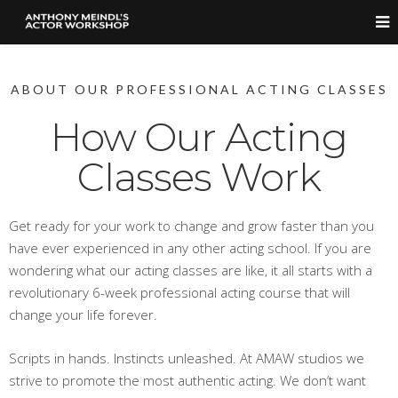
ABOUT OUR PROFESSIONAL ACTING CLASSES
How Our Acting
Classes Work
Get ready for your work to change and grow faster than you
have ever experienced in any other acting school. If you are
wondering what our acting classes are like, it all starts with a
revolutionary 6-week professional acting course that will
change your life forever.
Scripts in hands. Instincts unleashed. At AMAW studios we
strive to promote the most authentic acting. We don’t want