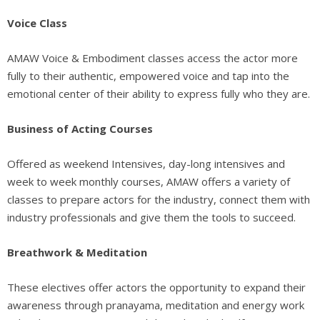
Voice Class
AMAW Voice & Embodiment classes access the actor more
fully to their authentic, empowered voice and tap into the
emotional center of their ability to express fully who they are.
Business of Acting Courses
Offered as weekend Intensives, day-long intensives and
week to week monthly courses, AMAW offers a variety of
classes to prepare actors for the industry, connect them with
industry professionals and give them the tools to succeed.
Breathwork & Meditation
These electives offer actors the opportunity to expand their
awareness through pranayama, meditation and energy work