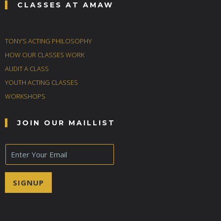
CLASSES AT AMAW
TONY’S ACTING PHILOSOPHY
HOW OUR CLASSES WORK
AUDIT A CLASS
YOUTH ACTING CLASSES
WORKSHOPS
JOIN OUR MAILLIST
E
m
a
i
SIGNUP
l
*