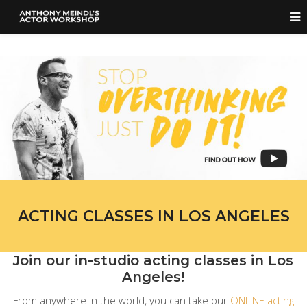
ACTING CLASSES IN LOS ANGELES
Join our in-studio acting classes in Los
Angeles!
From anywhere in the world, you can take our
ONLINE acting