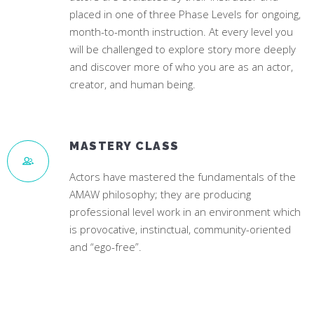
placed in one of three Phase Levels for ongoing,
month-to-month instruction. At every level you
will be challenged to explore story more deeply
and discover more of who you are as an actor,
creator, and human being.
MASTERY CLASS
Actors have mastered the fundamentals of the
AMAW philosophy; they are producing
professional level work in an environment which
is provocative, instinctual, community-oriented
and “ego-free”.