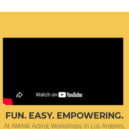
FUN. EASY. EMPOWERING.
At AMAW Acting Workshops in Los Angeles,