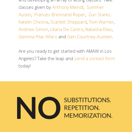
classes given by
Anthony Meindl
,
Sommer
Austin
,
Frances Brennand Roper
,
Zuri Starks,
Katelin Chesna
,
Scarlett Sheppard
,
Tom Warner
,
Andrew Simon
,
Liliana De Castro
,
Natasha Elias
,
Gemma Pilar Alfaro
and
Geri Courtney-Austein
.
Are you ready to get started with AMAW in Los
Angeles? Take the leap and
send a contact form
today!