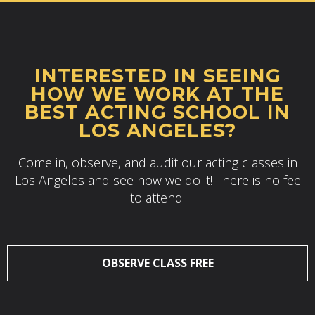
INTERESTED IN SEEING
HOW WE WORK AT THE
BEST ACTING SCHOOL IN
LOS ANGELES?
Come in, observe, and audit our acting classes in
Los Angeles and see how we do it! There is no fee
to attend.
OBSERVE CLASS FREE