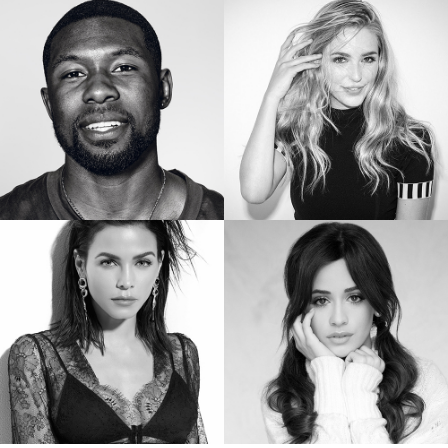
SIERRA CAPRI
BRIANNE HOWEY
Netflix’s On My Block
Star of “The Passage”
TREVANTE RHODES
JESSICA ROTHE
Star of Oscar Winning “Moonlight”
Star of “Happy Death Day”