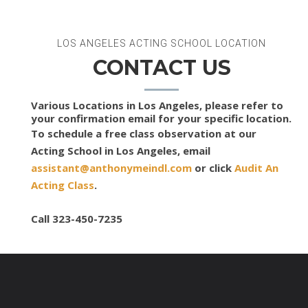
LOS ANGELES ACTING SCHOOL LOCATION
CONTACT US
Various Locations in Los Angeles, please refer to
your confirmation email for your specific location.
To schedule a free class observation at our
Acting School in Los Angeles, email
assistant@anthonymeindl.com
or click
Audit An
Acting Class
.
Call 323-450-7235