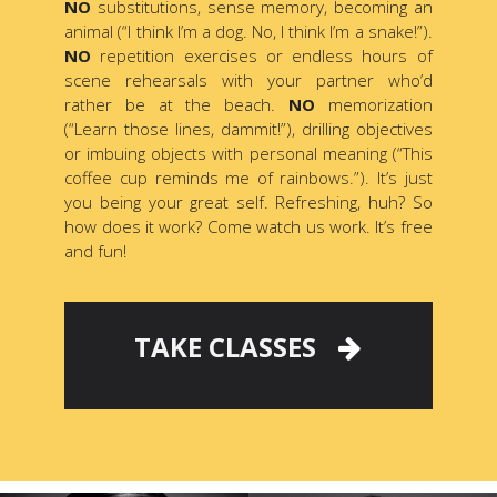
NO
substitutions, sense memory, becoming an
animal (“I think I’m a dog. No, I think I’m a snake!”).
NO
repetition exercises or endless hours of
scene rehearsals with your partner who’d
rather be at the beach.
NO
memorization
(“Learn those lines, dammit!”), drilling objectives
or imbuing objects with personal meaning (“This
coffee cup reminds me of rainbows.”). It’s just
you being your great self. Refreshing, huh? So
how does it work? Come watch us work. It’s free
and fun!
TAKE CLASSES