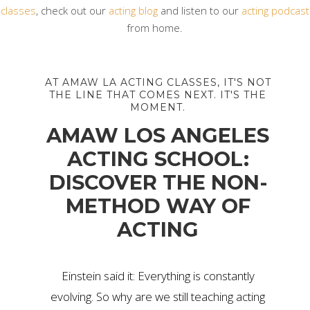
classes
, check out our
acting blog
and listen to our
acting podcast
from home.
AT AMAW LA ACTING CLASSES, IT'S NOT
THE LINE THAT COMES NEXT. IT'S THE
MOMENT.
AMAW LOS ANGELES
ACTING SCHOOL:
DISCOVER THE NON-
METHOD WAY OF
ACTING
Einstein said it: Everything is constantly
evolving. So why are we still teaching acting