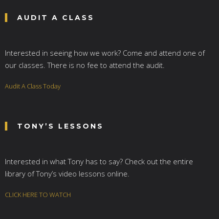
AUDIT A CLASS
Interested in seeing how we work? Come and attend one of
our classes. There is no fee to attend the audit.
Audit A Class Today
TONY’S LESSONS
Interested in what Tony has to say? Check out the entire
library of Tony’s video lessons online.
CLICK HERE TO WATCH