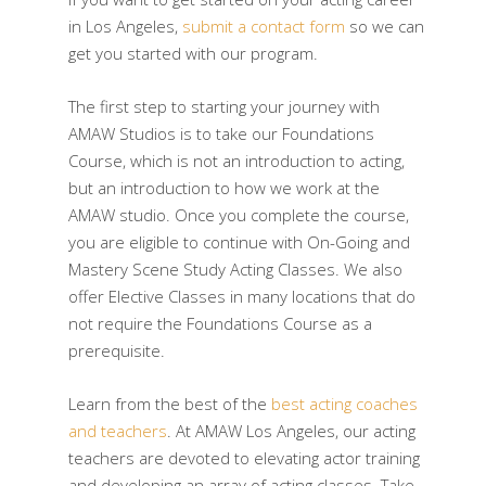
in Los Angeles,
submit a contact form
so we can
get you started with our program.
The first step to starting your journey with
AMAW Studios is to take our Foundations
Course, which is not an introduction to acting,
but an introduction to how we work at the
AMAW studio. Once you complete the course,
you are eligible to continue with On-Going and
Mastery Scene Study Acting Classes. We also
offer Elective Classes in many locations that do
not require the Foundations Course as a
prerequisite.
Learn from the best of the
best acting coaches
and teachers
. At AMAW Los Angeles, our acting
teachers are devoted to elevating actor training
and developing an array of acting classes. Take