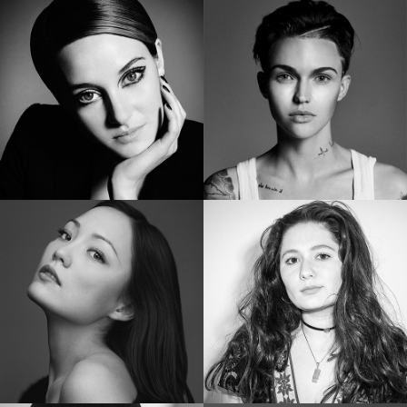
SHAILENE WOODLEY
RUBY ROSE
Golden Globe Nominee “Big Little Lies”
Star of “Bat Woman”