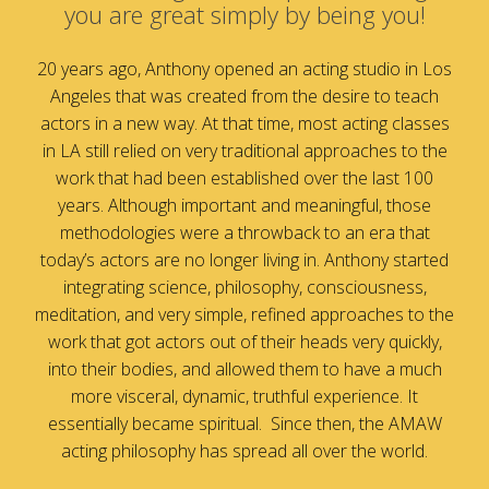
you are great simply by being you!
20 years ago, Anthony opened an acting studio in Los
Angeles that was created from the desire to teach
actors in a new way. At that time, most acting classes
in LA still relied on very traditional approaches to the
work that had been established over the last 100
years. Although important and meaningful, those
methodologies were a throwback to an era that
today’s actors are no longer living in. Anthony started
integrating science, philosophy, consciousness,
meditation, and very simple, refined approaches to the
work that got actors out of their heads very quickly,
into their bodies, and allowed them to have a much
more visceral, dynamic, truthful experience. It
essentially became spiritual. Since then, the AMAW
acting philosophy has spread all over the world.