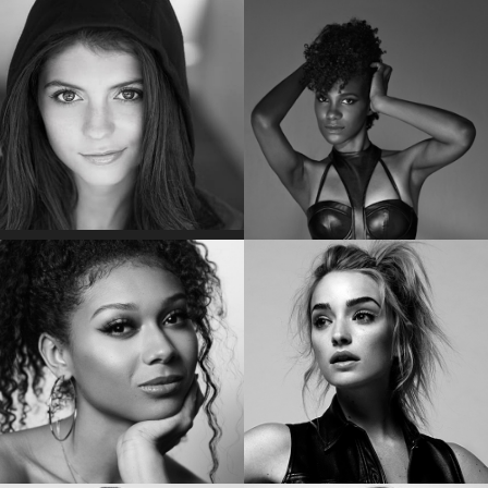
POM KLEMENTIEFF
EMMA KENNEY
Star of “Guardians of the Galaxy Vol. 2”
Star of “The Conners “
EMILY BADER
VICKY JEUDY
Star of “My Lady Jane”
Star of the “Orange is the New Black”