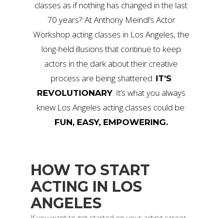
classes as if nothing has changed in the last
70 years? At Anthony Meindl’s Actor
Workshop acting classes in Los Angeles, the
long-held illusions that continue to keep
actors in the dark about their creative
process are being shattered.
IT’S
. It’s what you always
REVOLUTIONARY
knew Los Angeles acting classes could be:
FUN, EASY, EMPOWERING.
HOW TO START
ACTING IN LOS
ANGELES
If you want to get started on your acting career