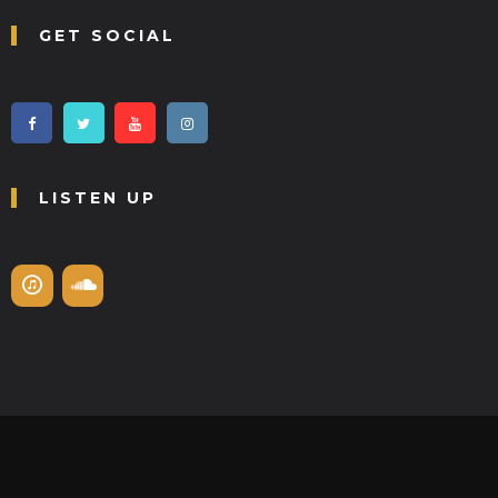
GET SOCIAL
LISTEN UP