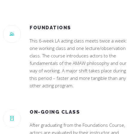
JENNA DEWAN
CAMILA CABELLO
Star of “World Of Dance”
#1 Hit Song “Havana”
FOUNDATIONS
This 6-week LA acting class meets twice a week:
one working class and one lecture/observation
class. The course introduces actors to the
fundamentals of the AMAW philosophy and our
way of working. A major shift takes place during
this period – faster and more tangible than any
other acting program.
ON-GOING CLASS
After graduating from the Foundations Course,
actors are evaluated by their instructor and