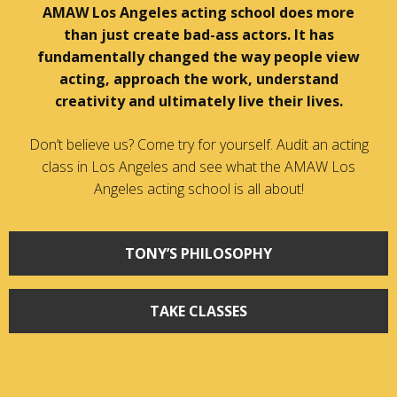
AMAW Los Angeles acting school does more
than just create bad-ass actors. It has
fundamentally changed the way people view
acting, approach the work, understand
creativity and ultimately live their lives.
Don’t believe us? Come try for yourself. Audit an acting
class in Los Angeles and see what the AMAW Los
Angeles acting school is all about!
TONY’S PHILOSOPHY
TAKE CLASSES