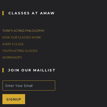
CLASSES AT AMAW
TONY’S ACTING PHILOSOPHY
HOW OUR CLASSES WORK
AUDIT A CLASS
YOUTH ACTING CLASSES
WORKSHOPS
JOIN OUR MAILLIST
E
m
a
i
SIGNUP
l
*