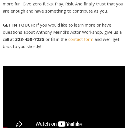
more fun. Give zero fucks. Play. Risk. And finally trust that you
are enough and have something to contribute as you.
GET IN TOUCH:
If you would like to learn more or have
questions about Anthony Meindl’s Actor Workshop, give us a
call at
323-450-7235
or fill in the
contact form
and we’ll get
back to you shortly!