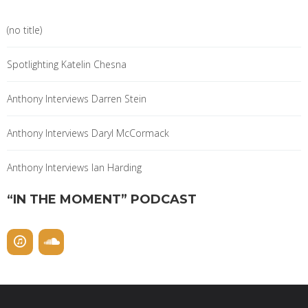
(no title)
Spotlighting Katelin Chesna
Anthony Interviews Darren Stein
Anthony Interviews Daryl McCormack
Anthony Interviews Ian Harding
“IN THE MOMENT” PODCAST