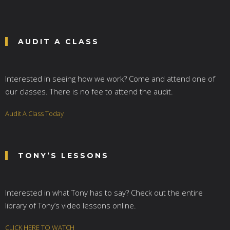
AUDIT A CLASS
Interested in seeing how we work? Come and attend one of
our classes. There is no fee to attend the audit.
Audit A Class Today
TONY’S LESSONS
Interested in what Tony has to say? Check out the entire
library of Tony’s video lessons online.
CLICK HERE TO WATCH