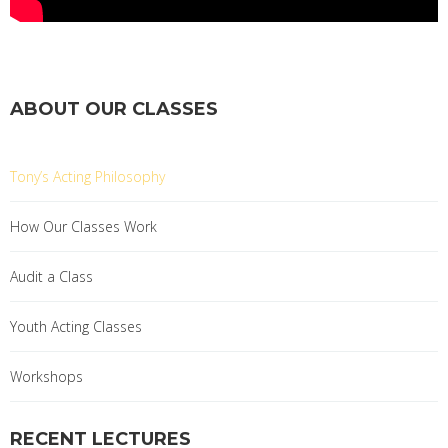
ABOUT OUR CLASSES
Tony’s Acting Philosophy
How Our Classes Work
Audit a Class
Youth Acting Classes
Workshops
RECENT LECTURES