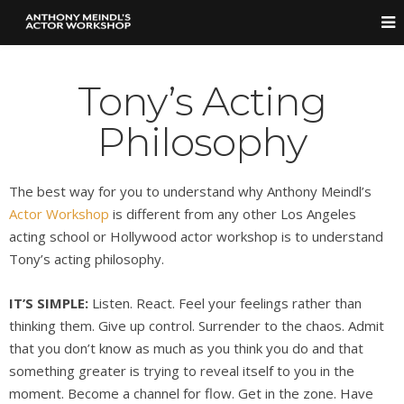
Tony’s Acting
Philosophy
The best way for you to understand why Anthony Meindl’s
Actor Workshop
is different from any other Los Angeles
acting school or Hollywood actor workshop is to understand
Tony’s acting philosophy.
IT’S SIMPLE:
Listen. React. Feel your feelings rather than
thinking them. Give up control. Surrender to the chaos. Admit
that you don’t know as much as you think you do and that
something greater is trying to reveal itself to you in the
moment. Become a channel for flow. Get in the zone. Have