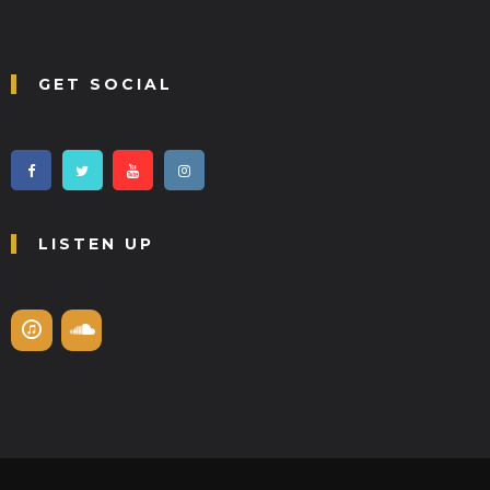
GET SOCIAL
LISTEN UP