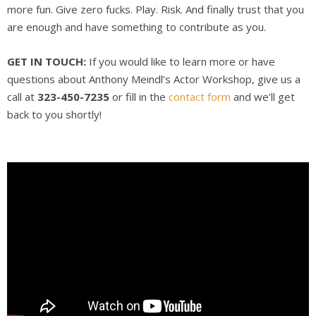
more fun. Give zero fucks. Play. Risk. And finally trust that you
are enough and have something to contribute as you.
GET IN TOUCH:
If you would like to learn more or have
questions about Anthony Meindl’s Actor Workshop, give us a
call at
323-450-7235
or fill in the
contact form
and we’ll get
back to you shortly!