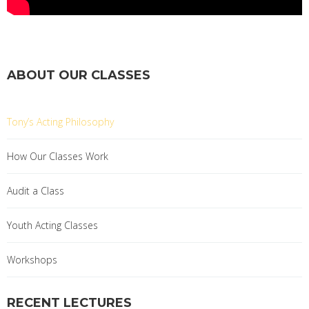
ABOUT OUR CLASSES
Tony’s Acting Philosophy
How Our Classes Work
Audit a Class
Youth Acting Classes
Workshops
RECENT LECTURES