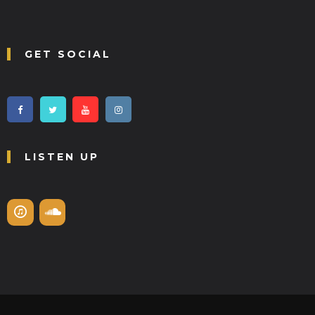
GET SOCIAL
LISTEN UP