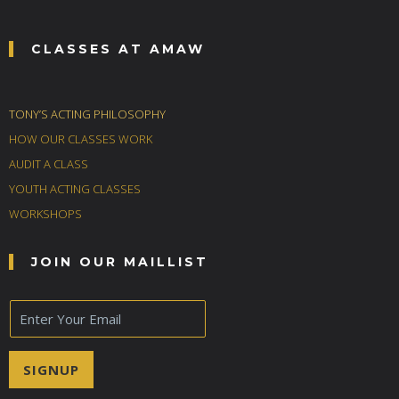
CLASSES AT AMAW
TONY’S ACTING PHILOSOPHY
HOW OUR CLASSES WORK
AUDIT A CLASS
YOUTH ACTING CLASSES
WORKSHOPS
JOIN OUR MAILLIST
E
m
a
i
SIGNUP
l
*