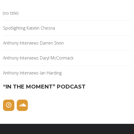
(no title)
Spotlighting Katelin Chesna
Anthony Interviews Darren Stein
Anthony Interviews Daryl McCormack
Anthony Interviews Ian Harding
“IN THE MOMENT” PODCAST