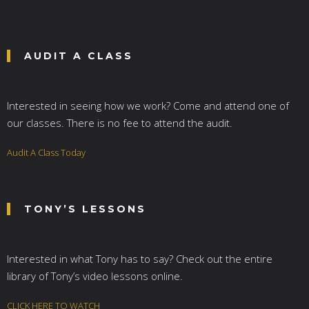
AUDIT A CLASS
Interested in seeing how we work? Come and attend one of
our classes. There is no fee to attend the audit.
Audit A Class Today
TONY’S LESSONS
Interested in what Tony has to say? Check out the entire
library of Tony’s video lessons online.
CLICK HERE TO WATCH