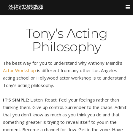
Tony’s Acting
Philosophy
The best way for you to understand why Anthony Meindl’s
Actor Workshop
is different from any other Los Angeles
acting school or Hollywood actor workshop is to understand
Tony’s acting philosophy.
IT’S SIMPLE:
Listen. React. Feel your feelings rather than
thinking them. Give up control. Surrender to the chaos. Admit
that you don’t know as much as you think you do and that
something greater is trying to reveal itself to you in the
moment. Become a channel for flow. Get in the zone. Have