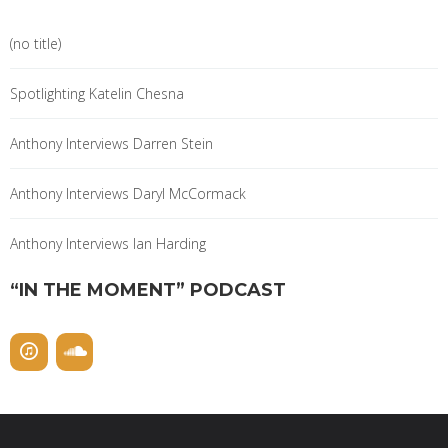
(no title)
Spotlighting Katelin Chesna
Anthony Interviews Darren Stein
Anthony Interviews Daryl McCormack
Anthony Interviews Ian Harding
“IN THE MOMENT” PODCAST