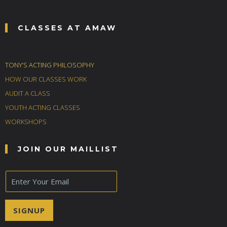
CLASSES AT AMAW
TONY’S ACTING PHILOSOPHY
HOW OUR CLASSES WORK
AUDIT A CLASS
YOUTH ACTING CLASSES
WORKSHOPS
JOIN OUR MAILLIST
E
m
a
i
SIGNUP
l
*