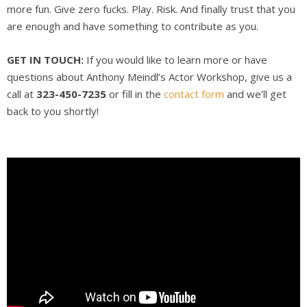
more fun. Give zero fucks. Play. Risk. And finally trust that you
are enough and have something to contribute as you.
GET IN TOUCH:
If you would like to learn more or have
questions about Anthony Meindl’s Actor Workshop, give us a
call at
323-450-7235
or fill in the
contact form
and we’ll get
back to you shortly!