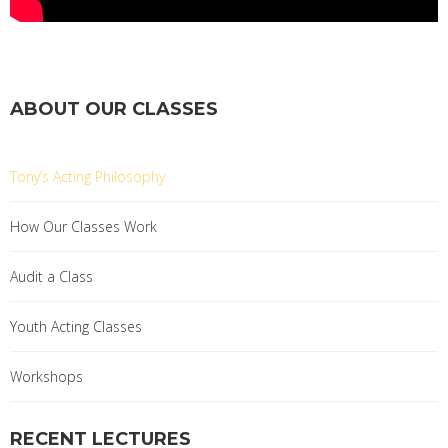
ABOUT OUR CLASSES
Tony’s Acting Philosophy
How Our Classes Work
Audit a Class
Youth Acting Classes
Workshops
RECENT LECTURES