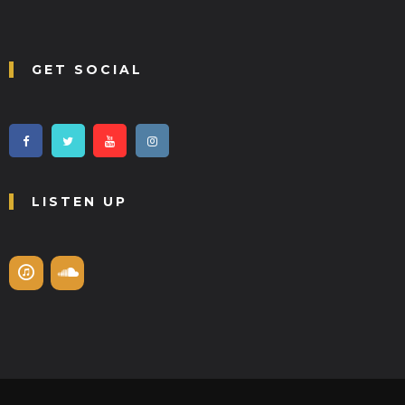
GET SOCIAL
LISTEN UP