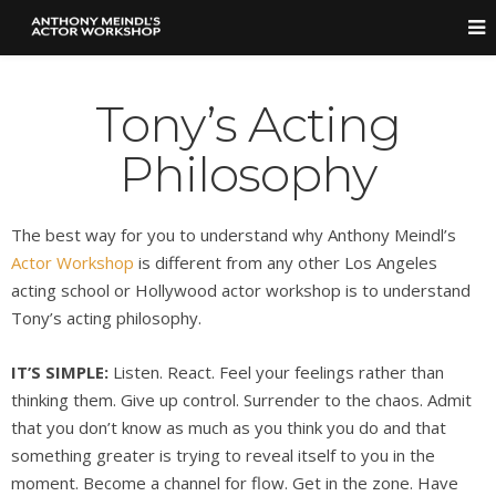
Tony’s Acting
Philosophy
The best way for you to understand why Anthony Meindl’s
Actor Workshop
is different from any other Los Angeles
acting school or Hollywood actor workshop is to understand
Tony’s acting philosophy.
IT’S SIMPLE:
Listen. React. Feel your feelings rather than
thinking them. Give up control. Surrender to the chaos. Admit
that you don’t know as much as you think you do and that
something greater is trying to reveal itself to you in the
moment. Become a channel for flow. Get in the zone. Have