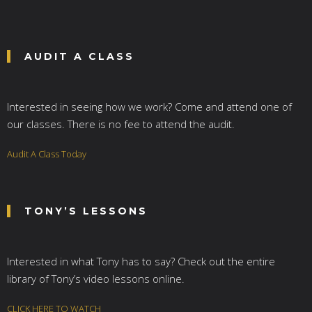
AUDIT A CLASS
Interested in seeing how we work? Come and attend one of
our classes. There is no fee to attend the audit.
Audit A Class Today
TONY’S LESSONS
Interested in what Tony has to say? Check out the entire
library of Tony’s video lessons online.
CLICK HERE TO WATCH