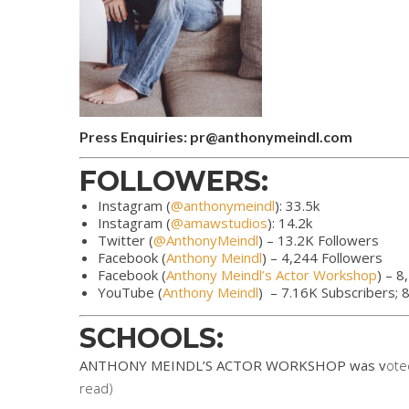
Press Enquiries: pr@anthonymeindl.com
FOLLOWERS:
Instagram (
@anthonymeindl
): 33.5k
Instagram (
@amawstudios
): 14.2k
Twitter (
@AnthonyMeindl
) – 13.2K Followers
Facebook (
Anthony Meindl
) – 4,244 Followers
Facebook (
Anthony Meindl’s Actor Workshop
) – 8
YouTube (
Anthony Meindl
) – 7.16K Subscribers;
SCHOOLS:
ANTHONY MEINDL’S ACTOR WORKSHOP was v
ote
read)