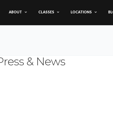
ABOUT
CLASSES
LOCATIONS
BL
Press & News