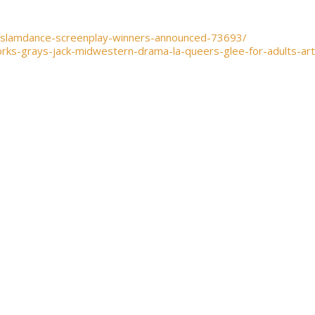
-slamdance-screenplay-winners-announced-73693/
rks-grays-jack-midwestern-drama-la-queers-glee-for-adults-ar