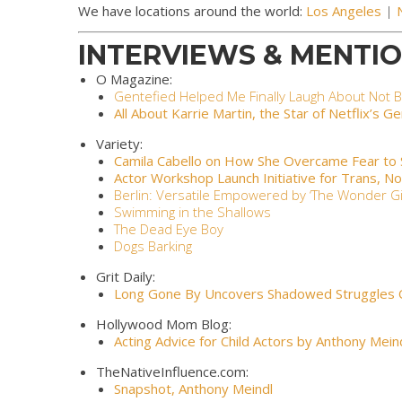
We have locations around the world:
Los Angeles
|
INTERVIEWS & MENTIO
O Magazine:
Gentefied Helped Me Finally Laugh About Not B
All About Karrie Martin, the Star of Netflix’s G
Variety:
Camila Cabello on How She Overcame Fear to St
Actor Workshop Launch Initiative for Trans, N
Berlin: Versatile Empowered by ‘The Wonder Gir
Swimming in the Shallows
The Dead Eye Boy
Dogs Barking
Grit Daily:
Long Gone By Uncovers Shadowed Struggles
Hollywood Mom Blog:
Acting Advice for Child Actors by Anthony Mein
TheNativeInfluence.com:
Snapshot
, Anthony Meindl