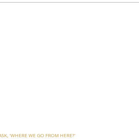
ASK, ‘WHERE WE GO FROM HERE?’