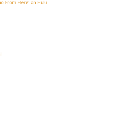
Go From Here’ on Hulu
l