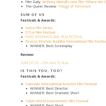
Film Daily:
Anthony Meindl’s new film ‘Where We 
The Queer Review:
Trilogy of Terrorism
SUM OF US
Festivals & Awards:
Katra Film Series
DTLA Film Festival
PARIS INTERNATIONAL FILM FESTIVAL
Picasso Einstein Buddha International Film Festiva
WINNER: Best Screenplay
Review:
SUM OF US – Film and TV Now
IS THIS YOU, TOO?
Festivals & Awards:
Colorado International Activism Film Festival
WINNER: Best Director
WINNER: Best Dramatic Short
Tulum World Environment Film Festival
WINNER: Best Short