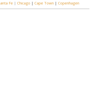
Santa Fe
|
Chicago
|
Cape Town
|
Copenhagen