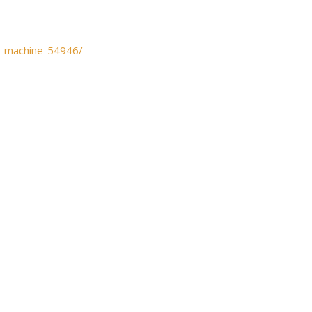
t-machine-54946/