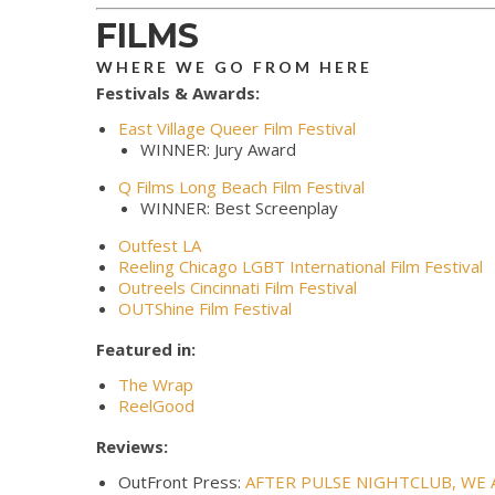
FILMS
WHERE WE GO FROM HERE
Festivals & Awards:
East Village Queer Film Festival
WINNER: Jury Award
Q Films Long Beach Film Festival
WINNER: Best Screenplay
Outfest LA
Reeling Chicago LGBT International Film Festival
Outreels Cincinnati Film Festival
OUTShine Film Festival
Featured in:
The Wrap
ReelGood
Reviews:
OutFront Press:
AFTER PULSE NIGHTCLUB, WE 