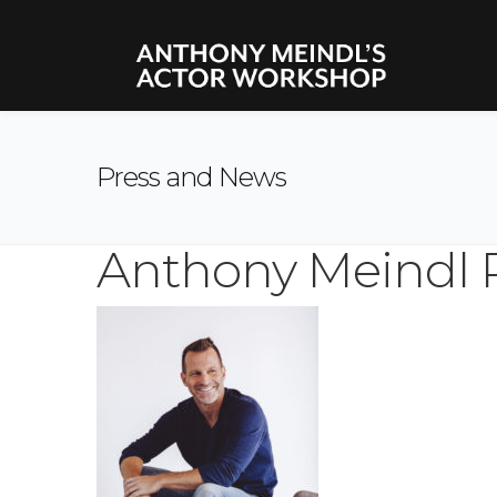
Press and News
Anthony Meindl 