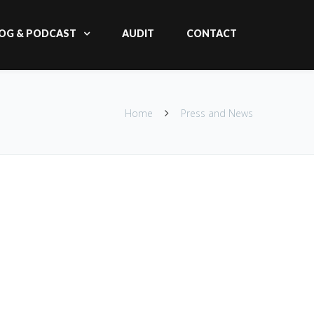
OG & PODCAST
AUDIT
CONTACT
Home
Press and News