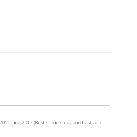
 2011, and 2012 (Best scene study and best cold