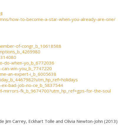
dl
olumns/how-to-become-a-star-when-you-already-are-one/
-member-of-congr_b_10618588
umptions_b_4269980
_3314080
g-to-do-when-yo_b_6772036
ng-can-win-you_b_7747220
ome-an-expert-i_b_6005638
oliday_b_4467982?utm_hp_ref=holidays
ng-ex-bad-job-no-ce_b_5837544
el-mirrors-fk_b_9674700?utm_hp_ref=gps-for-the-soul
e Jim Carrey, Eckhart Tolle and Olivia Newton-John (2013)