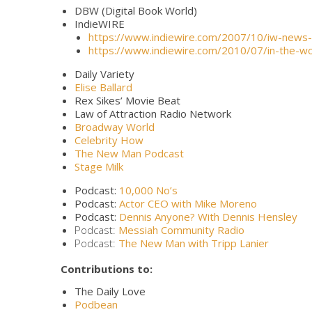
DBW (Digital Book World)
IndieWIRE
https://www.indiewire.com/2007/10/iw-news
https://www.indiewire.com/2010/07/in-the-wo
Daily Variety
Elise Ballard
Rex Sikes’ Movie Beat
Law of Attraction Radio Network
Broadway World
Celebrity How
The New Man Podcast
Stage Milk
Podcast:
10,000 No’s
Podcast:
Actor CEO with Mike Moreno
Podcast:
Dennis Anyone? With Dennis Hensley
Podcast:
Messiah Community Radio
Podcast:
The New Man with Tripp Lanier
Contributions to:
The Daily Love
Podbean