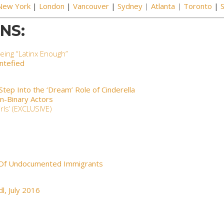
New York
|
London
|
Vancouver
|
Sydney
|
Atlanta
|
Toronto
|
NS:
eing “Latinx Enough”
entefied
ep Into the ‘Dream’ Role of Cinderella
on-Binary Actors
ls’ (EXCLUSIVE)
 Of Undocumented Immigrants
dl
, July 2016