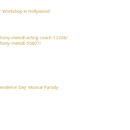
or Workshop in Hollywood
thony-meindl-acting-coach-12208/
thony-meindl-55807/
pendence Day’ Musical Parody