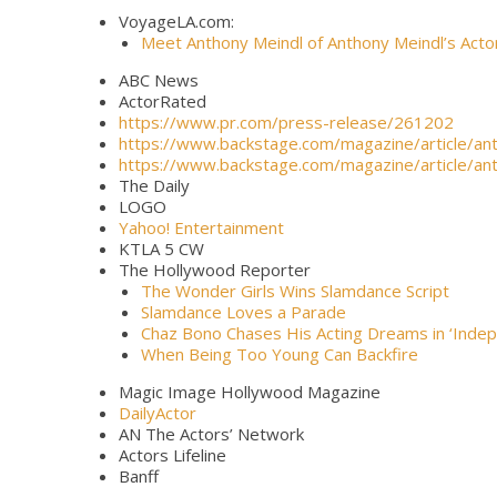
VoyageLA.com:
Meet Anthony Meindl of Anthony Meindl’s Act
ABC News
ActorRated
https://www.pr.com/press-release/261202
https://www.backstage.com/magazine/article/an
https://www.backstage.com/magazine/article/an
The Daily
LOGO
Yahoo! Entertainment
KTLA 5 CW
The Hollywood Reporter
The Wonder Girls Wins Slamdance Script
Slamdance Loves a Parade
Chaz Bono Chases His Acting Dreams in ‘Inde
When Being Too Young Can Backfire
Magic Image Hollywood Magazine
DailyActor
AN The Actors’ Network
Actors Lifeline
Banff