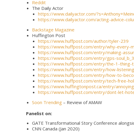
Reddit
The Daily Actor
https://www.dailyactor.com/?s=Anthony+Mein
https://www.dailyactor.com/acting-advice-c
Backstage Magazine
Huffington Post
https://www.huffpost.com/author/tyler-239
https://www.huffpost.com/entry/why-every
https://www.huffpost.com/entry/making-ass
https://www.huffpost.com/entry/gps-soul_b
https://www.huffpost.com/entry/the-1-thin
https://www.huffpost.com/entry/how-listeni
https://www.huffpost.com/entry/how-to-bec
https://www.huffpost.com/entry/tech-free-h
https://www.huffingtonpost.ca/entry/annoyi
https://www.huffpost.com/entry/dont-let-hot
Soon Trending
– Review of AMAW
Panelist on:
GATE Transformational Story Conference alongsid
CNN Canada (Jan 2020)