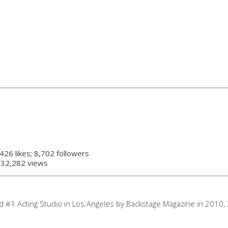
,426 likes; 8,702 followers
 832,282 views
d #1 Acting Studio in Los Angeles by Backstage Magazine in 2010,