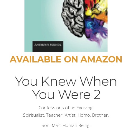
AVAILABLE ON AMAZON
You Knew When
You Were 2
Confessions of an Evolving
Spiritualist. Teacher. Artist. Homo. Brother.
Son. Man. Human Being.