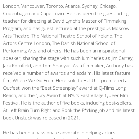
London, Vancouver, Toronto, Atlanta, Sydney, Chicago,
Copenhagen and Cape Town. He has been the guest acting
teacher for directing at David Lynch’s Master of Filmmaking
Program, and has guest lectured at the prestigious Moscow
Arts Theatre, The National Theatre School of Ireland, The
Actors Centre London, The Danish National School of
Performing Arts and others. He has been an inspirational
speaker, sharing the stage with such luminaries as Jim Carrey,
Jack Kornfield, and Tom Shadyac. As a filmmaker, Anthony has
received a number of awards and acclaim. His latest feature
film, Where We Go From Here sold to HULU. It premiered at
Outfest, won the “Best Screenplay” award at Q-Films Long
Beach, and the “Jury Award” at NYC’s East Village Queer Film
Festival. He is the author of five books, including best-sellers,
At Left Brain Turn Right and Book the F*cking Job and his latest
book Unstuck was released in 2021.
He has been a passionate advocate in helping actors