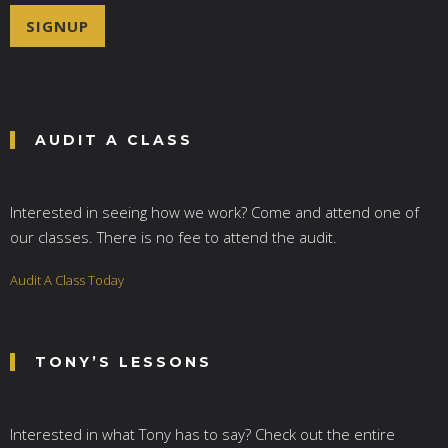
i
SIGNUP
l
*
AUDIT A CLASS
Interested in seeing how we work? Come and attend one of
our classes. There is no fee to attend the audit.
Audit A Class Today
TONY’S LESSONS
Interested in what Tony has to say? Check out the entire