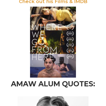
Check out his Films & IMDB
AMAW ALUM QUOTES: