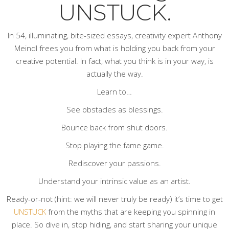
UNSTUCK.
In 54, illuminating, bite-sized essays, creativity expert Anthony
Meindl frees you from what is holding you back from your
creative potential. In fact, what you think is
in
your way, is
actually
the
way.
Learn to…
See obstacles as blessings.
Bounce back from shut doors.
Stop playing the fame game.
Rediscover your passions.
Understand your intrinsic value as an artist.
Ready-or-not (hint: we will never truly be ready) it’s time to get
UNSTUCK
from the myths that are keeping you spinning in
place. So dive in, stop hiding, and start sharing your unique