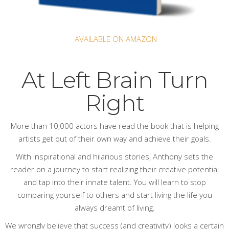
AVAILABLE ON AMAZON
At Left Brain Turn
Right
More than 10,000 actors have read
the book
that is helping
artists get out of their own way and achieve their goals.
With inspirational and hilarious stories, Anthony sets the
reader on a journey to start realizing their creative potential
and tap into their innate talent. You will learn to stop
comparing yourself to others and start living the life you
always dreamt of living.
We wrongly believe that success (and creativity) looks a certain