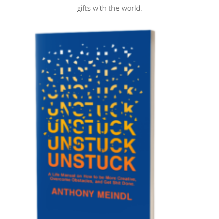
gifts with the world.