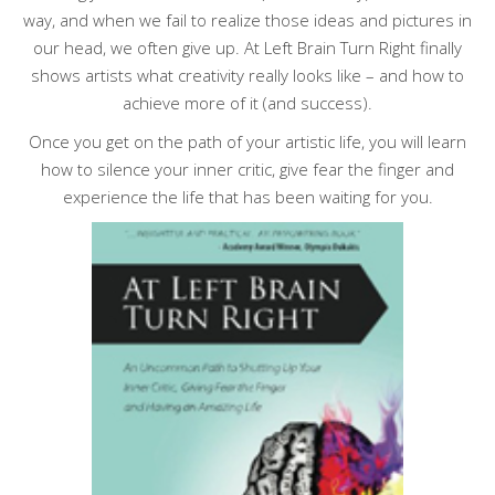
way, and when we fail to realize those ideas and pictures in
our head, we often give up.
At Left Brain Turn Right
finally
shows artists what creativity really looks like – and how to
achieve more of it (and success).
Once you get on the path of your artistic life, you will learn
how to silence your inner critic, give fear the finger and
experience the life that has been waiting for you.