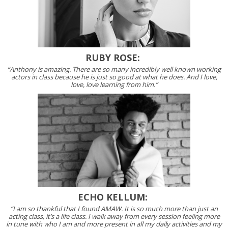
RUBY ROSE:
“Anthony is amazing. There are so many incredibly well known working
actors in class because he is just so good at what he does. And I love,
love, love learning from him.”
ECHO KELLUM:
“I am so thankful that I found AMAW. It is so much more than just an
acting class, it’s a life class. I walk away from every session feeling more
in tune with who I am and more present in all my daily activities and my