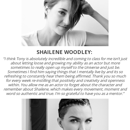
SHAILENE WOODLEY:
“I think Tony is absolutely incredible and coming to class for me isn’t just
about letting loose and growing my ability as an actor but more
sometimes to really open up myself to the Universe and just be.
Sometimes I find him saying things that I mentally live by and its so
refreshing to constantly hear them being affirmed. Thank you so much
for every week re-instilling that positivity and creativity and openness
within. You allow me as an actor to forget about the character and
remember about Shailene, which makes every movement, moment and
word so authentic and true. I’m so grateful to have you as a mentor.”