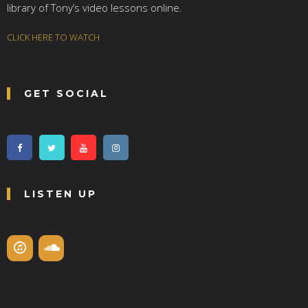
library of Tony’s video lessons online.
CLICK HERE TO WATCH
GET SOCIAL
LISTEN UP