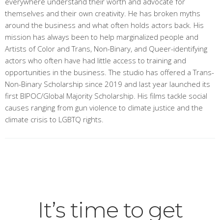
everywhere understand their worth and advocate for
themselves and their own creativity. He has broken myths
around the business and what often holds actors back. His
mission has always been to help marginalized people and
Artists of Color and Trans, Non-Binary, and Queer-identifying
actors who often have had little access to training and
opportunities in the business. The studio has offered a Trans-
Non-Binary Scholarship since 2019 and last year launched its
first BIPOC/Global Majority Scholarship. His films tackle social
causes ranging from gun violence to climate justice and the
climate crisis to LGBTQ rights.
It’s time to get