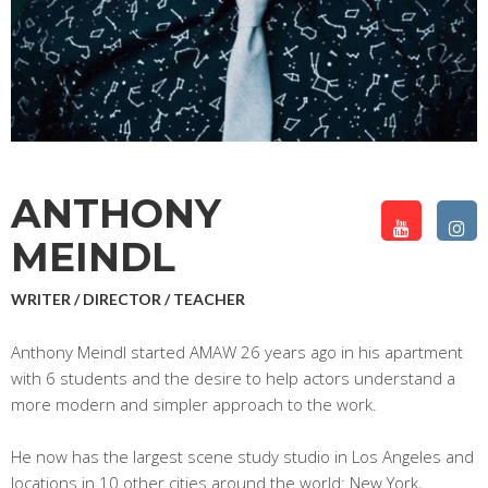
ANTHONY
MEINDL
WRITER / DIRECTOR / TEACHER
Anthony Meindl started AMAW 26 years ago in his apartment
with 6 students and the desire to help actors understand a
more modern and simpler approach to the work.
He now has the largest scene study studio in Los Angeles and
locations in 10 other cities around the world: New York,