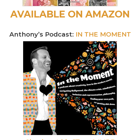
AVAILABLE ON AMAZON
Anthony’s Podcast:
IN THE MOMENT