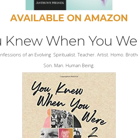
AVAILABLE ON AMAZON
u Knew When You Wer
nfessions of an Evolving Spiritualist. Teacher. Artist. Homo. Broth
Son. Man. Human Being.