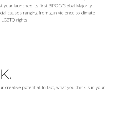
t year launched its first BIPOC/Global Majority
ocial causes ranging from gun violence to climate
o LGBTQ rights.
K.
 creative potential. In fact, what you think is
in
your