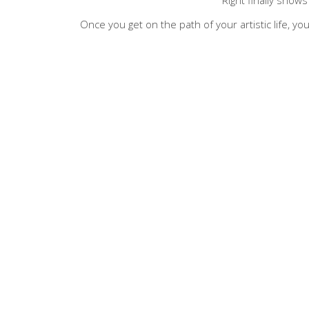
Once you get on the path of your artistic life, you