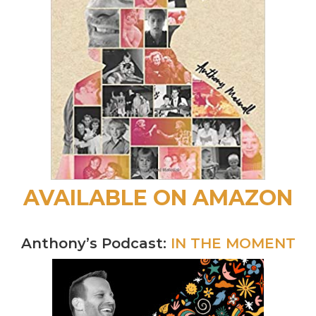
AVAILABLE ON AMAZON
Anthony’s Podcast:
IN THE MOMENT