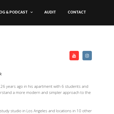
OG & PODCAST
AUDIT
CONTACT
R
26 years ago in his apartment with 6 students and
derstand a more modern and simpler approach to the
tudy studio in Los Angeles and locations in 10 other