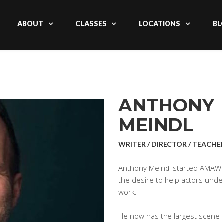
ABOUT
CLASSES
LOCATIONS
BL
ANTHONY
MEINDL
WRITER / DIRECTOR / TEACHE
Anthony Meindl started AMAW 
the desire to help actors un
work.
He now has the largest scene s