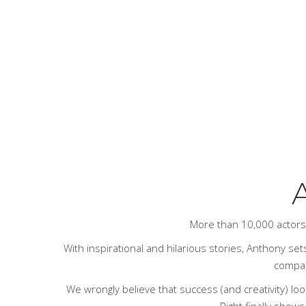
A
More than 10,000 actor
With inspirational and hilarious stories, Anthony sets
compari
We wrongly believe that success (and creativity) loo
Right
finally shows