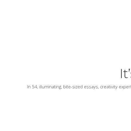
I
In 54, illuminating, bite-sized essays, creativity exp