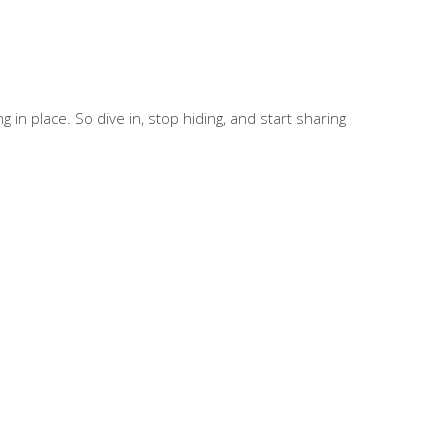
in place. So dive in, stop hiding, and start sharing