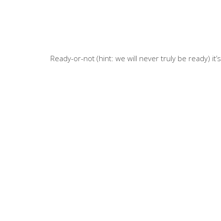
Ready-or-not (hint: we will never truly be ready) it’