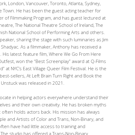
ork, London, Vancouver, Toronto, Atlanta, Sydney,
 Town. He has been the guest acting teacher for
ter of Filmmaking Program, and has guest lectured at
eatre, The National Theatre School of Ireland, The
ish National School of Performing Arts and others.
peaker, sharing the stage with such luminaries as Jim
m Shadyac. As a filmmaker, Anthony has received a
 His latest feature film, Where We Go From Here
Outfest, won the “Best Screenplay” award at Q-Films
” at NYC’s East Village Queer Film Festival. He is the
 best-sellers, At Left Brain Turn Right and Book the
k Unstuck was released in 2021.
cate in helping actors everywhere understand their
lves and their own creativity. He has broken myths
often holds actors back. His mission has always
le and Artists of Color and Trans, Non-Binary, and
ten have had little access to training and
 The studio has offered a Trans-Non-Binary