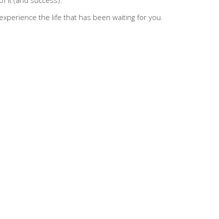
d experience the life that has been waiting for you.