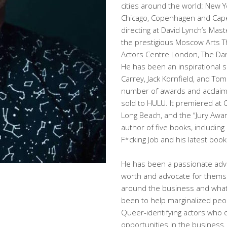
cities around the world: New Y
Chicago, Copenhagen and Cape
directing at David Lynch’s Mas
the prestigious Moscow Arts Th
Actors Centre London, The Dan
He has been an inspirational s
Carrey, Jack Kornfield, and To
number of awards and acclaim.
sold to HULU. It premiered at 
Long Beach, and the “Jury Award
author of five books, including
F*cking Job and his latest boo
He has been a passionate advo
worth and advocate for themse
around the business and what 
been to help marginalized peop
Queer-identifying actors who of
opportunities in the business.