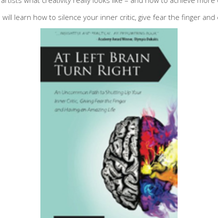
 will learn how to silence your inner critic, give fear the finger an