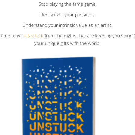
Stop playing the fame game.
Rediscover your passions.
Understand your intrinsic value as an artist.
s time to get
UNSTUCK
from the myths that are keeping you spinning 
your unique gifts with the world.