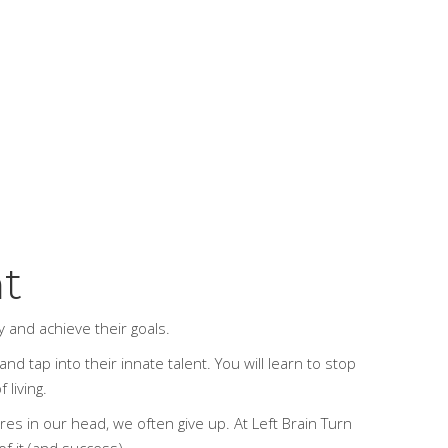
ht
ay and achieve their goals.
nd tap into their innate talent. You will learn to stop
 living.
ures in our head, we often give up.
At Left Brain Turn
of it (and success).