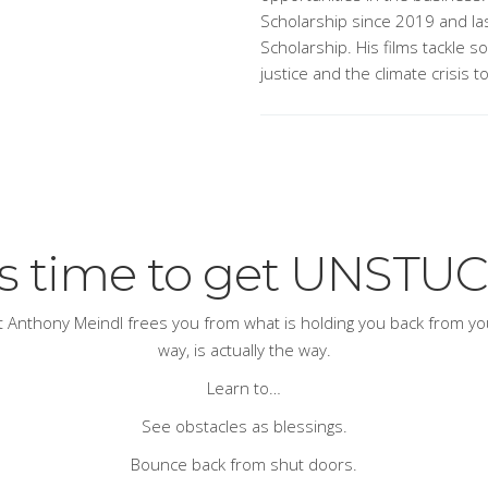
Scholarship since 2019 and las
Scholarship. His films tackle s
justice and the climate crisis t
t’s time to get UNSTUC
ert Anthony Meindl frees you from what is holding you back from your
way, is actually
the
way.
Learn to…
See obstacles as blessings.
Bounce back from shut doors.