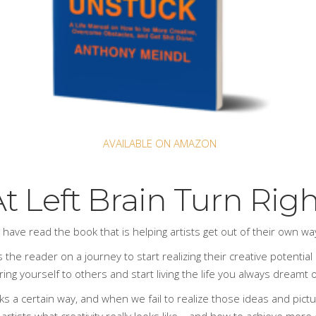
AVAILABLE ON AMAZON
t Left Brain Turn Rig
s have read
the book
that is helping artists get out of their own w
 the reader on a journey to start realizing their creative potential a
ng yourself to others and start living the life you always dreamt of
ks a certain way, and when we fail to realize those ideas and pict
 artists what creativity really looks like – and how to achieve more 