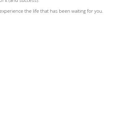
d experience the life that has been waiting for you.