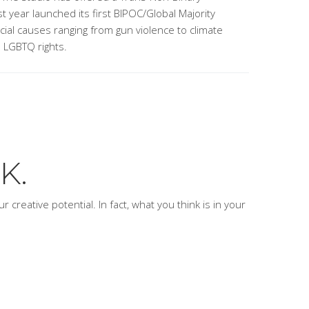
t year launched its first BIPOC/Global Majority
ocial causes ranging from gun violence to climate
o LGBTQ rights.
K.
 creative potential. In fact, what you think is
in
your