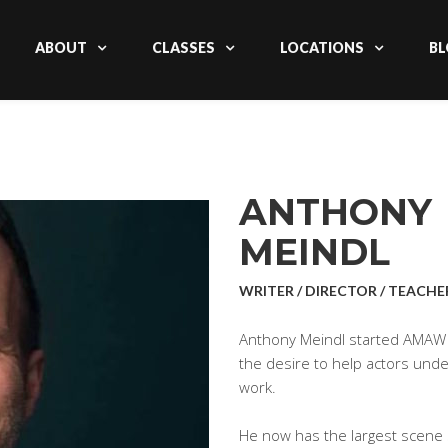
ABOUT
CLASSES
LOCATIONS
BL
ANTHONY
MEINDL
WRITER / DIRECTOR / TEACHE
Anthony Meindl started AMAW 
the desire to help actors un
work.
He now has the largest scene s