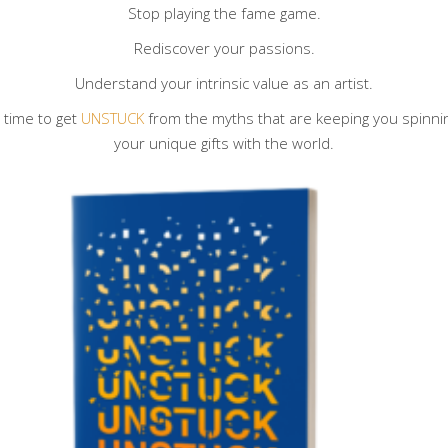
Stop playing the fame game.
Rediscover your passions.
Understand your intrinsic value as an artist.
s time to get
UNSTUCK
from the myths that are keeping you spinning 
your unique gifts with the world.