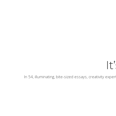
I
In 54, illuminating, bite-sized essays, creativity exp