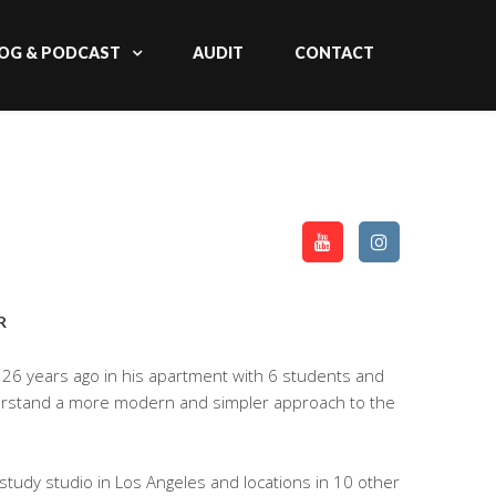
OG & PODCAST
AUDIT
CONTACT
R
26 years ago in his apartment with 6 students and
derstand a more modern and simpler approach to the
tudy studio in Los Angeles and locations in 10 other