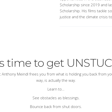
Scholarship since 2019 and las
Scholarship. His films tackle s
justice and the climate crisis t
t’s time to get UNSTUC
ert Anthony Meindl frees you from what is holding you back from your
way, is actually
the
way.
Learn to…
See obstacles as blessings.
Bounce back from shut doors.