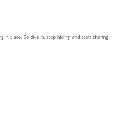
in place. So dive in, stop hiding, and start sharing