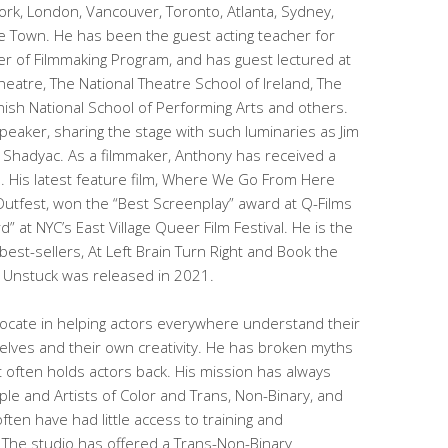
ork, London, Vancouver, Toronto, Atlanta, Sydney,
 Town. He has been the guest acting teacher for
ter of Filmmaking Program, and has guest lectured at
eatre, The National Theatre School of Ireland, The
ish National School of Performing Arts and others.
peaker, sharing the stage with such luminaries as Jim
m Shadyac. As a filmmaker, Anthony has received a
 His latest feature film, Where We Go From Here
Outfest, won the “Best Screenplay” award at Q-Films
” at NYC’s East Village Queer Film Festival. He is the
 best-sellers, At Left Brain Turn Right and Book the
k Unstuck was released in 2021.
cate in helping actors everywhere understand their
lves and their own creativity. He has broken myths
often holds actors back. His mission has always
le and Artists of Color and Trans, Non-Binary, and
ten have had little access to training and
 The studio has offered a Trans-Non-Binary