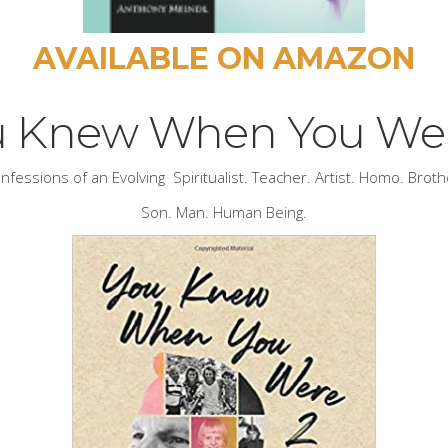
AVAILABLE ON AMAZON
u Knew When You Wer
nfessions of an Evolving Spiritualist. Teacher. Artist. Homo. Broth
Son. Man. Human Being.