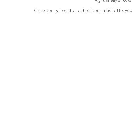
Once you get on the path of your artistic life, you