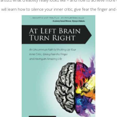
 will learn how to silence your inner critic, give fear the finger an