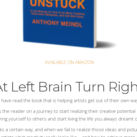
AVAILABLE ON AMAZON
t Left Brain Turn Rig
s have read
the book
that is helping artists get out of their own w
 the reader on a journey to start realizing their creative potential a
ng yourself to others and start living the life you always dreamt of
ks a certain way, and when we fail to realize those ideas and pict
 artists what creativity really looks like – and how to achieve more 