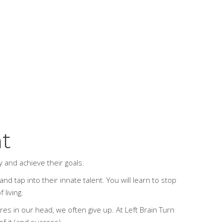
ht
ay and achieve their goals.
nd tap into their innate talent. You will learn to stop
 living.
ures in our head, we often give up.
At Left Brain Turn
of it (and success).