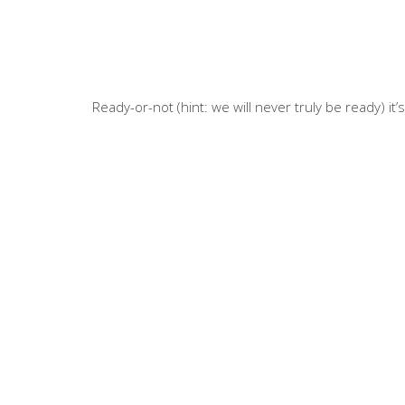
Ready-or-not (hint: we will never truly be ready) it’