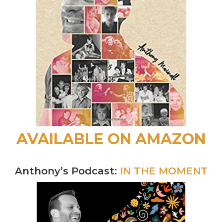
AVAILABLE ON AMAZON
Anthony’s Podcast:
IN THE MOMENT