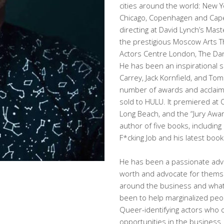
cities around the world: New Y
Chicago, Copenhagen and Cape
directing at David Lynch’s Mas
the prestigious Moscow Arts Th
Actors Centre London, The Dan
He has been an inspirational s
Carrey, Jack Kornfield, and To
number of awards and acclaim.
sold to HULU. It premiered at 
Long Beach, and the “Jury Award
author of five books, including
F*cking Job and his latest boo
He has been a passionate advo
worth and advocate for themse
around the business and what 
been to help marginalized peop
Queer-identifying actors who of
opportunities in the business.