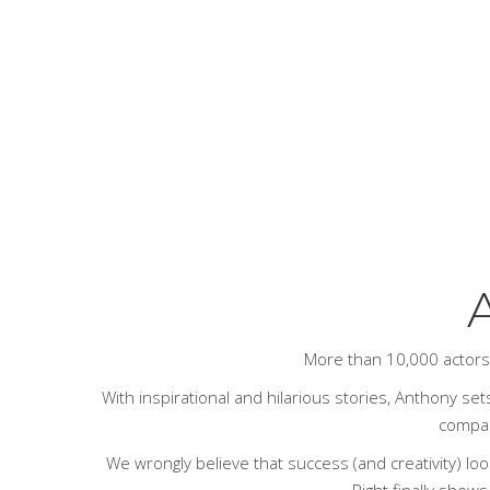
A
More than 10,000 actor
With inspirational and hilarious stories, Anthony sets
compari
We wrongly believe that success (and creativity) loo
Right
finally shows