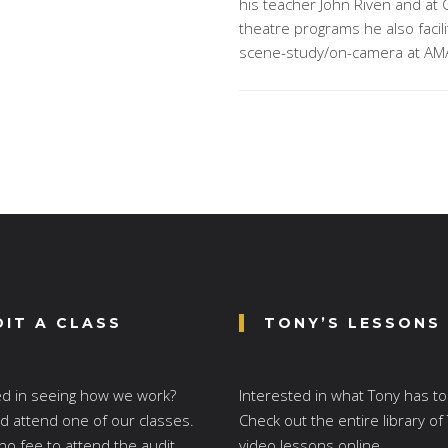
his teacher John Riven and at 
theatre programs he also faci
scene-study/on-camera at AM
DIT A CLASS
TONY’S LESSONS
ed in seeing how we work?
Interested in what Tony has to
 attend one of our classes.
Check out the entire library of
no fee to attend the audit.
video lessons online.