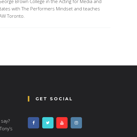
George Brown College in the Acting for Media and
litates with The Performers Mindset and teaches
AW Toronto.
GET SOCIAL
 say?
 Tony’s