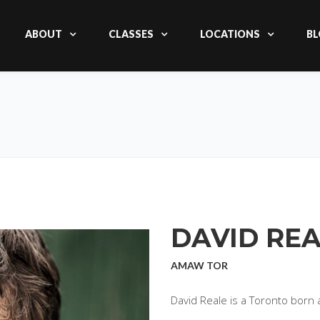
ABOUT
CLASSES
LOCATIONS
BL
DAVID RE
AMAW TOR
David Reale is a Toronto born a