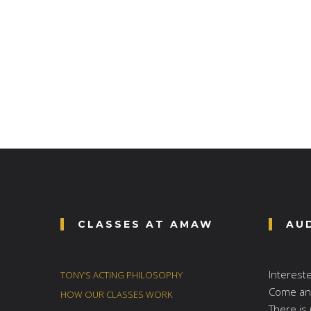
CLASSES AT AMAW
AU
Interest
TONY’S ACTING PHILOSOPHY
Come and
HOW OUR CLASSES WORK
There is 