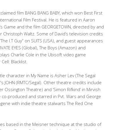
y acclaimed film BANG BANG BABY, which won Best First
ernational Film Festival. He is featured in Aaron
lly’s Game and the film GEORGETOWN, directed by and
Christoph Waltz. Some of David’s television credits
“The I.T Guy” on SUITS (USA), and guest appearances
IVATE EYES (Global), The Boys (Amazon) and
lays Charlie Cole in the Ubisoft video game
ell: Blacklist.
itle character in My Name is Asher Lev (The Segal
s JOHN (RMTC/Segal). Other theatre credits include
er Ossington Theatre) and ‘Simon Rifkind’ in Mirvish
e co-produced and starred in Pvt. Wars and George
gene with indie theatre stalwarts The Red One
ses based in the Meisner technique at the studio of