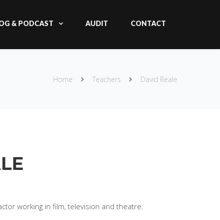
OG & PODCAST
AUDIT
CONTACT
Home
Teachers
David Reale
ALE
ctor working in film, television and theatre.