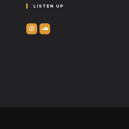
LISTEN UP