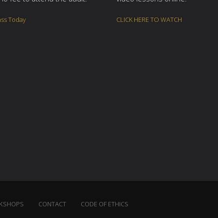
ass Today
CLICK HERE TO WATCH
KSHOPS
CONTACT
CODE OF ETHICS