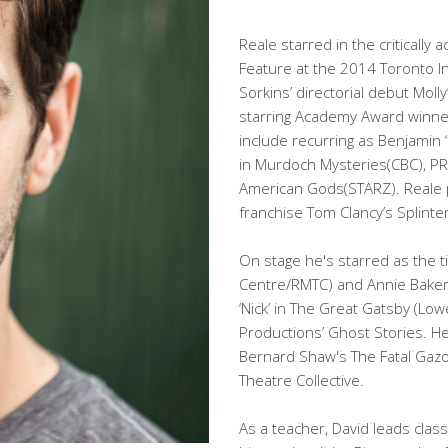
Reale starred in the criticall
Feature at the 2014 Toronto Int
Sorkins’ directorial debut Mo
starring Academy Award winner 
include recurring as Benjamin 
in Murdoch Mysteries(CBC), PR
American Gods(STARZ). Reale p
franchise Tom Clancy’s Splinter C
On stage he's starred as the t
Centre/RMTC) and Annie Baker'
‘Nick’ in The Great Gatsby (Low
Productions’ Ghost Stories. H
Bernard Shaw's The Fatal Gazo
Theatre Collective.
As a teacher, David leads clas