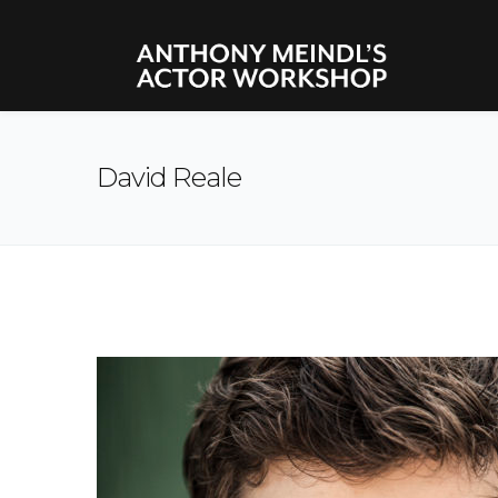
David Reale