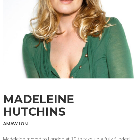
MADELEINE
HUTCHINS
AMAW LON
Madeleine moved to London at 19 to take up a fully funded