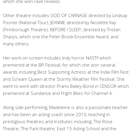
which she won rave reviews.
Other theatre includes GOD OF CARNAGE directed by Lindsay
Posner (National Tour); JEANNIE directed by Nicolette Kay
(Finnborough Theatre); BEFORE I SLEEP, directed by Tristan
Sharps, which one the Peter Brook Ensemble Award, and
many others.
Her work on screen includes Indy horror NASTY which
premiered at the BFI Festival, for which she won several
awards including Best Supporting Actress at the Indie Film Fest
and Scream Queen at the Stormy Weather Film Festival. She
went to work with director Prano Bailey-Bond in CENSOR which
premiered at Sundance and Fright Bites for Channel 4.
Along side performing, Madeleine is also a passionate teacher
and has been an acting coach since 2010, teaching in
prestigious theatres and institutes including; The Rose
Theatre; The Park theatre; East 15 Acting School and the