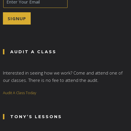
m
a
i
SIGNUP
l
*
AUDIT A CLASS
Interested in seeing how we work? Come and attend one of
our classes. There is no fee to attend the audit.
Audit A Class Today
TONY’S LESSONS