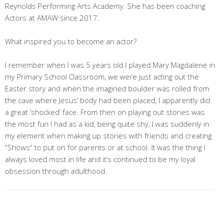
Reynolds Performing Arts Academy. She has been coaching
Actors at AMAW since 2017.
What inspired you to become an actor?
I remember when I was 5 years old I played Mary Magdalene in
my Primary School Classroom, we were just acting out the
Easter story and when the imagined boulder was rolled from
the cave where Jesus’ body had been placed, I apparently did
a great ‘shocked’ face. From then on playing out stories was
the most fun I had as a kid, being quite shy, I was suddenly in
my element when making up stories with friends and creating
“Shows” to put on for parents or at school. It was the thing I
always loved most in life and it’s continued to be my loyal