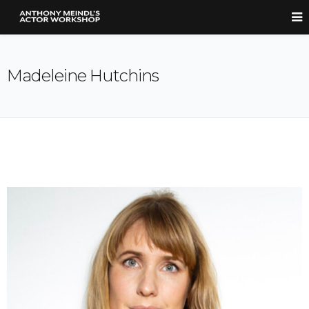
Madeleine Hutchins