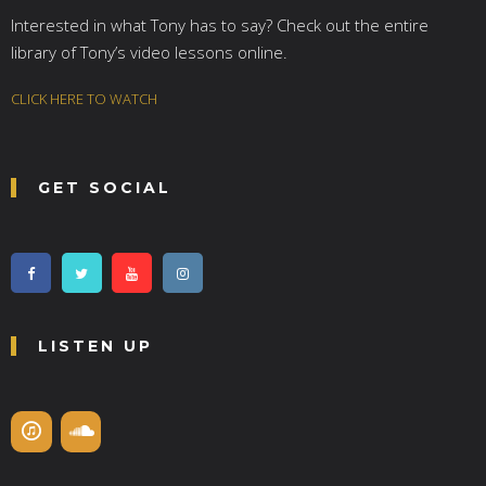
Interested in what Tony has to say? Check out the entire
library of Tony’s video lessons online.
CLICK HERE TO WATCH
GET SOCIAL
LISTEN UP