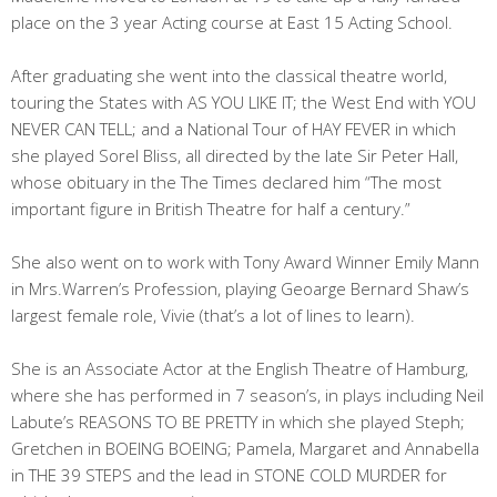
place on the 3 year Acting course at East 15 Acting School.
After graduating she went into the classical theatre world,
touring the States with AS YOU LIKE IT; the West End with YOU
NEVER CAN TELL; and a National Tour of HAY FEVER in which
she played Sorel Bliss, all directed by the late Sir Peter Hall,
whose obituary in the The Times declared him “The most
important figure in British Theatre for half a century.”
She also went on to work with Tony Award Winner Emily Mann
in Mrs.Warren’s Profession, playing Geoarge Bernard Shaw’s
largest female role, Vivie (that’s a lot of lines to learn).
She is an Associate Actor at the English Theatre of Hamburg,
where she has performed in 7 season’s, in plays including Neil
Labute’s REASONS TO BE PRETTY in which she played Steph;
Gretchen in BOEING BOEING; Pamela, Margaret and Annabella
in THE 39 STEPS and the lead in STONE COLD MURDER for