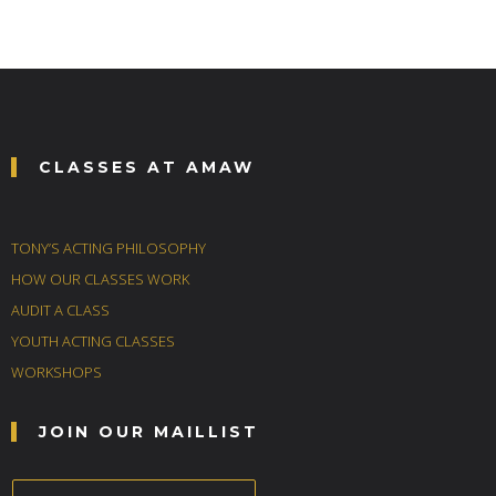
CLASSES AT AMAW
TONY’S ACTING PHILOSOPHY
HOW OUR CLASSES WORK
AUDIT A CLASS
YOUTH ACTING CLASSES
WORKSHOPS
JOIN OUR MAILLIST
E