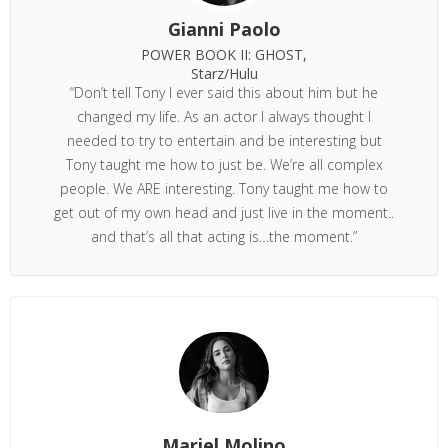
Gianni Paolo
POWER BOOK II: GHOST,
Starz/Hulu
“Don’t tell Tony I ever said this about him but he
changed my life. As an actor I always thought I
needed to try to entertain and be interesting but
Tony taught me how to just be. We’re all complex
people. We ARE interesting. Tony taught me how to
get out of my own head and just live in the moment..
and that’s all that acting is…the moment.”
Mariel Molino