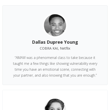
Dallas Dupree Young
COBRA KAI, Netflix
“AMAW was a phenomenal class to take because it
taught me a few things like showing vulnerability every
time you have an emotional scene, connecting with
your partner, and also knowing that you are enough.”