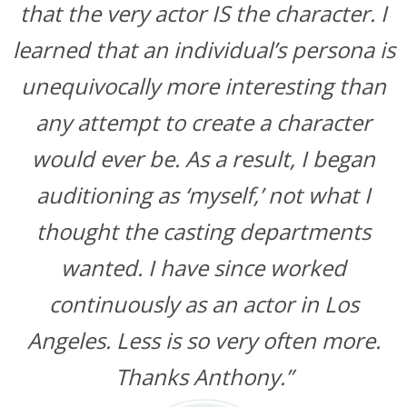
that the very actor IS the character. I
learned that an individual’s persona is
unequivocally more interesting than
any attempt to create a character
would ever be. As a result, I began
auditioning as ‘myself,’ not what I
thought the casting departments
wanted. I have since worked
continuously as an actor in Los
Angeles. Less is so very often more.
Thanks Anthony.”