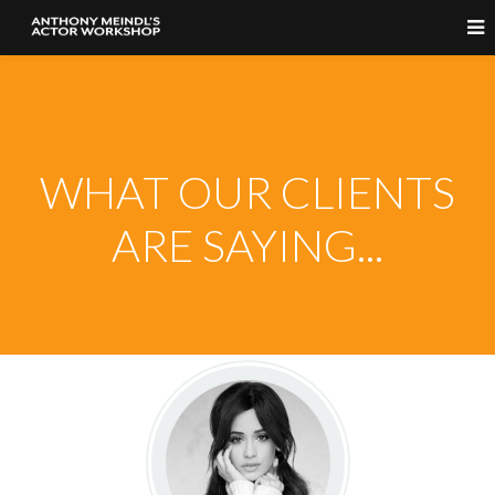
WHAT OUR CLIENTS
ARE SAYING...