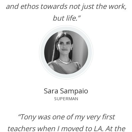
and ethos towards not just the work,
but life.”
Sara Sampaio
SUPERMAN
“Tony was one of my very first
teachers when I moved to LA. At the