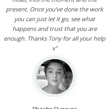
present. Once you’ve done the work
you can just let it go, see what
happens and trust that you are
enough. Thanks Tony for all your help
x”
Phoebe Dynevor