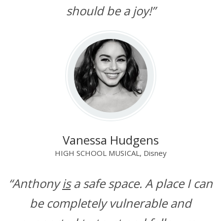
should be a joy!”
Vanessa Hudgens
HIGH SCHOOL MUSICAL, Disney
“Anthony
is
a safe space. A place I can
be completely vulnerable and