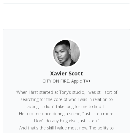
Xavier Scott
CITY ON FIRE, Apple TV+
“When I first started at Tony’s studio, I was still sort of
searching for the core of who I was in relation to
acting. It didn’t take long for me to find it.
He told me once during a scene, “just listen more.
Don’t do anything else. Just listen.”
And that’s the skill I value most now. The ability to