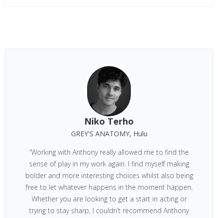
Niko Terho
GREY'S ANATOMY, Hulu
“Working with Anthony really allowed me to find the
sense of play in my work again. I find myself making
bolder and more interesting choices whilst also being
free to let whatever happens in the moment happen.
Whether you are looking to get a start in acting or
trying to stay sharp, I couldn’t recommend Anthony