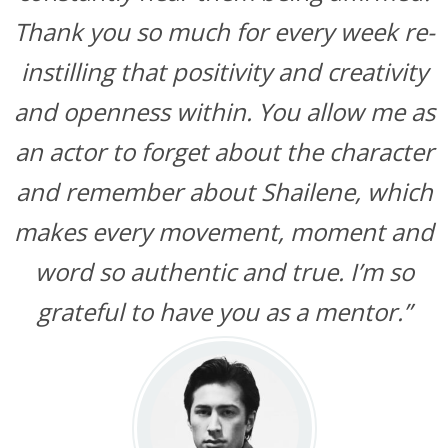
Thank you so much for every week re-
instilling that positivity and creativity
and openness within. You allow me as
an actor to forget about the character
and remember about Shailene, which
makes every movement, moment and
word so authentic and true. I’m so
grateful to have you as a mentor.”