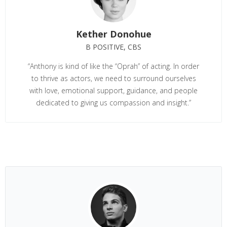
Kether Donohue
B POSITIVE, CBS
“Anthony is kind of like the “Oprah” of acting. In order
to thrive as actors, we need to surround ourselves
with love, emotional support, guidance, and people
dedicated to giving us compassion and insight.”