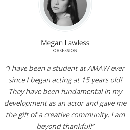
Megan Lawless
OBSESSION
“I have been a student at AMAW ever
since I began acting at 15 years old!
They have been fundamental in my
development as an actor and gave me
the gift of a creative community. I am
beyond thankful!”