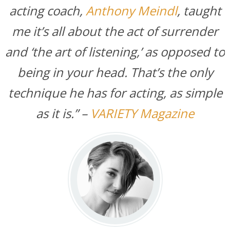
acting coach,
Anthony Meindl
, taught
me it’s all about the act of surrender
and ‘the art of listening,’ as opposed to
being in your head. That’s the only
technique he has for acting, as simple
as it is.” –
VARIETY Magazine