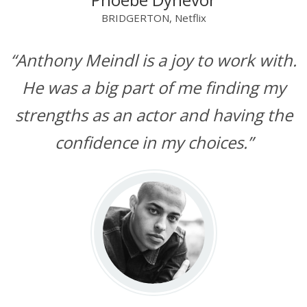
BRIDGERTON, Netflix
“Anthony Meindl is a joy to work with.
He was a big part of me finding my
strengths as an actor and having the
confidence in my choices.”