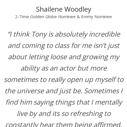
Shailene Woodley
2-Time Golden Globe Nominee & Emmy Nominee
“I think Tony is absolutely incredible
and coming to class for me isn’t just
about letting loose and growing my
ability as an actor but more
sometimes to really open up myself to
the universe and just be. Sometimes I
find him saying things that I mentally
live by and its so refreshing to
constantly hear them being affirmed.