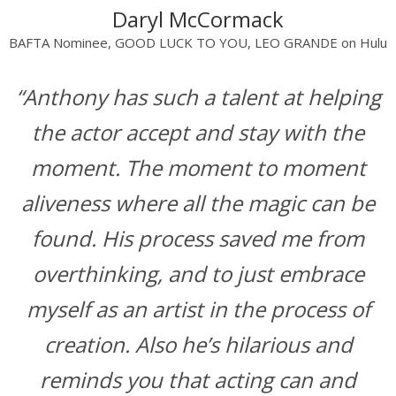
Daryl McCormack
BAFTA Nominee, GOOD LUCK TO YOU, LEO GRANDE on Hulu
“Anthony has such a talent at helping
the actor accept and stay with the
moment. The moment to moment
aliveness where all the magic can be
found. His process saved me from
overthinking, and to just embrace
myself as an artist in the process of
creation. Also he’s hilarious and
reminds you that acting can and