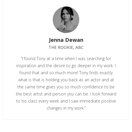
Jenna Dewan
THE ROOKIE, ABC
“I found Tony at a time when I was searching for
inspiration and the desire to go deeper in my work. I
found that and so much more! Tony finds exactly
what is that is holding you back as an actor and at
the same time gives you so much confidence to be
the best artist and person you can be. I look forward
to his class every week and I saw immediate positive
changes in my work.”