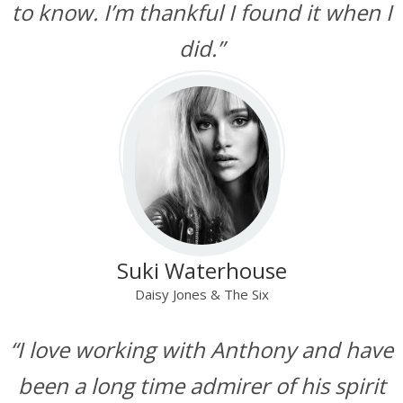
to know. I’m thankful I found it when I
did.”
Suki Waterhouse
Daisy Jones & The Six
“I love working with Anthony and have
been a long time admirer of his spirit