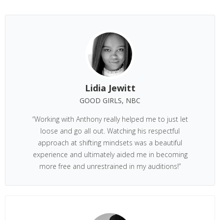
Lidia Jewitt
GOOD GIRLS, NBC
“Working with Anthony really helped me to just let
loose and go all out. Watching his respectful
approach at shifting mindsets was a beautiful
experience and ultimately aided me in becoming
more free and unrestrained in my auditions!”