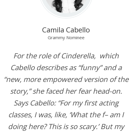
Camila Cabello
Grammy Nominee
For the role of Cinderella, which
Cabello describes as “funny” and a
“new, more empowered version of the
story,” she faced her fear head-on.
Says Cabello: “For my first acting
classes, I was, like, ‘What the f– am I
doing here? This is so scary.’ But my