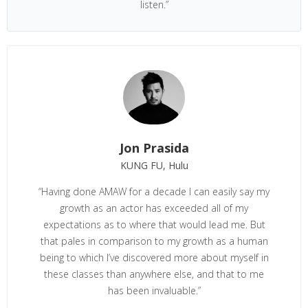
listen.”
Jon Prasida
KUNG FU, Hulu
“Having done AMAW for a decade I can easily say my
growth as an actor has exceeded all of my
expectations as to where that would lead me. But
that pales in comparison to my growth as a human
being to which I’ve discovered more about myself in
these classes than anywhere else, and that to me
has been invaluable.”