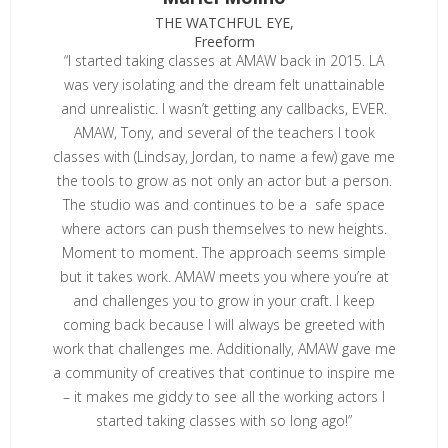
THE WATCHFUL EYE,
Freeform
“I started taking classes at AMAW back in 2015. LA
was very isolating and the dream felt unattainable
and unrealistic. I wasn’t getting any callbacks, EVER.
AMAW, Tony, and several of the teachers I took
classes with (Lindsay, Jordan, to name a few) gave me
the tools to grow as not only an actor but a person.
The studio was and continues to be a safe space
where actors can push themselves to new heights.
Moment to moment. The approach seems simple
but it takes work. AMAW meets you where you’re at
and challenges you to grow in your craft. I keep
coming back because I will always be greeted with
work that challenges me. Additionally, AMAW gave me
a community of creatives that continue to inspire me
– it makes me giddy to see all the working actors I
started taking classes with so long ago!”