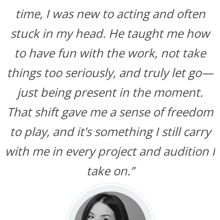
time, I was new to acting and often
stuck in my head. He taught me how
to have fun with the work, not take
things too seriously, and truly let go—
just being present in the moment.
That shift gave me a sense of freedom
to play, and it’s something I still carry
with me in every project and audition I
take on.”