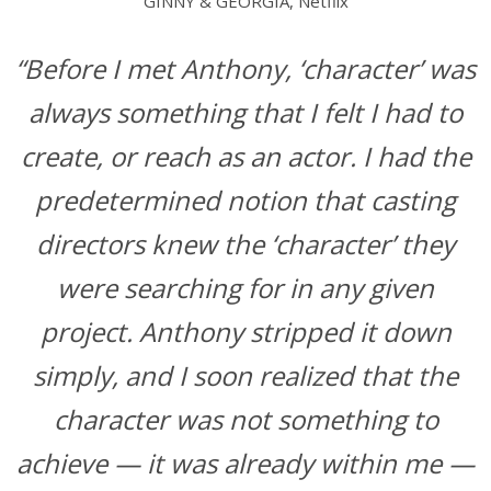
GINNY & GEORGIA, Netflix
“Before I met Anthony, ‘character’ was
always something that I felt I had to
create, or reach as an actor. I had the
predetermined notion that casting
directors knew the ‘character’ they
were searching for in any given
project. Anthony stripped it down
simply, and I soon realized that the
character was not something to
achieve — it was already within me —