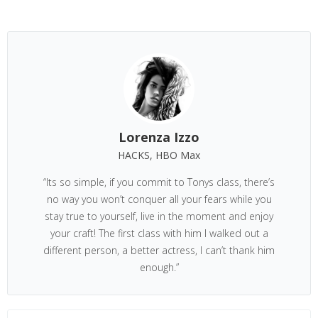
Lorenza Izzo
HACKS, HBO Max
“Its so simple, if you commit to Tonys class, there’s
no way you won’t conquer all your fears while you
stay true to yourself, live in the moment and enjoy
your craft! The first class with him I walked out a
different person, a better actress, I can’t thank him
enough.”