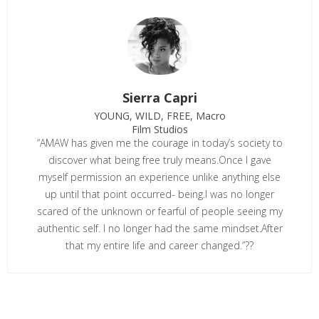
Sierra Capri
YOUNG, WILD, FREE, Macro
Film Studios
“AMAW has given me the courage in today’s society to
discover what being free truly means.Once I gave
myself permission an experience unlike anything else
up until that point occurred- being.I was no longer
scared of the unknown or fearful of people seeing my
authentic self. I no longer had the same mindset.After
that my entire life and career changed.”??