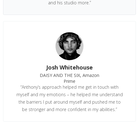
and his studio more.”
Josh Whitehouse
DAISY AND THE SIX, Amazon
Prime
“Anthony’s approach helped me get in touch with
myself and my emotions – he helped me understand
the barriers I put around myself and pushed me to
be stronger and more confident in my abilities.”