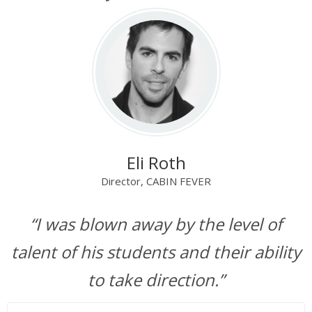
Eli Roth
Director, CABIN FEVER
“I was blown away by the level of
talent of his students and their ability
to take direction.”