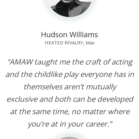
Hudson Williams
HEATED RIVALRY, Max
“AMAW taught me the craft of acting
and the childlike play everyone has in
themselves aren’t mutually
exclusive and both can be developed
at the same time, no matter where
you’re at in your career.”