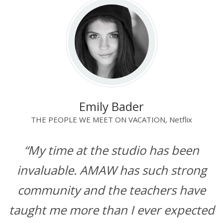
Emily Bader
THE PEOPLE WE MEET ON VACATION, Netflix
“My time at the studio has been
invaluable. AMAW has such strong
community and the teachers have
taught me more than I ever expected