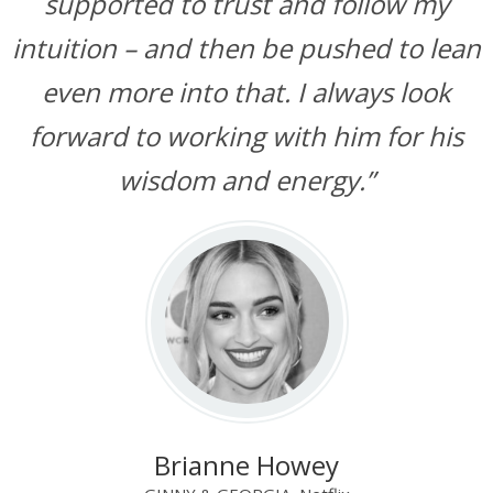
supported to trust and follow my
intuition – and then be pushed to lean
even more into that. I always look
forward to working with him for his
wisdom and energy.”
Brianne Howey