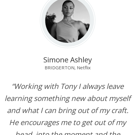
Simone Ashley
BRIDGERTON, Netflix
“Working with Tony I always leave
learning something new about myself
and what I can bring out of my craft.
He encourages me to get out of my
head, into the moment and the