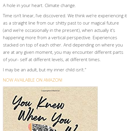
A hole in your heart. Climate change.
Time isn’t linear, I’ve discovered. We think we’re experiencing it
as a straight line from our shitty past to our magical future
(and we’re occasionally in the present), when actually it’s
happening more from a vertical perspective. Experiences
stacked on top of each other. And depending on where you
are at any given moment, you may encounter different parts
of your- self at different levels, at different times.
I may be an adult, but my inner child isn’t.”
NOW AVAILABLE ON AMAZON!