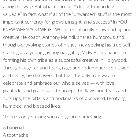
along the way? But what if “broken” doesn’t mean less
valuable? In fact, what if all of the “unwanted” stuff is the most
important currency for growth, insight, and success? In YOU
KNEW WHEN YOU WERE TWO, internationally known acting and
creative life coach, Anthony Meindl, shares humorous and
thought-provoking stories of his journey seeking his true self,
starting as a young gay boy navigating Midwest alienation to
forming his own tribe as a successful creative in Hollywood.
Through laughter and tears, rage and redemption, confusion
and clarity, he discovers that that the only true way to
celebrate and embrace our whole selves — with love,
gratitude, and grace — is to accept the flaws and fears and
fuck-ups, the pitfalls and pockmarks of our weird, terrifying,
humbled, and blessed lives.
“There’s only so long you can ignore something.
A hangnail.
A toothache.