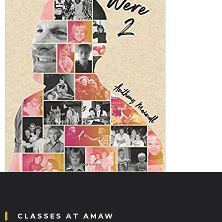
CLASSES AT AMAW