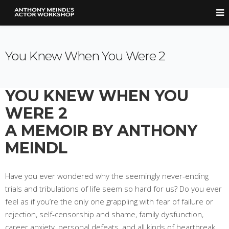
You Knew When You Were 2
YOU KNEW WHEN YOU
WERE 2
A MEMOIR BY ANTHONY
MEINDL
Have you ever wondered why the seemingly never-ending
trials and tribulations of life seem so hard for us? Do you ever
feel as if you’re the only one grappling with fear of failure or
rejection, self-censorship and shame, family dysfunction,
career anxiety, personal defeats, and all kinds of heartbreak