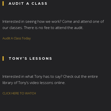
AUDIT A CLASS
Interested in seeing how we work? Come and attend one of
our classes. There is no fee to attend the audit.
Audit A Class Today
TONY’S LESSONS
Interested in what Tony has to say? Check out the entire
library of Tony’s video lessons online.
CLICK HERE TO WATCH