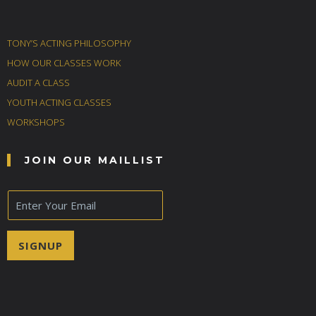
TONY’S ACTING PHILOSOPHY
HOW OUR CLASSES WORK
AUDIT A CLASS
YOUTH ACTING CLASSES
WORKSHOPS
JOIN OUR MAILLIST
E
m
a
i
SIGNUP
l
*