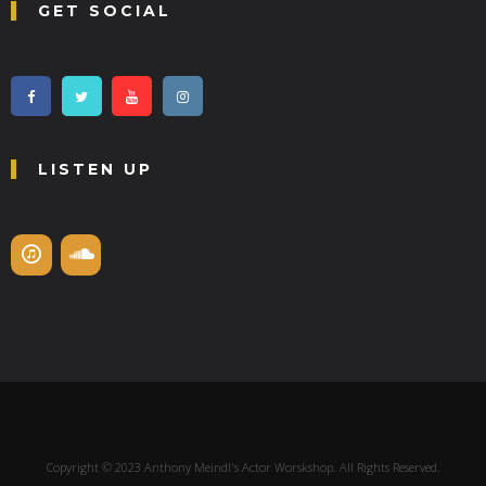
GET SOCIAL
LISTEN UP
Copyright © 2023 Anthony Meindl's Actor Worskshop. All Rights Reserved.