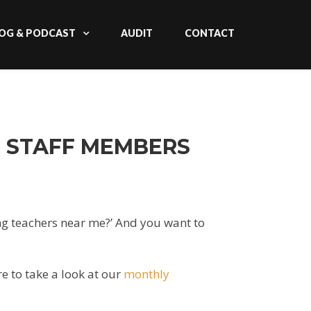
OG & PODCAST
AUDIT
CONTACT
D STAFF MEMBERS
ting teachers near me?’ And you want to
e to take a look at our
monthly