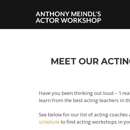
MEET OUR ACTIN
Have you been thinking out loud – ‘I rea
learn from the best acting teachers in t
See below for our list of acting coaches
schedule
to
find
acting workshops in yo