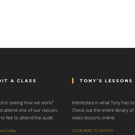
DIT A CLASS
TONY’S LESSONS
ed in seeing how we work?
Interested in what Tony has to
 attend one of our classes.
Check out the entire library of
no fee to attend the audit.
video lessons online.
ass Today
CLICK HERE TO WATCH