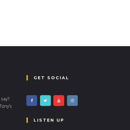
GET SOCIAL
 say?
 Tony’s
LISTEN UP