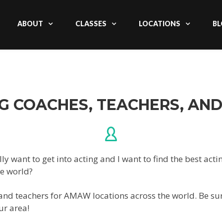
ABOUT
CLASSES
LOCATIONS
BL
G COACHES, TEACHERS, AN
lly want to get into acting and I want to find the best ac
he world?
 and teachers for AMAW locations across the world. Be sur
ur area!