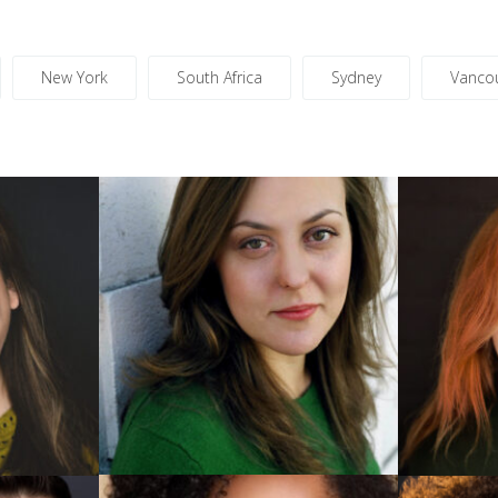
New York
South Africa
Sydney
Vanco