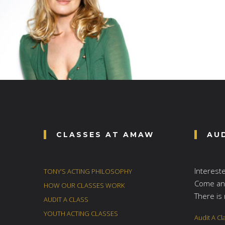
CLASSES AT AMAW
AU
Interest
TONY’S ACTING PHILOSOPHY
Come and
HOW OUR CLASSES WORK
There is 
AUDIT A CLASS
YOUTH ACTING CLASSES
Audit A Cl