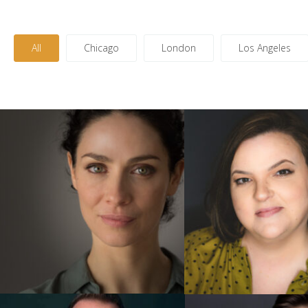
All
Chicago
London
Los Angeles