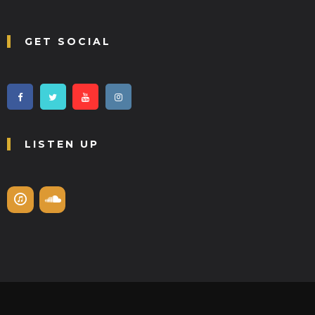
GET SOCIAL
LISTEN UP