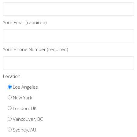
Your Email (required)
Your Phone Number (required)
Location
Los Angeles
New York
London, UK
Vancouver, BC
Sydney, AU