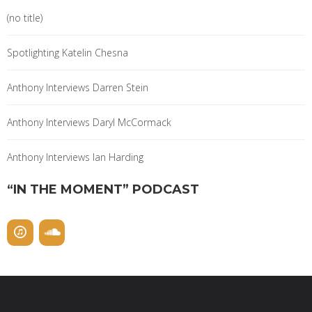
(no title)
Spotlighting Katelin Chesna
Anthony Interviews Darren Stein
Anthony Interviews Daryl McCormack
Anthony Interviews Ian Harding
“IN THE MOMENT” PODCAST