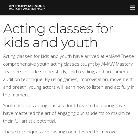
Acting classes for
kids and youth
Acting classes for kids and youth have arrived at AMAW! These
comprehensive youth acting classes taught by AMAW Mastery
Teachers include scene-study, cold reading, and on-camera
audition technique. By using games, improvisation, movement,
and breath, young actors will learn how to listen and act fully in
the moment.
Youth and kids acting classes don’t have to be boring – we
have mastered the art of engaging our students to maximize
their full artistic potential.
These techniques are casting room tested to improve