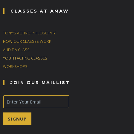
CLASSES AT AMAW
TONY’S ACTING PHILOSOPHY
HOW OUR CLASSES WORK
AUDIT A CLASS
YOUTH ACTING CLASSES
WORKSHOPS
JOIN OUR MAILLIST
E
m
a
i
SIGNUP
l
*