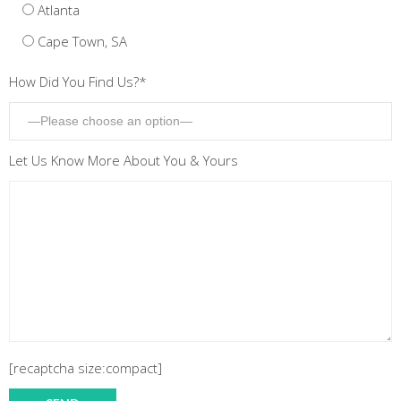
Atlanta
Cape Town, SA
How Did You Find Us?*
Let Us Know More About You & Yours
[recaptcha size:compact]