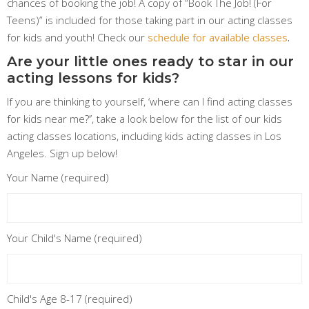
chances of booking the job! A copy of “Book The Job! (For
Teens)” is included for those taking part in our acting classes
for kids and youth! Check our
schedule for available classes
.
Are your little ones ready to star in our
acting lessons for kids?
If you are thinking to yourself, ‘where can I find acting classes
for kids near me?’’, take a look below for the list of our kids
acting classes locations, including kids acting classes in Los
Angeles. Sign up below!
Your Name (required)
Your Child's Name (required)
Child's Age 8-17 (required)