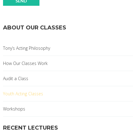
ABOUT OUR CLASSES
Tony’s Acting Philosophy
How Our Classes Work
Audit a Class
Youth Acting Classes
Workshops
RECENT LECTURES