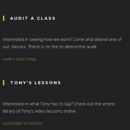
AUDIT A CLASS
Interested in seeing how we work? Come and attend one of
our classes. There is no fee to attend the audit.
Audit A Class Today
TONY’S LESSONS
Interested in what Tony has to say? Check out the entire
library of Tony’s video lessons online.
CLICK HERE TO WATCH