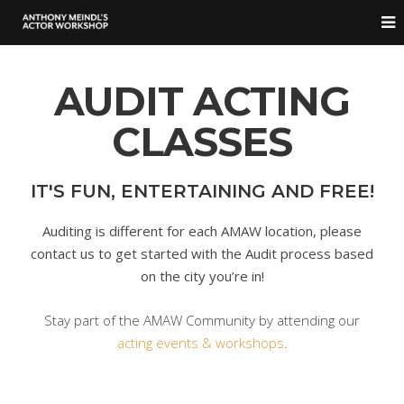
AUDIT ACTING
CLASSES
IT'S FUN, ENTERTAINING AND FREE!
Auditing is different for each AMAW location, please
contact us to get started with the Audit process based
on the city you’re in!
Stay part of the AMAW Community by attending our
acting events & workshops
.