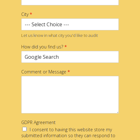
City
*
Let us know in what city you'd like to audit
How did you find us?
*
Comment or Message
*
GDPR Agreement
I consent to having this website store my
submitted information so they can respond to