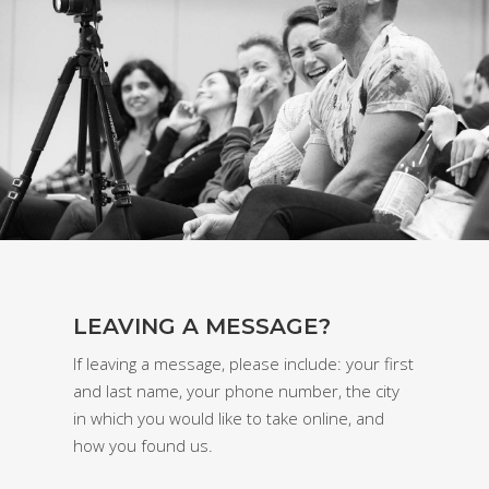
LEAVING A MESSAGE?
If leaving a message, please include: your first
and last name, your phone number, the city
in which you would like to take online, and
how you found us.