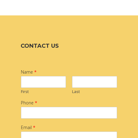
CONTACT US
Name
*
First
Last
Phone
*
Email
*