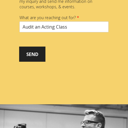
my inquiry and send me information on
courses, workshops, & events.
What are you reaching out for?
*
SEND