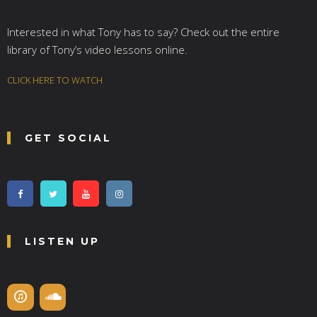
Interested in what Tony has to say? Check out the entire
library of Tony’s video lessons online.
CLICK HERE TO WATCH
GET SOCIAL
LISTEN UP