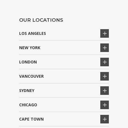
OUR LOCATIONS
LOS ANGELES
NEW YORK
LONDON
VANCOUVER
SYDNEY
CHICAGO
CAPE TOWN