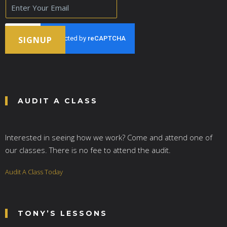
E
m
a
i
l
SIGNUP
*
AUDIT A CLASS
Interested in seeing how we work? Come and attend one of
our classes. There is no fee to attend the audit.
Audit A Class Today
TONY’S LESSONS