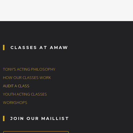
CLASSES AT AMAW
TONY’S ACTING PHILOSOPHY
HOW OUR CLASSES WORK
AUDIT A CLASS
YOUTH ACTING CLASSES
WORKSHOPS
JOIN OUR MAILLIST