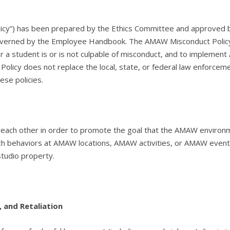
olicy”) has been prepared by the Ethics Committee and approved b
verned by the Employee Handbook. The AMAW Misconduct Policy is
a student is or is not culpable of misconduct, and to implement 
olicy does not replace the local, state, or federal law enforceme
ese policies.
to each other in order to promote the goal that the AMAW enviro
 such behaviors at AMAW locations, AMAW activities, or AMAW ev
studio property.
 and Retaliation