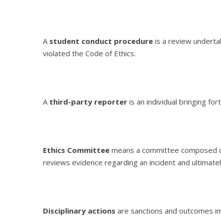
A
student conduct procedure
is a review underta
violated the Code of Ethics.
A
third-party reporter
is an individual bringing fo
Ethics Committee
means a committee composed of 
reviews evidence regarding an incident and ultimat
Disciplinary actions
are sanctions and outcomes im