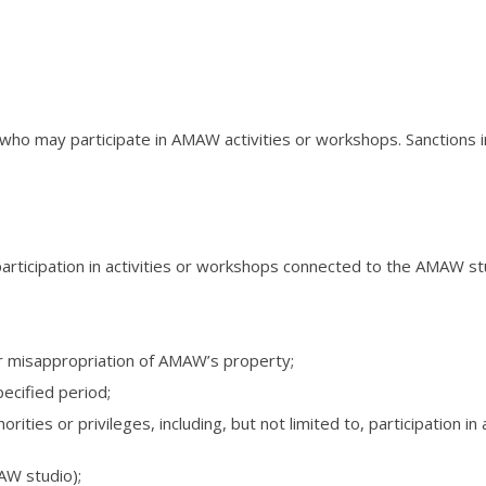
 who may participate in AMAW activities or workshops. Sanctio
, participation in activities or workshops connected to the AMAW st
r misappropriation of AMAW’s property;
pecified period;
rities or privileges, including, but not limited to, participation
AW studio);