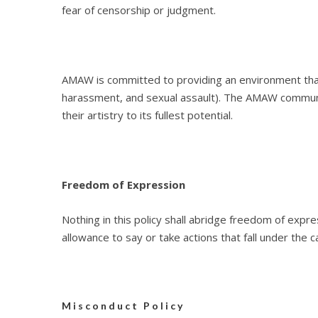
fear of censorship or judgment.
AMAW is committed to providing an environment that i
harassment, and sexual assault). The AMAW communi
their artistry to its fullest potential.
Freedom of Expression
Nothing in this policy shall abridge freedom of exp
allowance to say or take actions that fall under the
Misconduct Policy