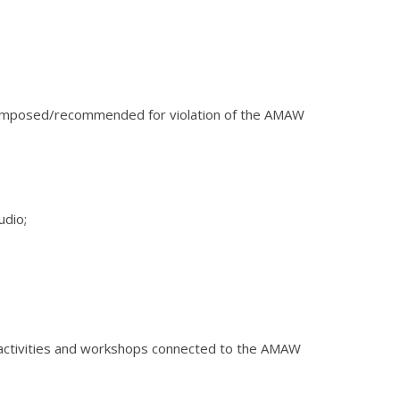
ns imposed/recommended for violation of the AMAW
udio;
 in activities and workshops connected to the AMAW