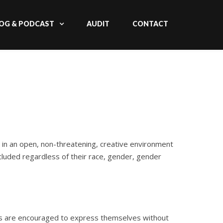
OG & PODCAST
AUDIT
CONTACT
 in an open, non-threatening, creative environment
cluded regardless of their race, gender, gender
ts are encouraged to express themselves without