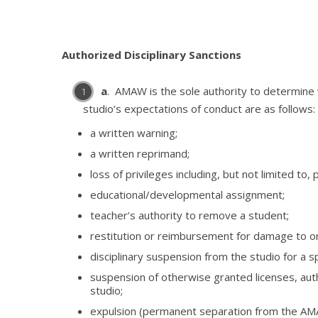
Authorized Disciplinary Sanctions
a
. AMAW is the sole authority to determine
studio’s expectations of conduct are as follows:
a written warning;
a written reprimand;
loss of privileges including, but not limited to
educational/developmental assignment;
teacher’s authority to remove a student;
restitution or reimbursement for damage to o
disciplinary suspension from the studio for a s
suspension of otherwise granted licenses, autho
studio;
expulsion (permanent separation from the AM