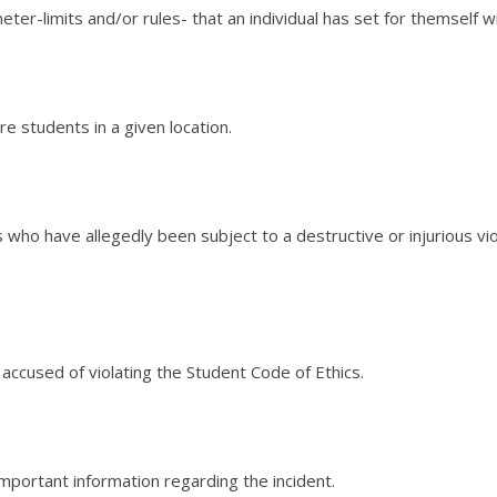
eter-limits and/or rules- that an individual has set for themself wi
re students in a given location.
als who have allegedly been subject to a destructive or injurious v
s accused of violating the Student Code of Ethics.
mportant information regarding the incident.