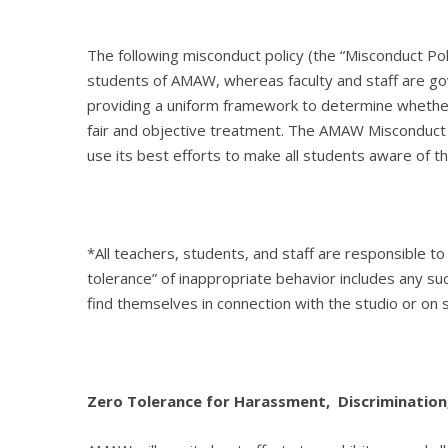
The following misconduct policy (the “Misconduct P
students of AMAW, whereas faculty and staff are go
providing a uniform framework to determine whether 
fair and objective treatment. The AMAW Misconduct P
use its best efforts to make all students aware of th
*All teachers, students, and staff are responsible 
tolerance” of inappropriate behavior includes any
find themselves in connection with the studio or on 
Zero Tolerance for Harassment, Discrimination,