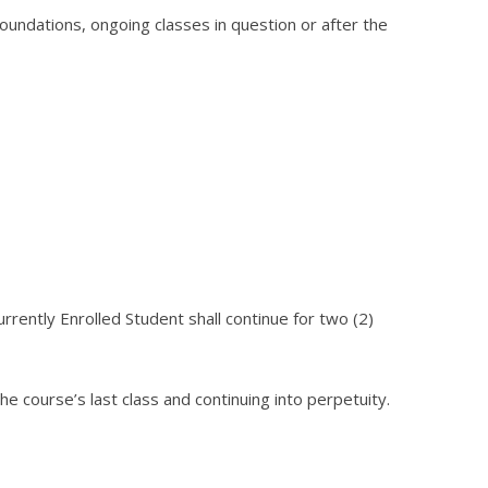
foundations, ongoing classes in question or after the
rrently Enrolled Student shall continue for two (2)
e course’s last class and continuing into perpetuity.