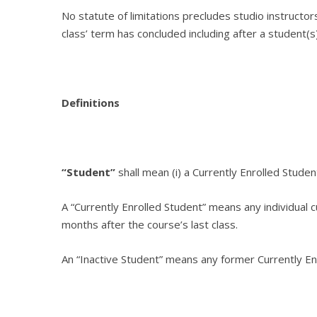
No statute of limitations precludes studio instructor
class’ term has concluded including after a student(
Definitions
“Student”
shall mean (i) a Currently Enrolled Studen
A “
Currently Enrolled Student
” means any individual 
months after the course’s last class.
An “
Inactive Student
” means any former Currently Enr