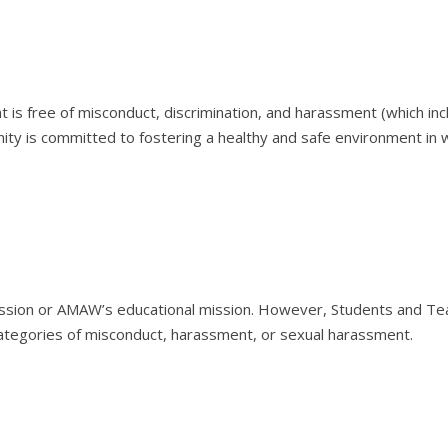
s free of misconduct, discrimination, and harassment (which includ
ty is committed to fostering a healthy and safe environment i
ression or AMAW’s educational mission. However, Students and Te
 categories of misconduct, harassment, or sexual harassment.