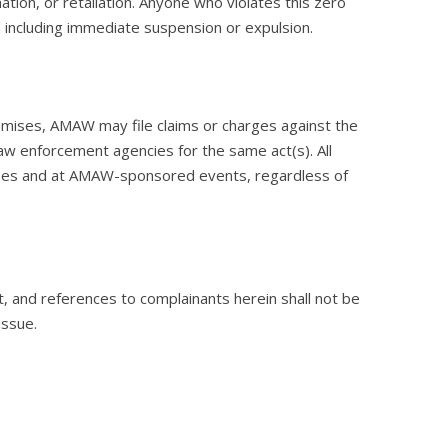
ation, or retaliation. Anyone who violates this zero
nd including immediate suspension or expulsion.
emises, AMAW may file claims or charges against the
 law enforcement agencies for the same act(s). All
mises and at AMAW-sponsored events, regardless of
, and references to complainants herein shall not be
issue.