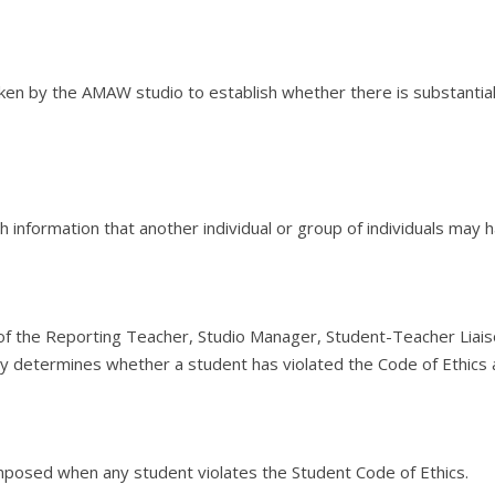
ken by the AMAW studio to establish whether there is substantia
rth information that another individual or group of individuals may
the Reporting Teacher, Studio Manager, Student-Teacher Liaiso
ely determines whether a student has violated the Code of Ethic
posed when any student violates the Student Code of Ethics.