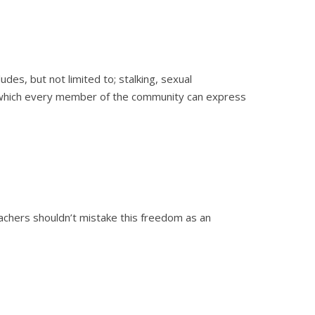
es, but not limited to; stalking, sexual
n which every member of the community can express
achers shouldn’t mistake this freedom as an