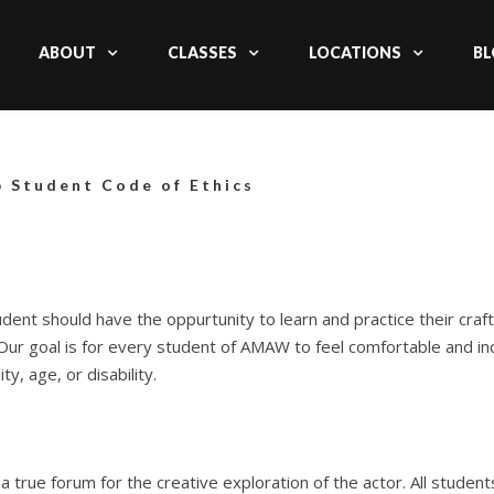
ABOUT
CLASSES
LOCATIONS
BL
 Student Code of Ethics
ent should have the oppurtunity to learn and practice their craft
 Our goal is for every student of AMAW to feel comfortable and in
ty, age, or disability.
s a true forum for the creative exploration of the actor.
All studen