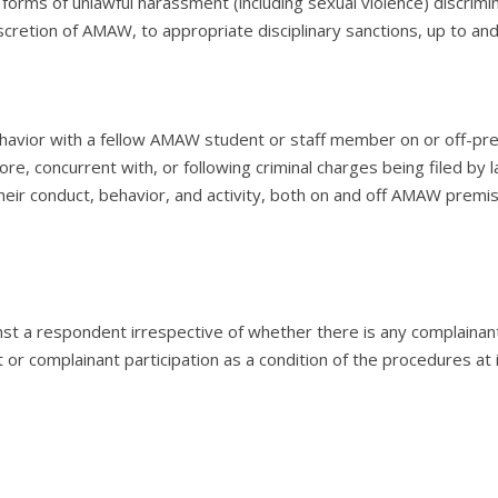
 forms of unlawful harassment (including sexual violence) discrimin
discretion of AMAW, to appropriate disciplinary sanctions, up to a
ehavior with a fellow AMAW student or staff member on or off-pr
fore, concurrent with, or following criminal charges being filed by
their conduct, behavior, and activity, both on and off AMAW pre
t a respondent irrespective of whether there is any complainant
r complainant participation as a condition of the procedures at 