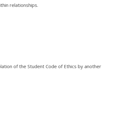
thin relationships.
iolation of the Student Code of Ethics by another