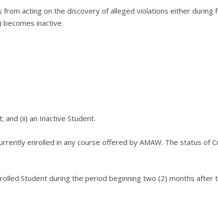
s from acting on the discovery of alleged violations either during 
s) becomes inactive.
t; and
(ii) an Inactive Student.
currently enrolled in any course offered by AMAW.
The status of Cu
olled Student during the period beginning two (2) months after th