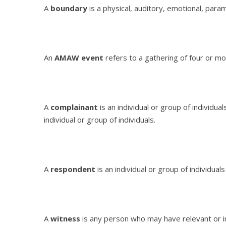
A
boundary
is a physical, auditory, emotional, param
An
AMAW event
refers to a gathering of four or mo
A
complainant
is an individual or group of individu
individual or group of individuals.
A
respondent
is an individual or group of individual
A
witness
is any person who may have relevant or i