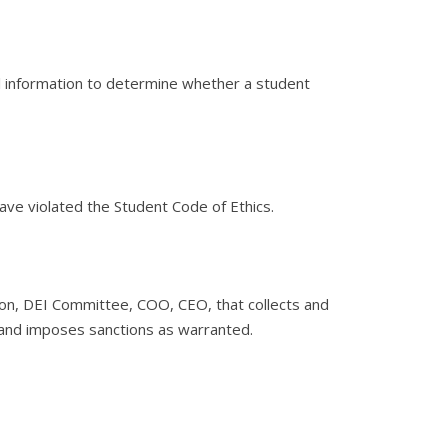
l information to determine whether a student
 have violated the Student Code of Ethics.
n, DEI Committee, COO, CEO, that collects and
s and imposes sanctions as warranted.