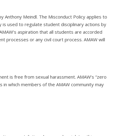
y Anthony Meindl. The Misconduct Policy applies to
 used to regulate student disciplinary actions by
AMAW’s aspiration that all students are accorded
nt processes or any civil court process. AMAW will
nment is free from sexual harassment. AMAW’s “zero
ents in which members of the AMAW community may