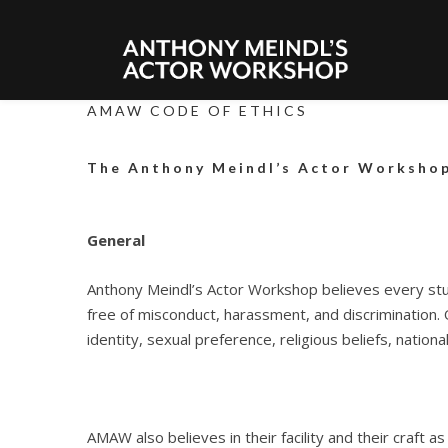
AMAW CODE OF ETHICS
The Anthony Meindl’s Actor Workshop
General
Anthony Meindl’s Actor Workshop believes every stud
free of misconduct, harassment, and discrimination.
identity, sexual preference, religious beliefs, nationali
AMAW also believes in their facility and their craft a