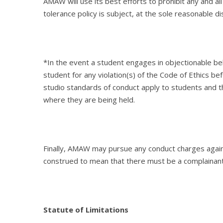
AMAW will use its best efforts to prohibit any and all
tolerance policy is subject, at the sole reasonable 
*In the event a student engages in objectionable b
student for any violation(s) of the Code of Ethics be
studio standards of conduct apply to students and 
where they are being held.
Finally, AMAW may pursue any conduct charges agains
construed to mean that there must be a complainant o
Statute of Limitations