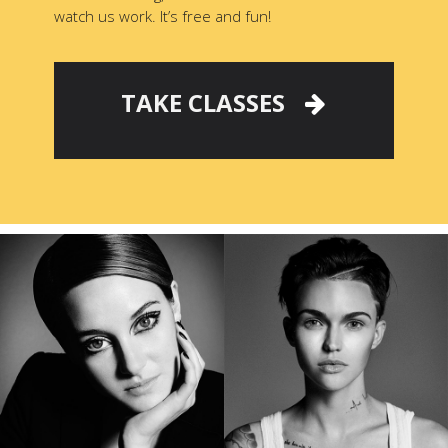
watch us work. It’s free and fun!
TAKE CLASSES