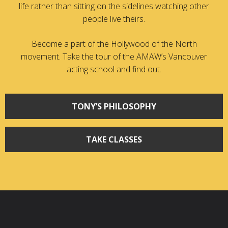
life rather than sitting on the sidelines watching other
people live theirs.
Become a part of the Hollywood of the North
movement. Take the tour of the AMAW’s Vancouver
acting school and find out.
TONY’S PHILOSOPHY
TAKE CLASSES