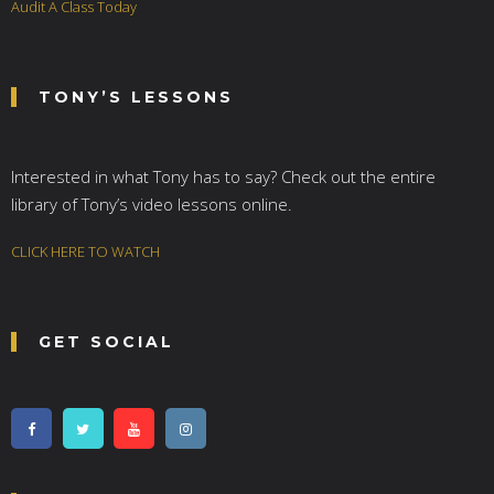
Audit A Class Today
TONY’S LESSONS
Interested in what Tony has to say? Check out the entire
library of Tony’s video lessons online.
CLICK HERE TO WATCH
GET SOCIAL