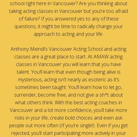
school right here in Vancouver? Are you thinking about
taking acting classes in Vancouver but you’re too afraid
of failure? If you answered yes to any of these
questions, it might be time to radically change your
approach to acting and your life.
Anthony Meindl’s Vancouver Acting School and acting
classes are a great place to start. At AMAW acting
classes in Vancouver you will learn that you have
talent. You’ll learn that even though being alive is
mysterious, acting isn’t nearly as esoteric as it’s
sometimes been taught. You’ll learn how to let go,
surrender, become free, and not give a sh*t about
what others think. With the best acting coaches in
Vancouver and a lot more confidence, you’ll take more
risks in your life, create bold choices and even ask
people out more often (If you’re single!). Even if you get
rejected, you’ll start participating more actively in your