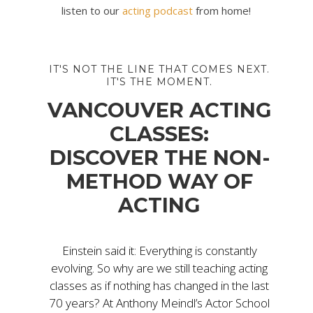
listen to our
acting podcast
from home!
IT'S NOT THE LINE THAT COMES NEXT.
IT'S THE MOMENT.
VANCOUVER ACTING
CLASSES:
DISCOVER THE NON-
METHOD WAY OF
ACTING
Einstein said it: Everything is constantly
evolving. So why are we still teaching acting
classes as if nothing has changed in the last
70 years? At Anthony Meindl’s Actor School