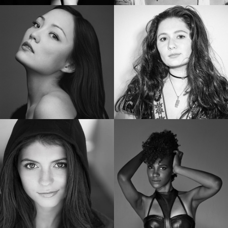
SHAILENE WOODLEY
RUBY ROSE
Golden Globe Nominee “Big Little Lies”
Star of “Bat Woman”
POM KLEMENTIEFF
EMMA KENNEY
Star of “Guardians of the Galaxy Vol. 2”
Star of “The Conners”