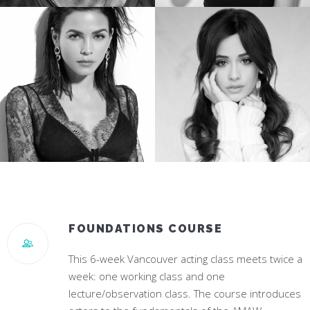
TREVANTE RHODES
JESSICA ROTHE
Star of Oscar Winning “Moonlight”
Star of “Happy Death Day”
JENNA DEWAN
CAMILA CABELLO
Star of “World Of Dance”
#1 Hit Song “Havana”
FOUNDATIONS COURSE
This 6-week Vancouver acting class meets twice a
week: one working class and one
lecture/observation class. The course introduces