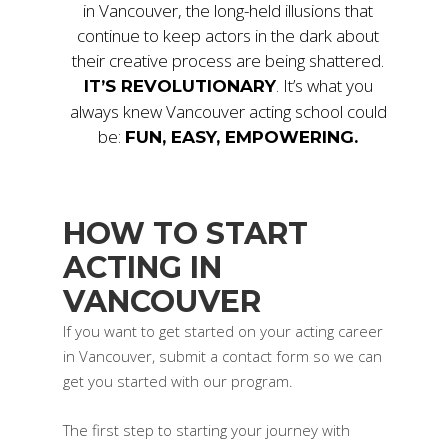
in Vancouver, the long-held illusions that
continue to keep actors in the dark about
their creative process are being shattered.
. It’s what you
IT’S REVOLUTIONARY
always knew Vancouver acting school could
be:
FUN, EASY, EMPOWERING.
HOW TO START
ACTING IN
VANCOUVER
If you want to get started on your acting career
in Vancouver, submit a contact form so we can
get you started with our program.
The first step to starting your journey with