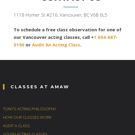
1118 Homer St #216, Vancouver, BC V6B 6L5
To schedule a free class observation for one of
our Vancouver acting classes, call +
1 604-687-
0196
or
Audit An Acting Class
.
CLASSES AT AMAW
TONY’S ACTING PHILOSOPHY
HOW OUR CLASSES WORK
AUDIT A CLASS
YOUTH ACTING CLASSES