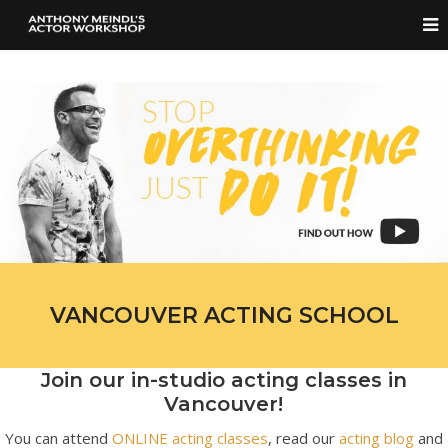
VANCOUVER ACTING SCHOOL
Join our in-studio acting classes in
Vancouver!
You can attend
ONLINE acting classes
, read our
acting blog
and