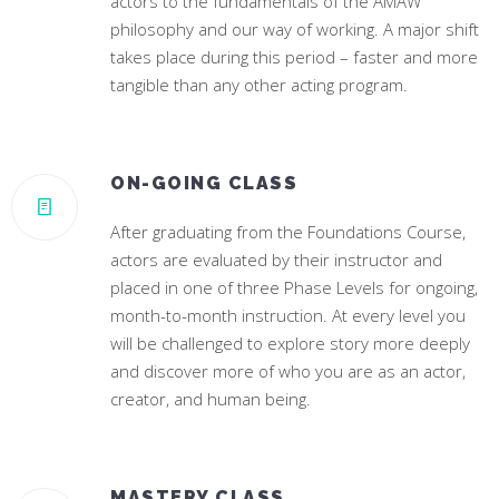
actors to the fundamentals of the AMAW
philosophy and our way of working. A major shift
takes place during this period – faster and more
tangible than any other acting program.
ON-GOING CLASS
After graduating from the Foundations Course,
actors are evaluated by their instructor and
placed in one of three Phase Levels for ongoing,
month-to-month instruction. At every level you
will be challenged to explore story more deeply
and discover more of who you are as an actor,
creator, and human being.
MASTERY CLASS