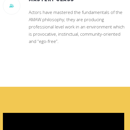
Actors have mastered the fundamentals of the
AMAW philosophy; they are producing
professional level work in an environment which
is provocative, instinctual, community-oriented
and “ego-free”.