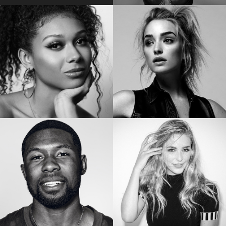
EMILY BADER
VICKY JEUDY
Star of “My Lady Jane”
Star of the “Orange is the New Black”
SIERRA CAPRI
BRIANNE HOWEY
Netflix’s On My Block
Star of “The Passage”