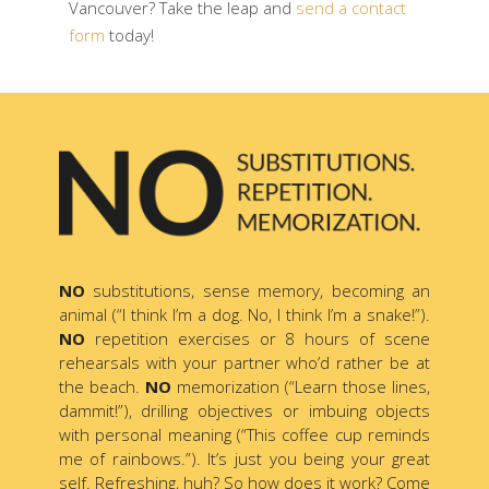
Vancouver? Take the leap and
send a contact
form
today!
NO
substitutions, sense memory, becoming an
animal (“I think I’m a dog. No, I think I’m a snake!”).
NO
repetition exercises or 8 hours of scene
rehearsals with your partner who’d rather be at
the beach.
NO
memorization (“Learn those lines,
dammit!”), drilling objectives or imbuing objects
with personal meaning (“This coffee cup reminds
me of rainbows.”). It’s just you being your great
self. Refreshing, huh? So how does it work? Come