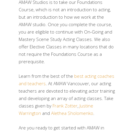
AMAW Studios is to take our Foundations
Course, which is not an introduction to acting,
but an introduction to how we work at the
AMAW studio. Once you complete the course,
you are eligible to continue with On-Going and
Mastery Scene Study Acting Classes. We also
offer Elective Classes in many locations that do
not require the Foundations Course as a
prerequisite.
Learn from the best of the
best acting coaches
and teachers
. At AMAW Vancouver, our acting
teachers are devoted to elevating actor training
and developing an array of acting classes. Take
classes given by
Frank Zotter
,
Justine
Warrington
and
Alethea Sholomenko
.
Are you ready to get started with AMAW in