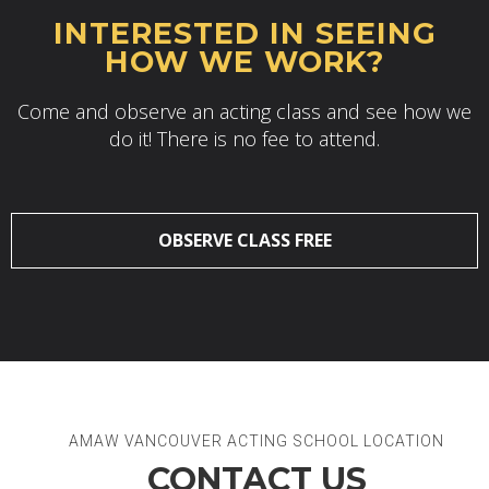
INTERESTED IN SEEING
HOW WE WORK?
Come and observe an acting class and see how we
do it! There is no fee to attend.
OBSERVE CLASS FREE
AMAW VANCOUVER ACTING SCHOOL LOCATION
CONTACT US