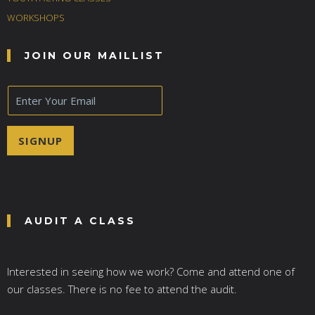
WORKSHOPS
JOIN OUR MAILLIST
E
m
a
i
SIGNUP
l
*
AUDIT A CLASS
Interested in seeing how we work? Come and attend one of
our classes. There is no fee to attend the audit.