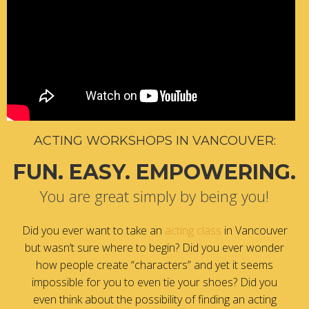
ACTING WORKSHOPS IN VANCOUVER:
FUN. EASY. EMPOWERING.
You are great simply by being you!
Did you ever want to take an
acting class
in Vancouver
but wasn’t sure where to begin? Did you ever wonder
how people create “characters” and yet it seems
impossible for you to even tie your shoes? Did you
even think about the possibility of finding an acting