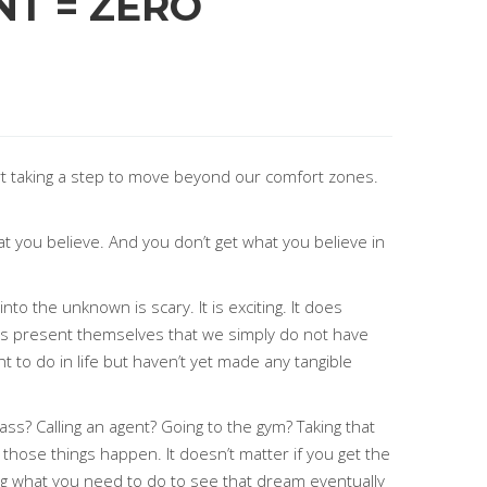
NT = ZERO
rt taking a step to move beyond our comfort zones.
hat you believe. And you don’t get what you believe in
o the unknown is scary. It is exciting. It does
ties present themselves that we simply do not have
 to do in life but haven’t yet made any tangible
ass? Calling an agent? Going to the gym? Taking that
those things happen. It doesn’t matter if you get the
ing what you need to do to see that dream eventually