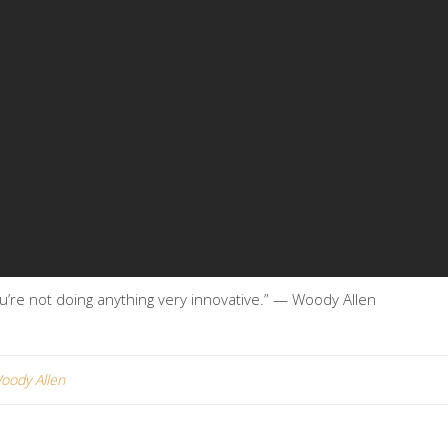
 you’re not doing anything very innovative.” — Woody Allen
oody Allen