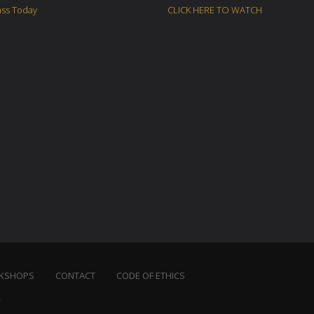
ass Today
CLICK HERE TO WATCH
KSHOPS
CONTACT
CODE OF ETHICS
.