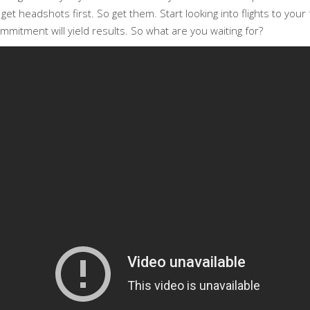
t headshots first. So get them. Start looking into flights to your fa
ommitment will yield results. So what are you waiting for?