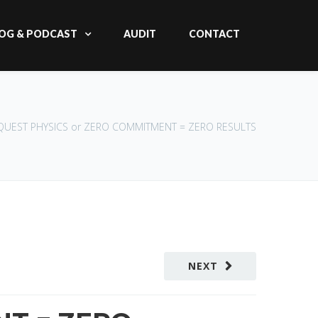
OG & PODCAST
AUDIT
CONTACT
 QUEST PHYSICS or ZERO COMMITMENT = ZERO RESULTS
NEXT