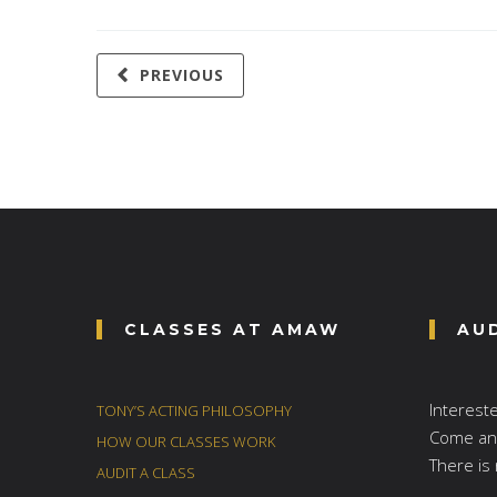
PREVIOUS
CLASSES AT AMAW
AU
Interest
TONY’S ACTING PHILOSOPHY
Come and
HOW OUR CLASSES WORK
There is 
AUDIT A CLASS