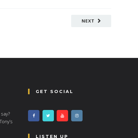
NEXT
GET SOCIAL
 say?
 Tony’s
LISTEN UP