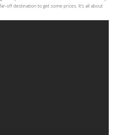
r-off destination to get some prices. It’s all about