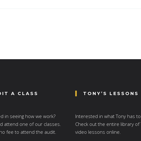
DIT A CLASS
TONY’S LESSONS
ed in seeing how we work?
Interested in what Tony has to
 attend one of our classes.
Check out the entire library of
no fee to attend the audit.
video lessons online.