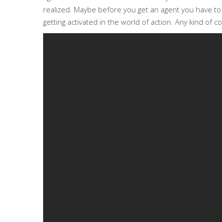
realized. Maybe before you get an agent you have to ge
getting activated in the world of action. Any kind of c