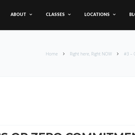
ABOUT
CLASSES
LOCATIONS
BL
Home
Right here, Right NOW
#3 –