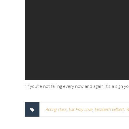
“If you’re not failing every now and again, it’s a sign
Acting class
,
Eat Pray Love
,
Elizabeth Gilbert
,
W