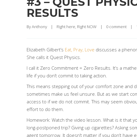
#3 – QUEST PHYS
RESULTS
By 
Anthony
|
Right here, Right NOW
|
0 comment
|
Elizabeth Gilbert’s
Eat, Pray, Love
discusses a phenome
She calls it Quest Physics.
I call it Zero Commitment = Zero Results. It’s a mathe
life if you don’t commit to taking action.
This means stepping out of your comfort zone and doin
sometimes make us feel unsure. But as we start commi
access to if we do not commit. This may seem obvious 
effort to do them.
Homework: Watch the video lesson. What is it that you 
long-postponed trip? Giving up cigarettes? Asking so
agent tomorrow. It doesn’t matter if you don’t have 