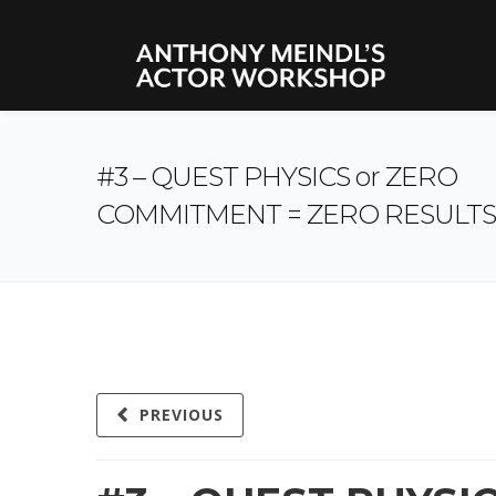
#3 – QUEST PHYSICS or ZERO
COMMITMENT = ZERO RESULTS
PREVIOUS