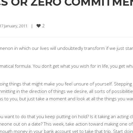
ICS OR ZERO COMMITME
2
17 January, 2011    
|
non in which our lives will undoubtedly transform if we just sta
matical formula. You don’t get what you wish for in life, you get w
g things that might make you feel unsure of yourself. Stepping int
tting in the direction of things we desire, all sorts of possibili
to you, but just take a moment and look at all the things you want
want to do that you keep putting on hold? Is it taking an acting cl
meone out on a date? This week, take action toward making one of 
enough money in your bank account yet to take that trip. Start do