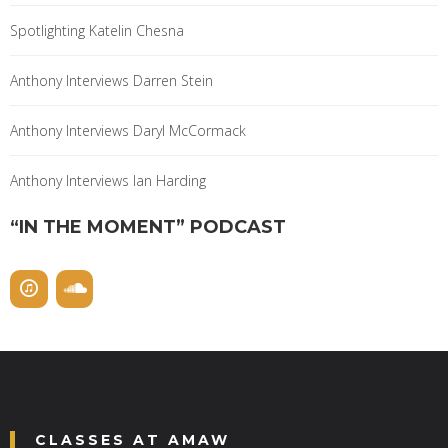
Spotlighting Katelin Chesna
Anthony Interviews Darren Stein
Anthony Interviews Daryl McCormack
Anthony Interviews Ian Harding
“IN THE MOMENT” PODCAST
CLASSES AT AMAW