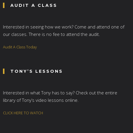
AUDIT A CLASS
Interested in seeing how we work? Come and attend one of
our classes. There is no fee to attend the audit.
Audit A Class Today
TONY’S LESSONS
Interested in what Tony has to say? Check out the entire
library of Tony’s video lessons online.
CLICK HERE TO WATCH