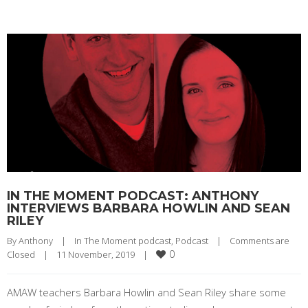
IN THE MOMENT PODCAST: ANTHONY
INTERVIEWS BARBARA HOWLIN AND SEAN
RILEY
By 
Anthony
|
In The Moment podcast
, 
Podcast
|
Comments are 
0
Closed
|
11 November, 2019    
|
AMAW teachers Barbara Howlin and Sean Riley share some