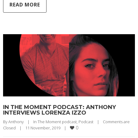
READ MORE
IN THE MOMENT PODCAST: ANTHONY
INTERVIEWS LORENZA IZZO
By 
Anthony
|
In The Moment podcast
, 
Podcast
|
Comments are 
0
Closed
|
11 November, 2019    
|