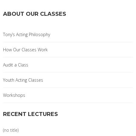
ABOUT OUR CLASSES
Tony’s Acting Philosophy
How Our Classes Work
Audit a Class
Youth Acting Classes
Workshops
RECENT LECTURES
(no title)