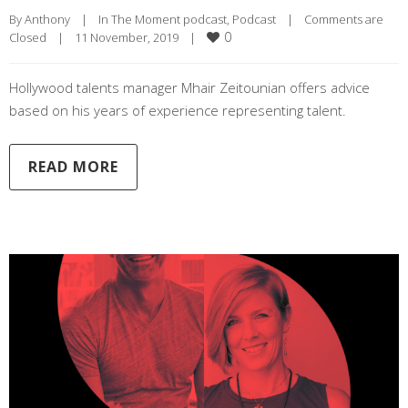
By 
Anthony
|
In The Moment podcast
, 
Podcast
|
Comments are 
0
Closed
|
11 November, 2019    
|
Hollywood talents manager Mhair Zeitounian offers advice
based on his years of experience representing talent.
READ MORE