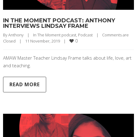
IN THE MOMENT PODCAST: ANTHONY
INTERVIEWS LINDSAY FRAME
By 
Anthony
|
In The Moment podcast
, 
Podcast
|
Comments are 
0
Closed
|
11 November, 2019    
|
AMAW Master Teacher Lindsay Frame talks about life, love, art
and teaching.
READ MORE