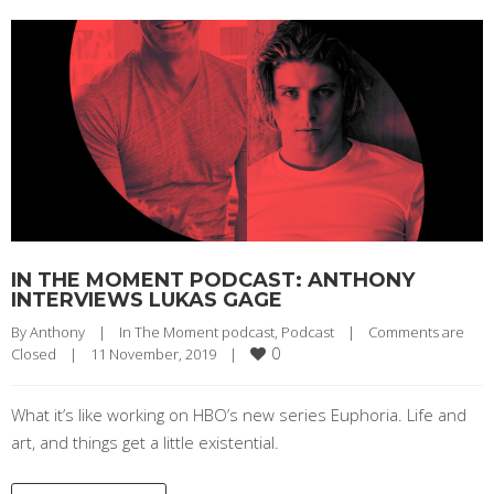
IN THE MOMENT PODCAST: ANTHONY
INTERVIEWS LUKAS GAGE
By 
Anthony
|
In The Moment podcast
, 
Podcast
|
Comments are 
0
Closed
|
11 November, 2019    
|
What it’s like working on HBO’s new series Euphoria. Life and
art, and things get a little existential.