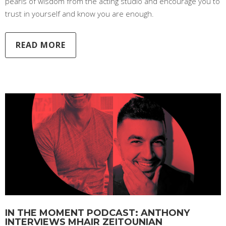
pearls of wisdom from the acting studio and encourage you to
trust in yourself and know you are enough.
READ MORE
IN THE MOMENT PODCAST: ANTHONY
INTERVIEWS MHAIR ZEITOUNIAN