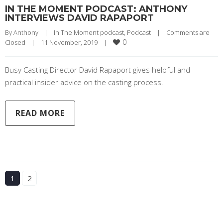
IN THE MOMENT PODCAST: ANTHONY
INTERVIEWS DAVID RAPAPORT
By 
Anthony
|
In The Moment podcast
, 
Podcast
|
Comments are 
0
Closed
|
11 November, 2019    
|
Busy Casting Director David Rapaport gives helpful and
practical insider advice on the casting process.
READ MORE
1
2