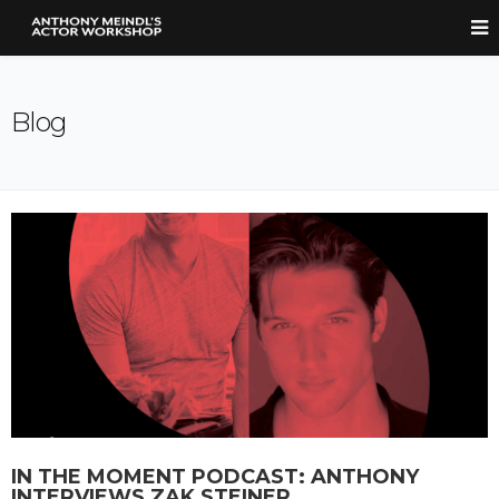
Blog
IN THE MOMENT PODCAST: ANTHONY
INTERVIEWS ZAK STEINER