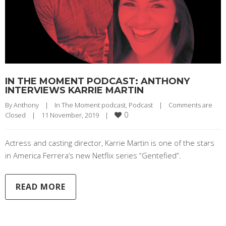
IN THE MOMENT PODCAST: ANTHONY
INTERVIEWS KARRIE MARTIN
By 
Anthony
|
In The Moment podcast
, 
Podcast
|
Comments are 
0
Closed
|
11 November, 2019    
|
Actress and casting director, Karrie Martin is one of the stars
in America Ferrera’s new Netflix series “Gentefied”.
READ MORE