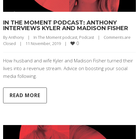
IN THE MOMENT PODCAST: ANTHONY
INTERVIEWS KYLER AND MADISON FISHER
By 
Anthony
|
In The Moment podcast
, 
Podcast
|
Comments are 
0
Closed
|
11 November, 2019    
|
How husband and wife Kyler and Madison Fisher turned their
lives into a revenue stream. Advice on boosting your social
media following.
READ MORE