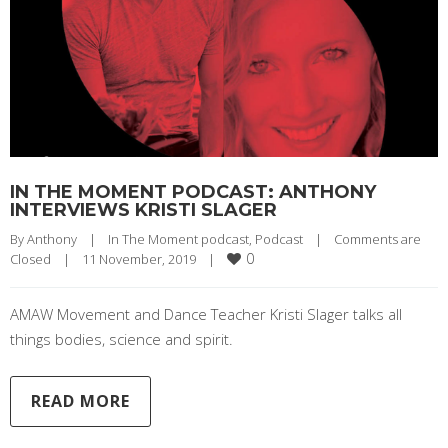
IN THE MOMENT PODCAST: ANTHONY
INTERVIEWS KRISTI SLAGER
By 
Anthony
|
In The Moment podcast
, 
Podcast
|
Comments are 
0
Closed
|
11 November, 2019    
|
AMAW Movement and Dance Teacher Kristi Slager talks all
things bodies, science and spirit.
READ MORE