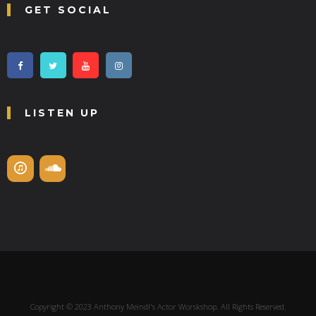
GET SOCIAL
LISTEN UP
Copyright © 2023 Anthony Meindl's Actor Worskshop. All Rights Reserved.