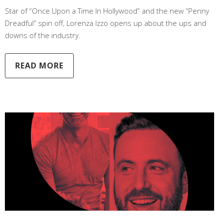
Star of “Once Upon a Time In Hollywood” and the new “Penny
Dreadful” spin off, Lorenza Izzo opens up about the ups and
downs of the industry.
READ MORE