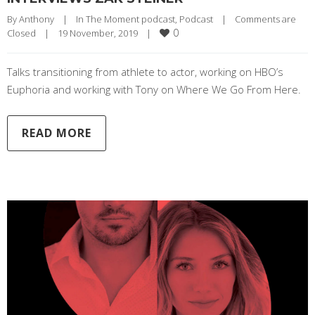
By 
Anthony
|
In The Moment podcast
, 
Podcast
|
Comments are 
0
Closed
|
19 November, 2019    
|
Talks transitioning from athlete to actor, working on HBO’s
Euphoria and working with Tony on Where We Go From Here.
READ MORE