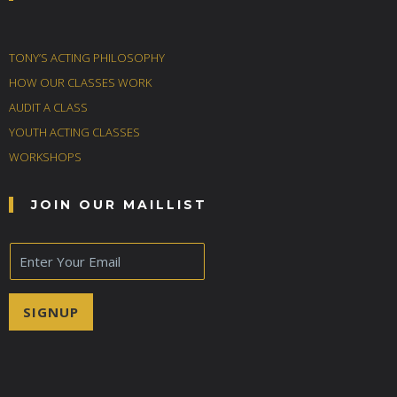
TONY’S ACTING PHILOSOPHY
HOW OUR CLASSES WORK
AUDIT A CLASS
YOUTH ACTING CLASSES
WORKSHOPS
JOIN OUR MAILLIST
E
m
a
i
SIGNUP
l
*