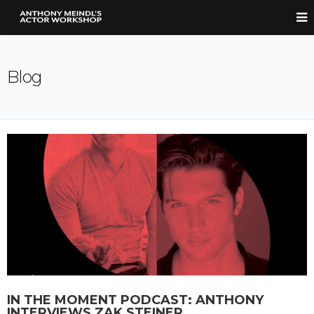
Blog
IN THE MOMENT PODCAST: ANTHONY
INTERVIEWS ZAK STEINER