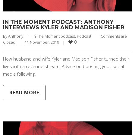
IN THE MOMENT PODCAST: ANTHONY
INTERVIEWS KYLER AND MADISON FISHER
By 
Anthony
|
In The Moment podcast
, 
Podcast
|
Comments are 
0
Closed
|
11 November, 2019    
|
How husband and wife Kyler and Madison Fisher turned their
lives into a revenue stream. Advice on boosting your social
media following.
READ MORE