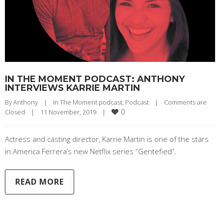
IN THE MOMENT PODCAST: ANTHONY
INTERVIEWS KARRIE MARTIN
By 
Anthony
|
In The Moment podcast
, 
Podcast
|
Comments are 
0
Closed
|
11 November, 2019    
|
Actress and casting director, Karrie Martin is one of the stars
in America Ferrera’s new Netflix series “Gentefied”.
READ MORE