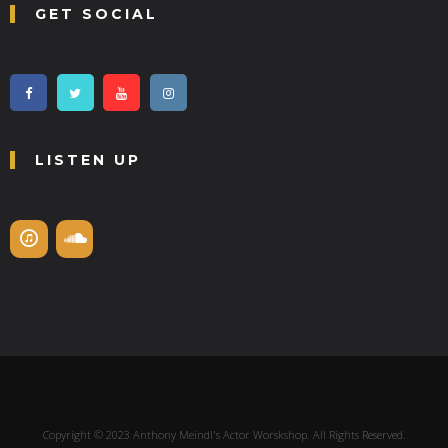
GET SOCIAL
LISTEN UP
Copyright © 2023 Anthony Meindl's Actor Worskshop. All Rights Reserved.