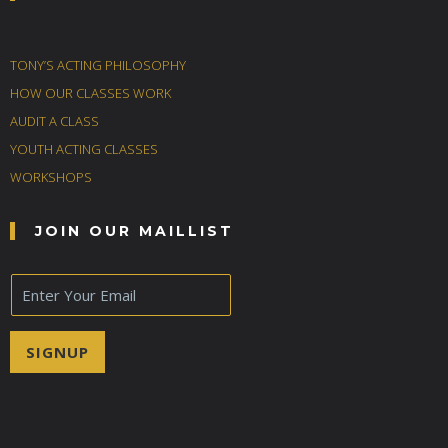
TONY’S ACTING PHILOSOPHY
HOW OUR CLASSES WORK
AUDIT A CLASS
YOUTH ACTING CLASSES
WORKSHOPS
JOIN OUR MAILLIST
E
m
a
i
SIGNUP
l
*