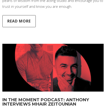
pearls of wisdom from the acting studio and encourage you to
trust in yourself and know you are enough.
READ MORE
IN THE MOMENT PODCAST: ANTHONY
INTERVIEWS MHAIR ZEITOUNIAN