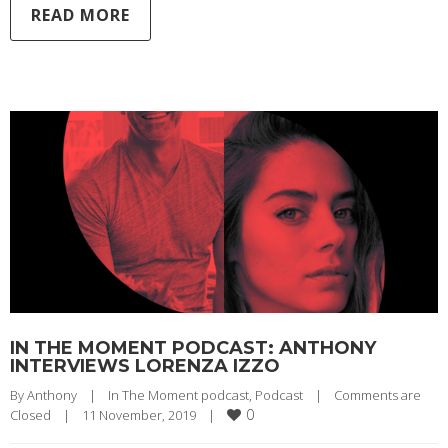
READ MORE
IN THE MOMENT PODCAST: ANTHONY
INTERVIEWS LORENZA IZZO
By 
Anthony
|
In The Moment podcast
, 
Podcast
|
Comments are 
0
Closed
|
11 November, 2019    
|