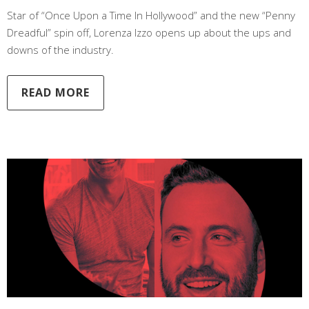
Star of “Once Upon a Time In Hollywood” and the new “Penny
Dreadful” spin off, Lorenza Izzo opens up about the ups and
downs of the industry.
READ MORE