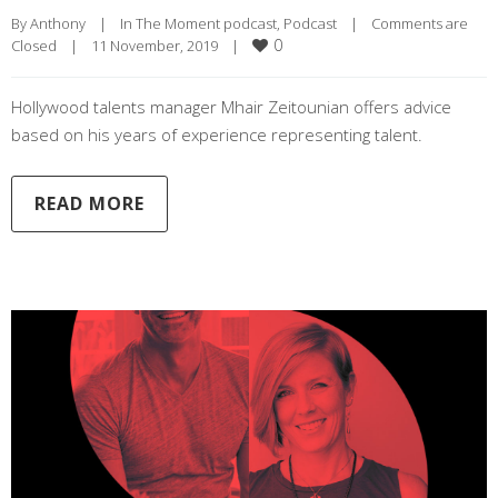
By 
Anthony
|
In The Moment podcast
, 
Podcast
|
Comments are 
0
Closed
|
11 November, 2019    
|
Hollywood talents manager Mhair Zeitounian offers advice
based on his years of experience representing talent.
READ MORE