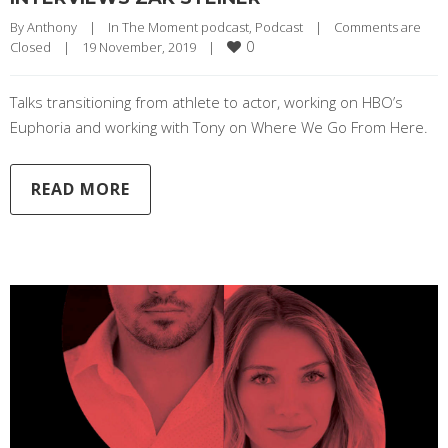
By 
Anthony
|
In The Moment podcast
, 
Podcast
|
Comments are 
0
Closed
|
19 November, 2019    
|
Talks transitioning from athlete to actor, working on HBO’s
Euphoria and working with Tony on Where We Go From Here.
READ MORE