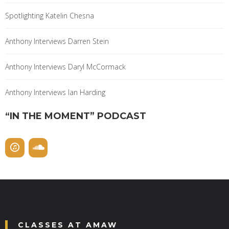
Spotlighting Katelin Chesna
Anthony Interviews Darren Stein
Anthony Interviews Daryl McCormack
Anthony Interviews Ian Harding
“IN THE MOMENT” PODCAST
CLASSES AT AMAW