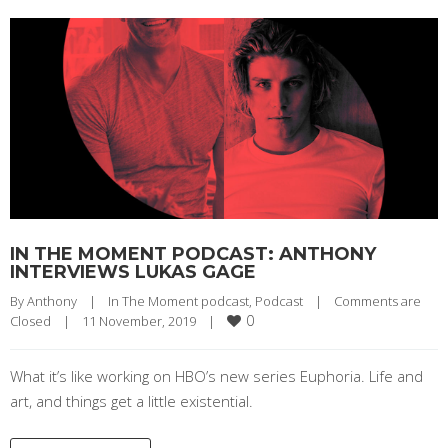
IN THE MOMENT PODCAST: ANTHONY
INTERVIEWS LUKAS GAGE
By 
Anthony
|
In The Moment podcast
, 
Podcast
|
Comments are 
0
Closed
|
11 November, 2019    
|
What it’s like working on HBO’s new series Euphoria. Life and
art, and things get a little existential.