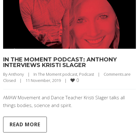
IN THE MOMENT PODCAST: ANTHONY
INTERVIEWS KRISTI SLAGER
By 
Anthony
|
In The Moment podcast
, 
Podcast
|
Comments are 
0
Closed
|
11 November, 2019    
|
AMAW Movement and Dance Teacher Kristi Slager talks all
things bodies, science and spirit.
READ MORE