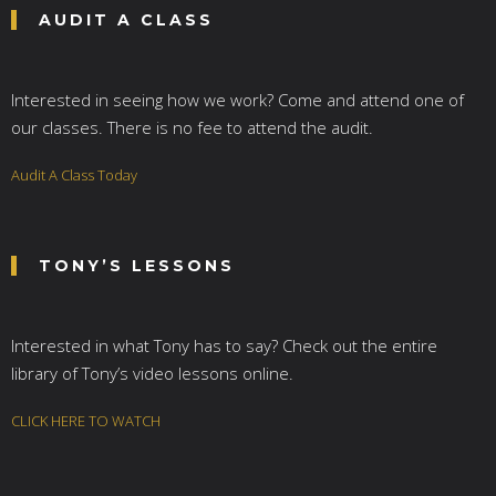
AUDIT A CLASS
Interested in seeing how we work? Come and attend one of
our classes. There is no fee to attend the audit.
Audit A Class Today
TONY’S LESSONS
Interested in what Tony has to say? Check out the entire
library of Tony’s video lessons online.
CLICK HERE TO WATCH