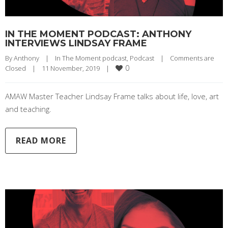
IN THE MOMENT PODCAST: ANTHONY
INTERVIEWS LINDSAY FRAME
By 
Anthony
|
In The Moment podcast
, 
Podcast
|
Comments are 
0
Closed
|
11 November, 2019    
|
AMAW Master Teacher Lindsay Frame talks about life, love, art
and teaching.
READ MORE