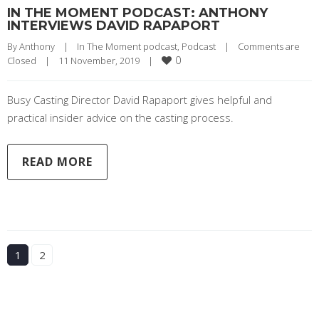
IN THE MOMENT PODCAST: ANTHONY
INTERVIEWS DAVID RAPAPORT
By 
Anthony
|
In The Moment podcast
, 
Podcast
|
Comments are 
0
Closed
|
11 November, 2019    
|
Busy Casting Director David Rapaport gives helpful and
practical insider advice on the casting process.
READ MORE
1
2