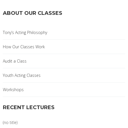
ABOUT OUR CLASSES
Tony’s Acting Philosophy
How Our Classes Work
Audit a Class
Youth Acting Classes
Workshops
RECENT LECTURES
(no title)