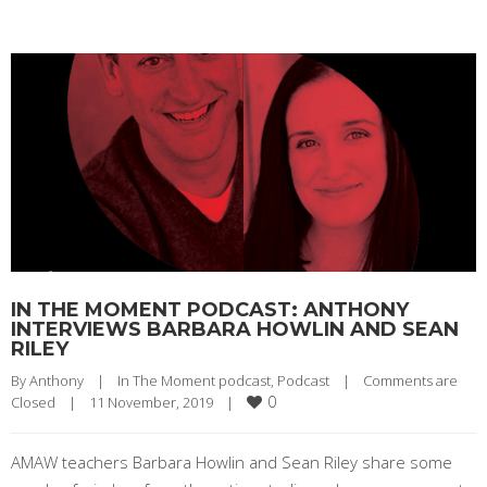
IN THE MOMENT PODCAST: ANTHONY
INTERVIEWS BARBARA HOWLIN AND SEAN
RILEY
By 
Anthony
|
In The Moment podcast
, 
Podcast
|
Comments are 
0
Closed
|
11 November, 2019    
|
AMAW teachers Barbara Howlin and Sean Riley share some