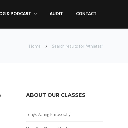
OG & PODCAST
AUDIT
CONTACT
Home
Search results for "Athletes"
D
ABOUT OUR CLASSES
Tony’s Acting Philosophy