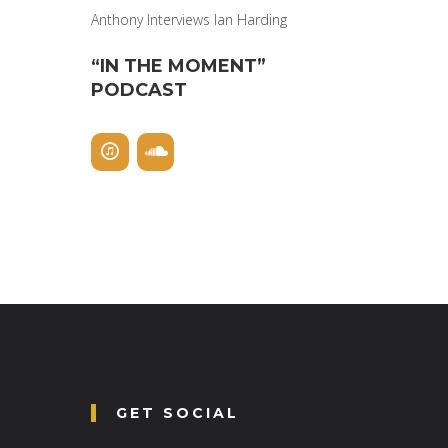
Anthony Interviews Ian Harding
“IN THE MOMENT”
PODCAST
GET SOCIAL