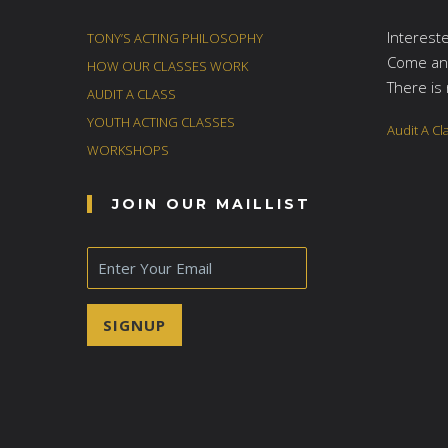
Interest
TONY’S ACTING PHILOSOPHY
Come and
HOW OUR CLASSES WORK
There is 
AUDIT A CLASS
YOUTH ACTING CLASSES
Audit A Cl
WORKSHOPS
JOIN OUR MAILLIST
E
m
a
i
SIGNUP
l
*