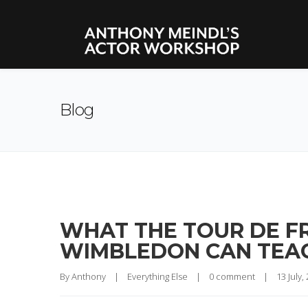
Blog
WHAT THE TOUR DE FR
WIMBLEDON CAN TEAC
By 
Anthony
|
Everything Else
|
0 comment
|
13 July, 