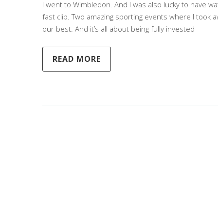
I went to Wimbledon. And I was also lucky to have wa
fast clip. Two amazing sporting events where I took a
our best. And it’s all about being fully invested
READ MORE