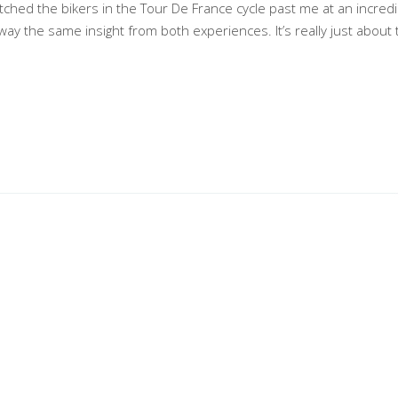
tched the bikers in the Tour De France cycle past me at an incredi
way the same insight from both experiences. It’s really just about 