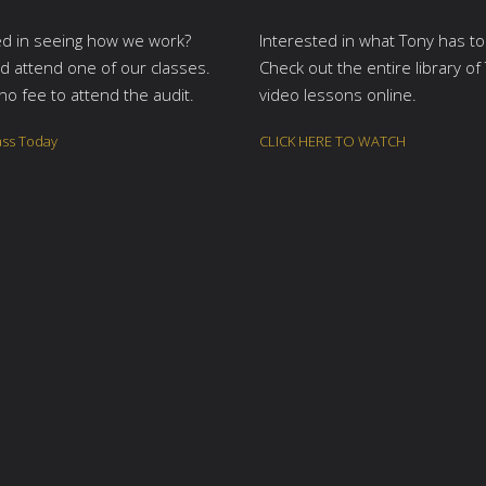
ed in seeing how we work?
Interested in what Tony has to
 attend one of our classes.
Check out the entire library of
no fee to attend the audit.
video lessons online.
ass Today
CLICK HERE TO WATCH