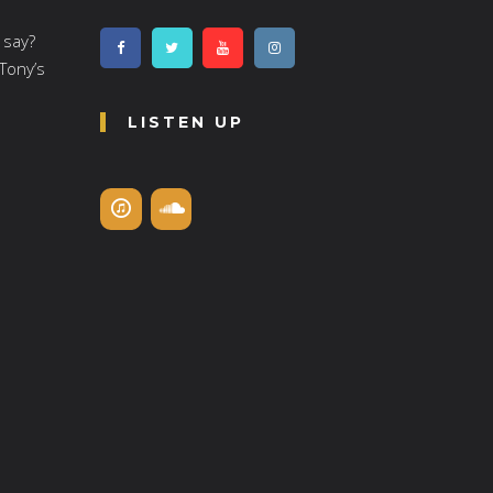
 say?
 Tony’s
LISTEN UP