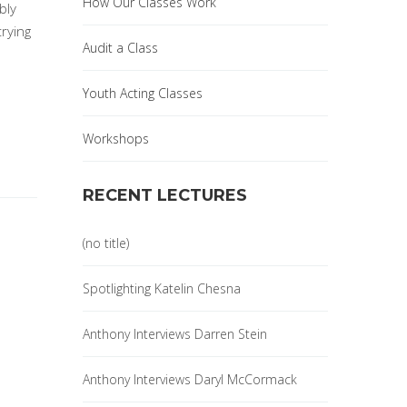
How Our Classes Work
bly
trying
Audit a Class
Youth Acting Classes
Workshops
RECENT LECTURES
(no title)
Spotlighting Katelin Chesna
Anthony Interviews Darren Stein
Anthony Interviews Daryl McCormack