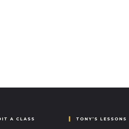
DIT A CLASS
TONY’S LESSONS