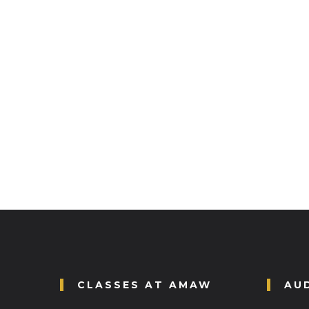
CLASSES AT AMAW
AU