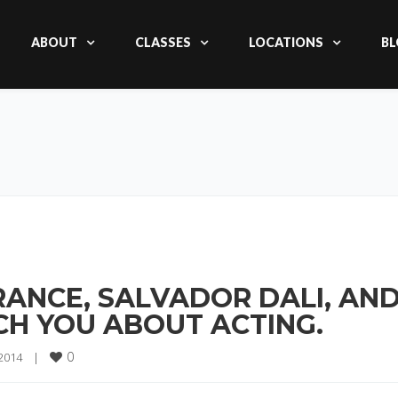
ABOUT
CLASSES
LOCATIONS
BL
ANCE, SALVADOR DALI, AN
H YOU ABOUT ACTING.
0
2014    
|