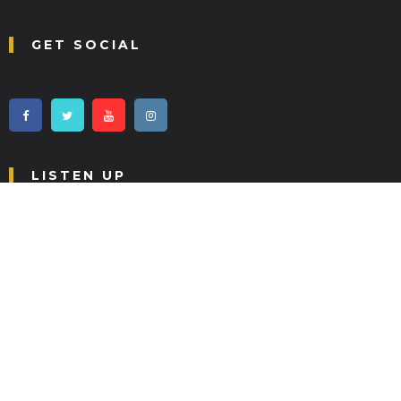
GET SOCIAL
LISTEN UP