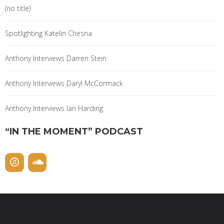
(no title)
Spotlighting Katelin Chesna
Anthony Interviews Darren Stein
Anthony Interviews Daryl McCormack
Anthony Interviews Ian Harding
“IN THE MOMENT” PODCAST