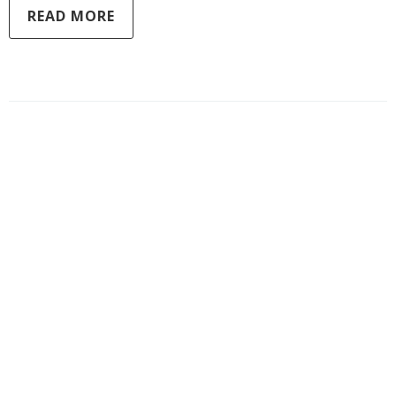
READ MORE