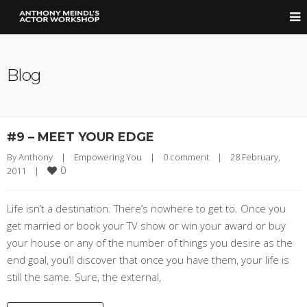
Blog
#9 – MEET YOUR EDGE
By 
Anthony
|
Empowering You
|
0 comment
|
28 February, 
0
2011    
|
Life isn’t a destination. There’s nowhere to get to. Once you
get married or book your TV show or win your award or buy
your house or any of the number of things you desire as the
end goal, you’ll discover that once you have them, your life is
still the same. Sure, the external,