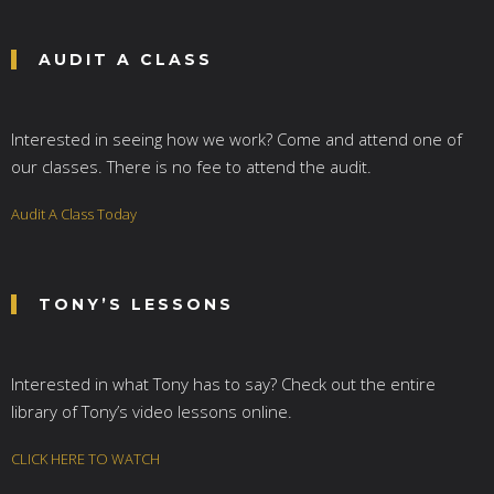
AUDIT A CLASS
Interested in seeing how we work? Come and attend one of
our classes. There is no fee to attend the audit.
Audit A Class Today
TONY’S LESSONS
Interested in what Tony has to say? Check out the entire
library of Tony’s video lessons online.
CLICK HERE TO WATCH