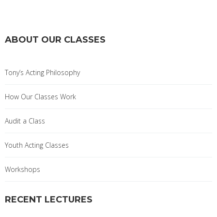
ABOUT OUR CLASSES
Tony’s Acting Philosophy
How Our Classes Work
Audit a Class
Youth Acting Classes
Workshops
RECENT LECTURES