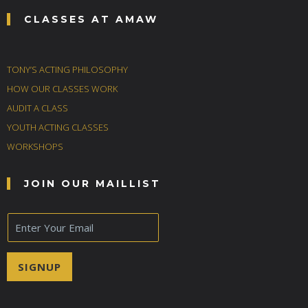
CLASSES AT AMAW
TONY’S ACTING PHILOSOPHY
HOW OUR CLASSES WORK
AUDIT A CLASS
YOUTH ACTING CLASSES
WORKSHOPS
JOIN OUR MAILLIST
E
m
a
i
SIGNUP
l
*