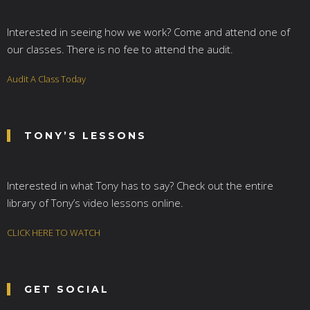
Interested in seeing how we work? Come and attend one of
our classes. There is no fee to attend the audit.
Audit A Class Today
TONY’S LESSONS
Interested in what Tony has to say? Check out the entire
library of Tony’s video lessons online.
CLICK HERE TO WATCH
GET SOCIAL