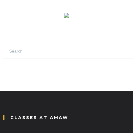
CLASSES AT AMAW