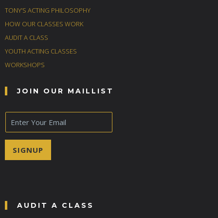
TONY’S ACTING PHILOSOPHY
HOW OUR CLASSES WORK
AUDIT A CLASS
YOUTH ACTING CLASSES
WORKSHOPS
JOIN OUR MAILLIST
E
m
a
i
SIGNUP
l
*
AUDIT A CLASS