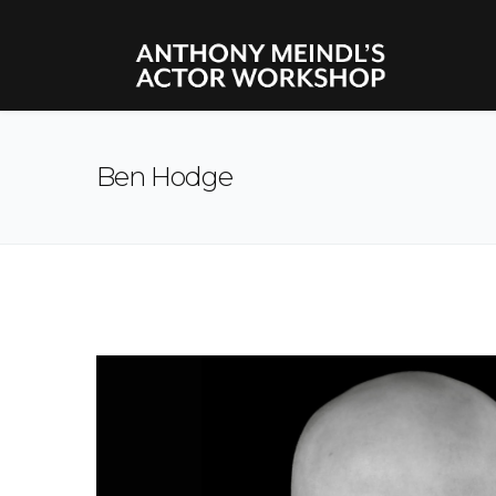
Ben Hodge