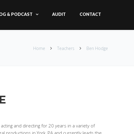
OG & PODCAST
AUDIT
CONTACT
Home
Teachers
Ben Hodge
E
ting and directing for 20 years in a variety of
al productions in York, PA and currently leads the