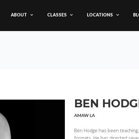
ABOUT
CLASSES
LOCATIONS
BL
BEN HODG
AMAW LA
Ben Hodge has been teaching, ac
formats. He has directed sever