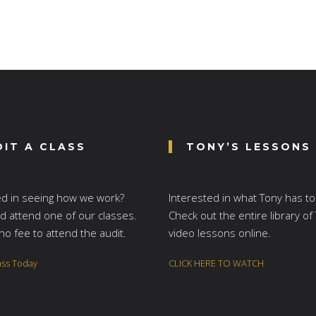
DIT A CLASS
TONY’S LESSONS
ed in seeing how we work?
Interested in what Tony has to
 attend one of our classes.
Check out the entire library of
no fee to attend the audit.
video lessons online.
ass Today
CLICK HERE TO WATCH