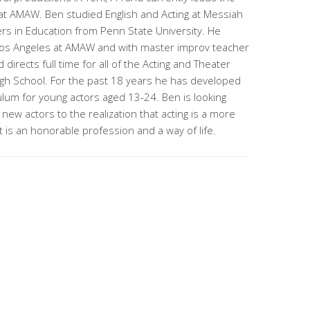
t AMAW. Ben studied English and Acting at Messiah
rs in Education from Penn State University. He
n Los Angeles at AMAW and with master improv teacher
irects full time for all of the Acting and Theater
igh School. For the past 18 years he has developed
ulum for young actors aged 13-24. Ben is looking
 new actors to the realization that acting is a more
t is an honorable profession and a way of life.