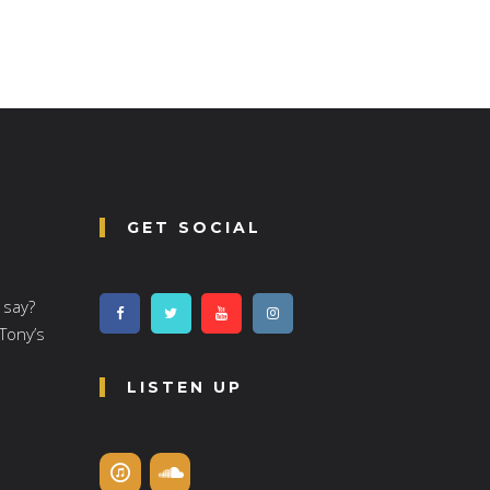
GET SOCIAL
 say?
 Tony’s
LISTEN UP