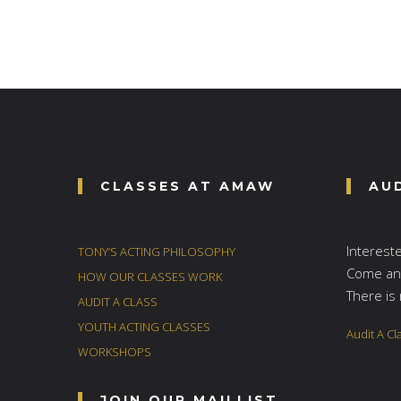
CLASSES AT AMAW
AU
Interest
TONY’S ACTING PHILOSOPHY
Come and
HOW OUR CLASSES WORK
There is 
AUDIT A CLASS
YOUTH ACTING CLASSES
Audit A Cl
WORKSHOPS
JOIN OUR MAILLIST