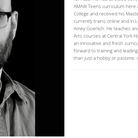
AMAW Teens curriculum here a
College and received his Maste
currently trains online and i
Amey Goerlich. He teaches and d
Arts courses at Central York H
an innovative and fresh curric
forward to training and leading
than just a hobby or pastime: i