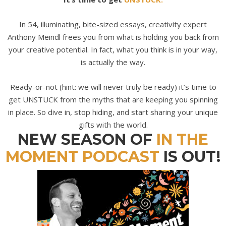
In 54, illuminating, bite-sized essays, creativity expert
Anthony Meindl frees you from what is holding you back from
your creative potential. In fact, what you think is
in
your way,
is actually
the
way.
Ready-or-not (hint: we will never truly be ready) it’s time to
get UNSTUCK from the myths that are keeping you spinning
in place. So dive in, stop hiding, and start sharing your unique
gifts with the world.
NEW SEASON OF
IN THE
MOMENT PODCAST
IS OUT!