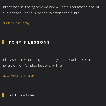
Interested in seeing how we work? Come and attend one of
our classes. There is no fee to attend the audit.
Audit A Class Today
TONY’S LESSONS
Interested in what Tony has to say? Check out the entire
library of Tony’s video lessons online.
CLICK HERE TO WATCH
GET SOCIAL