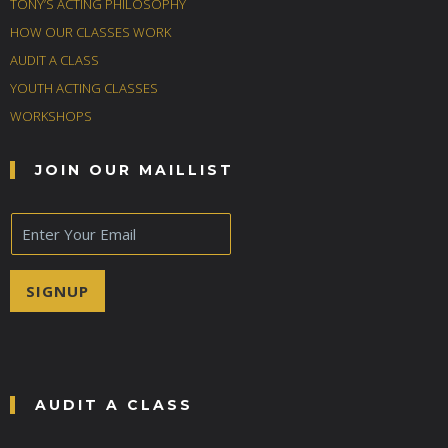
TONY’S ACTING PHILOSOPHY
HOW OUR CLASSES WORK
AUDIT A CLASS
YOUTH ACTING CLASSES
WORKSHOPS
JOIN OUR MAILLIST
E
m
a
i
SIGNUP
l
*
AUDIT A CLASS