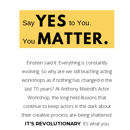
Einstein said it: Everything is constantly
evolving. So why are we still teaching acting
workshops as if nothing has changed in the
last 70 years? At Anthony Meindl’s Actor
Workshop, the long-held illusions that
continue to keep actors in the dark about
their creative process are being shattered.
. It’s what you
IT’S REVOLUTIONARY