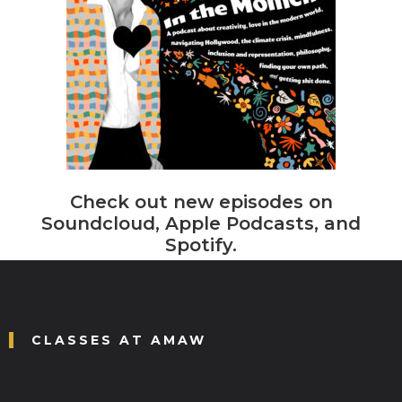
Check out new episodes on
Soundcloud, Apple Podcasts, and
Spotify.
CLASSES AT AMAW