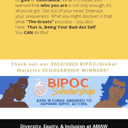
learned that
who you are
is not only enough, it’s
all you’ve got. Get out of your head. Embrace
your uniqueness. What you might discover is that
what
“The Greats”
possess – you also
have.
That is, Being Your Bad-Ass Self
.
You
CAN
do this!
Check out our 2022/2023 BIPOC/Global
Majority SCHOLARSHIP WINNERS!
Diversity, Equity, & Inclusion at AMAW