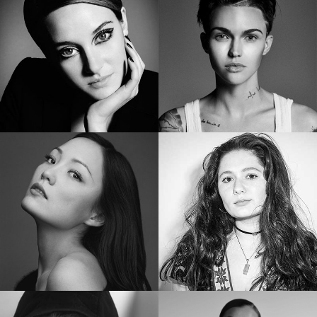
SHAILENE WOODLEY
RUBY ROSE
Two-Time Golden Globe Nominee
Star of “ORANGE IS THE NEW BLACK”
POM KLEMENTIEFF
EMMA KENNEY