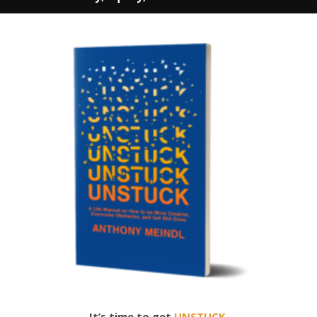
It’s time to get
UNSTUCK.