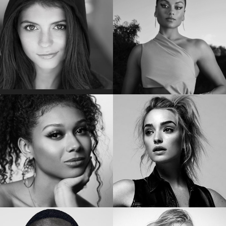
Star of “GUARDIANS OF THE GALAXY
Star of “THE CONNERS”
VOL. 2 & 3”
EMILY BADER
SIMONE ASHLEY
Star of “MY LADY JANE
“
Star of “BRIDGERTON”
SIERRA CAPRI
BRIANNE HOWEY