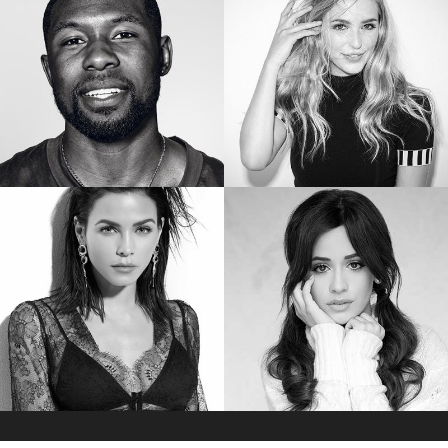
Star of “YOUNG. WILD. FREE.”
Star of “GINNY AND GEORGIA”
TREVANTE RHODES
JESSICA ROTHE
Star of “MOONLIGHT”
Star of “HAPPY DEATH DAY”
JENNA DEWAN
CAMILA CABELLO