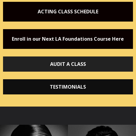
ACTING CLASS SCHEDULE
Enroll in our Next LA Foundations Course Here
AUDIT A CLASS
TESTIMONIALS