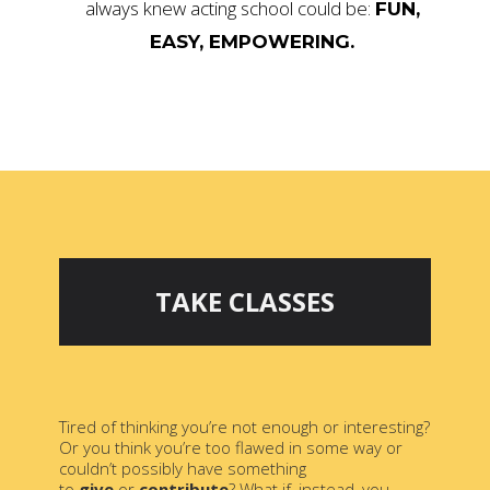
always knew acting school could be:
FUN,
EASY, EMPOWERING.
TAKE CLASSES
Tired of thinking you’re not enough or interesting?
Or you think you’re too flawed in some way or
couldn’t possibly have something
to
give
or
contribute
? What if, instead, you