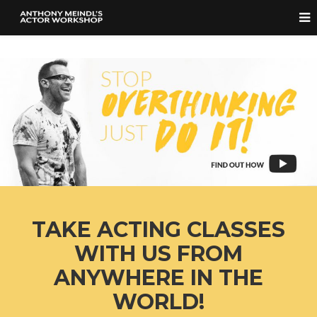
TAKE ACTING CLASSES
WITH US FROM
ANYWHERE IN THE
WORLD!