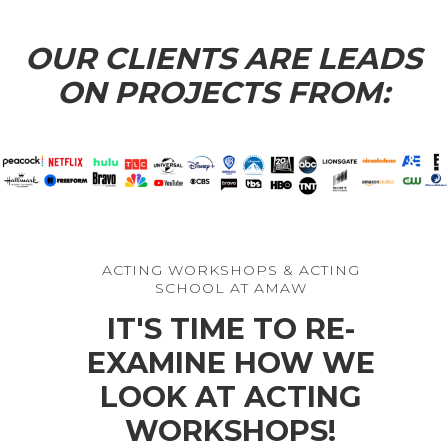
Star of “THE ROOKIE”
Star of “CINDERELLA”
OUR CLIENTS ARE LEADS
ON PROJECTS FROM:
ACTING WORKSHOPS & ACTING
SCHOOL AT AMAW
IT'S TIME TO RE-
EXAMINE HOW WE
LOOK AT ACTING
WORKSHOPS!