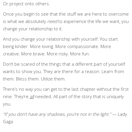
Or project onto others.
Once you begin to see that the stuff we are here to overcome
is what we absolutely
need
to experience the life we want, you
change your relationship to it.
And you change your relationship with yourself. You start
being kinder. More loving. More compassionate. More
creative. More brave. More risky. More fun.
Don’t be scared of the things that a different part of yourself
wants to show you. They are there for a reason. Learn from
them. Bless them. Utilize them.
There’s no way you can get to the last chapter without the first
nine. They’re
all
needed. All part of the story that is uniquely
you.
“If you don’t have any shadows, you’re not in the light.”
— Lady
Gaga