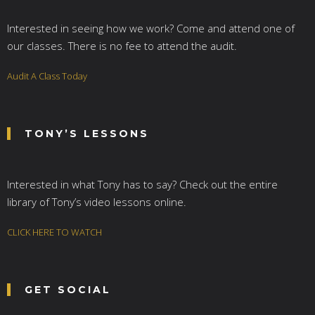
Interested in seeing how we work? Come and attend one of
our classes. There is no fee to attend the audit.
Audit A Class Today
TONY’S LESSONS
Interested in what Tony has to say? Check out the entire
library of Tony’s video lessons online.
CLICK HERE TO WATCH
GET SOCIAL