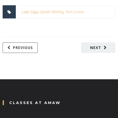
Lady Gaga
,
Oprah Winfrey
,
Tom Cruise
PREVIOUS
NEXT
CLASSES AT AMAW