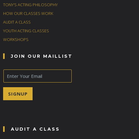
TONY’S ACTING PHILOSOPHY
HOW OUR CLASSES WORK
AUDIT A CLASS
YOUTH ACTING CLASSES
WORKSHOPS
JOIN OUR MAILLIST
E
m
a
i
SIGNUP
l
*
AUDIT A CLASS