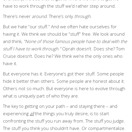
have to work through the stuff we’d rather step around.
There’s never
around
. There’s only
through
.
But we hate “our stuff.” And we often hate ourselves for
having it. We think we should be “stuff” free. We look around
and think,
“None of those famous people have to deal with the
stuff I have to work through.”
Oprah doesn’t. Does she? Tom
Cruise doesn’t. Does he? We think we’re the only ones who
have it.
But everyone has it. Everyone’s got their stuff. Some people
hide it better than others. Some people are honest about it.
Others not so much. But everyone is here to evolve through
what is uniquely part of who they are.
The key to getting on your path – and staying there – and
experiencing
all
the things you truly desire, is to start
confronting the stuff you run away from. The stuff you judge.
The stuff you think you shouldn’t have. Or compartmentalize.