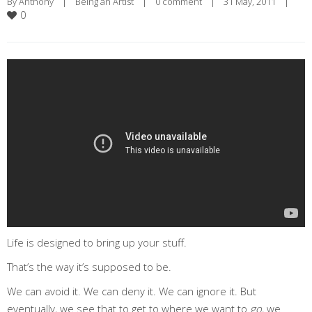
By 
Anthony
|
Being an Artist
|
0 comment
|
31 May, 2011    
|
0
Life is designed to bring up your stuff.
That’s the way it’s supposed to be.
We can avoid it. We can deny it. We can ignore it. But
eventually, we see that to get to where we want to
go
, we