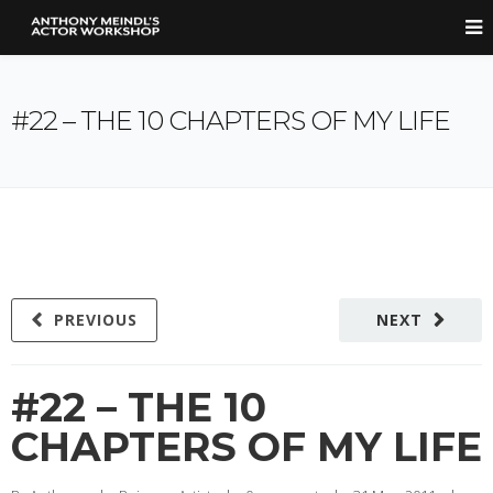
#22 – THE 10 CHAPTERS OF MY LIFE
PREVIOUS
NEXT
#22 – THE 10
CHAPTERS OF MY LIFE