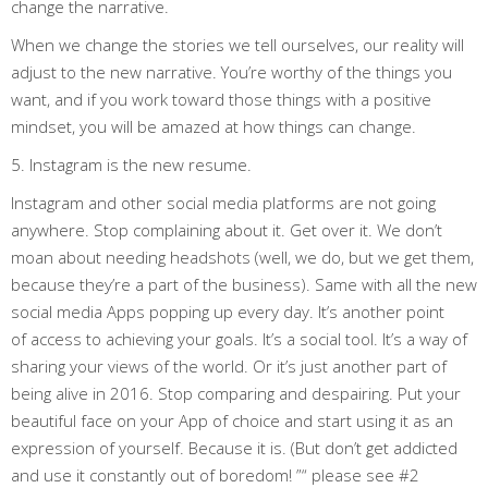
change the narrative.
When we change the stories we tell ourselves, our reality will
adjust to the new narrative. You’re worthy of the things you
want, and if you work toward those things with a positive
mindset, you will be amazed at how things can change.
5. Instagram is the new resume.
Instagram and other social media platforms are not going
anywhere. Stop complaining about it. Get over it. We don’t
moan about needing headshots (well, we do, but we get them,
because they’re a part of the business). Same with all the new
social media Apps popping up every day. It’s another point
of access to achieving your goals. It’s a social tool. It’s a way of
sharing your views of the world. Or it’s just another part of
being alive in 2016. Stop comparing and despairing. Put your
beautiful face on your App of choice and start using it as an
expression of yourself. Because it is. (But don’t get addicted
and use it constantly out of boredom! ”“ please see #2