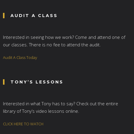
AUDIT A CLASS
Interested in seeing how we work? Come and attend one of
our classes. There is no fee to attend the audit.
Audit A Class Today
TONY’S LESSONS
Interested in what Tony has to say? Check out the entire
library of Tony’s video lessons online.
CLICK HERE TO WATCH