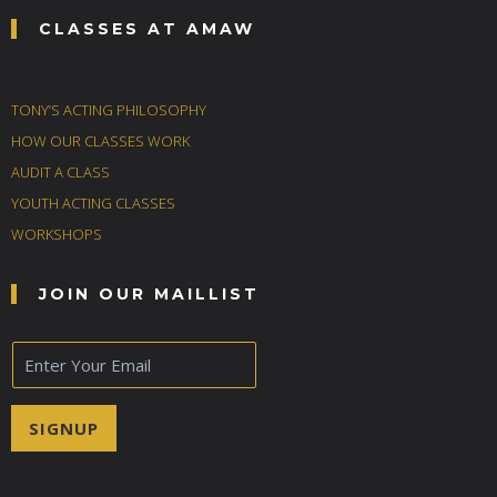
CLASSES AT AMAW
TONY’S ACTING PHILOSOPHY
HOW OUR CLASSES WORK
AUDIT A CLASS
YOUTH ACTING CLASSES
WORKSHOPS
JOIN OUR MAILLIST
E
m
a
i
SIGNUP
l
*