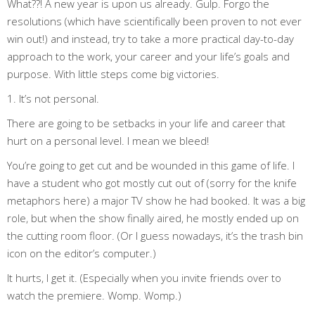
What??! A new year is upon us already. Gulp. Forgo the
resolutions (which have scientifically been proven to not ever
win out!) and instead, try to take a more practical day-to-day
approach to the work, your career and your life’s goals and
purpose. With little steps come big victories.
1. It’s not personal.
There are going to be setbacks in your life and career that
hurt on a personal level. I mean we bleed!
You’re going to get cut and be wounded in this game of life. I
have a student who got mostly cut out of (sorry for the knife
metaphors here) a major TV show he had booked. It was a big
role, but when the show finally aired, he mostly ended up on
the cutting room floor. (Or I guess nowadays, it’s the trash bin
icon on the editor’s computer.)
It hurts, I get it. (Especially when you invite friends over to
watch the premiere. Womp. Womp.)