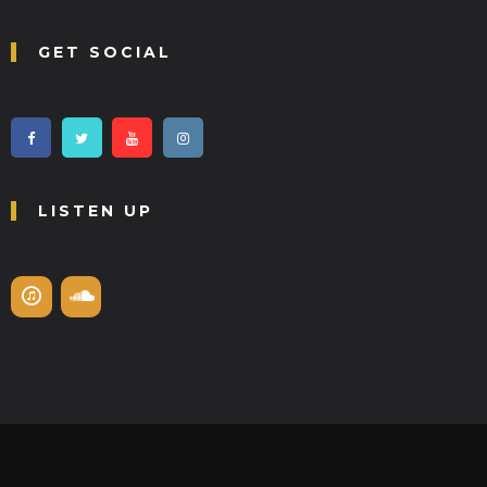
GET SOCIAL
LISTEN UP