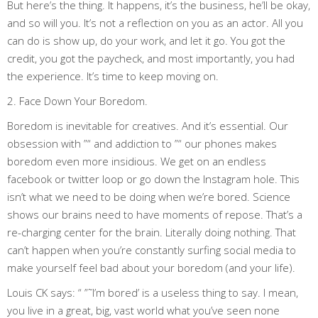
But here’s the thing. It happens, it’s the business, he’ll be okay,
and so will you. It’s not a reflection on you as an actor. All you
can do is show up, do your work, and let it go. You got the
credit, you got the paycheck, and most importantly, you had
the experience. It’s time to keep moving on.
2. Face Down Your Boredom.
Boredom is inevitable for creatives. And it’s essential. Our
obsession with ”“ and addiction to ”“ our phones makes
boredom even more insidious. We get on an endless
facebook or twitter loop or go down the Instagram hole. This
isn’t what we need to be doing when we’re bored. Science
shows our brains need to have moments of repose. That’s a
re-charging center for the brain. Literally doing nothing. That
can’t happen when you’re constantly surfing social media to
make yourself feel bad about your boredom (and your life).
Louis CK says: “ ”˜I’m bored’ is a useless thing to say. I mean,
you live in a great, big, vast world what you’ve seen none