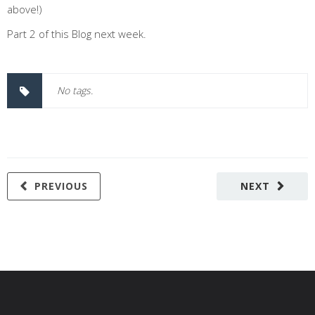
above!)
Part 2 of this Blog next week.
No tags.
PREVIOUS
NEXT