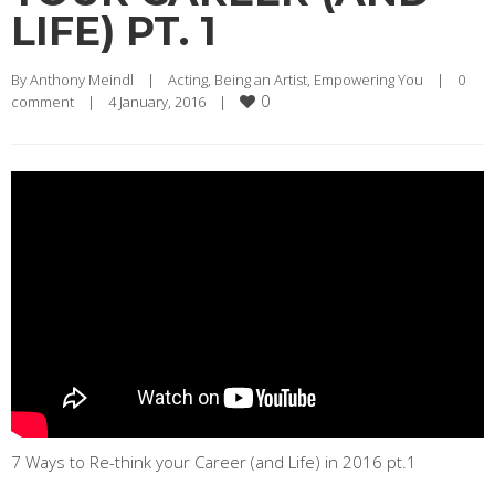
LIFE) PT. 1
By 
Anthony Meindl
|
Acting
, 
Being an Artist
, 
Empowering You
|
0 
0
comment
|
4 January, 2016    
|
7 Ways to Re-think your Career (and Life) in 2016 pt.1