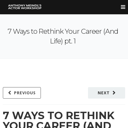
7 Ways to Rethink Your Career (And
Life) pt. 1
PREVIOUS
NEXT
7 WAYS TO RETHINK
YOUR CAREER (AND