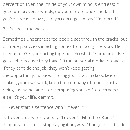
percent of. Even the inside of your own mind is endless; it
goes on forever, inwardly, do you understand? The fact that
you’re alive is amazing, so you don’t get to say ”˜I’m bored.’”
3. It’s about the work.
Sometimes underprepared people get through the cracks, but
ultimately, success in acting comes from doing the work. Be
prepared. Get your acting together. So what if someone else
got a job because they have 10 million social media followers?
If they can’t do the job, they won’t keep getting
the opportunity. So keep honing your craft in class, keep
making your own work, keep the company of other artists
doing the same, and stop comparing yourself to everyone
else. It’s your life, dammit!
4. Never start a sentence with “I never…”
Is it even true when you say, “I never ”¦ Fill-in-the-Blank.”
Probably not. If it is, stop saying it anyway. Change the attitude,