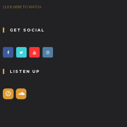
CLICK HERE TO WATCH
GET SOCIAL
LISTEN UP