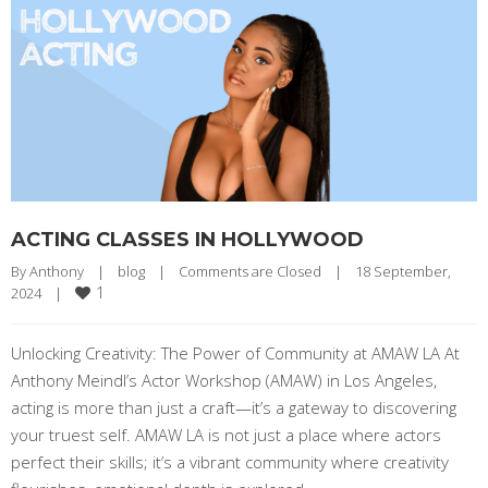
ACTING CLASSES IN HOLLYWOOD
By 
Anthony
|
blog
|
Comments are Closed
|
18 September, 
1
2024    
|
Unlocking Creativity: The Power of Community at AMAW LA At
Anthony Meindl’s Actor Workshop (AMAW) in Los Angeles,
acting is more than just a craft—it’s a gateway to discovering
your truest self. AMAW LA is not just a place where actors
perfect their skills; it’s a vibrant community where creativity