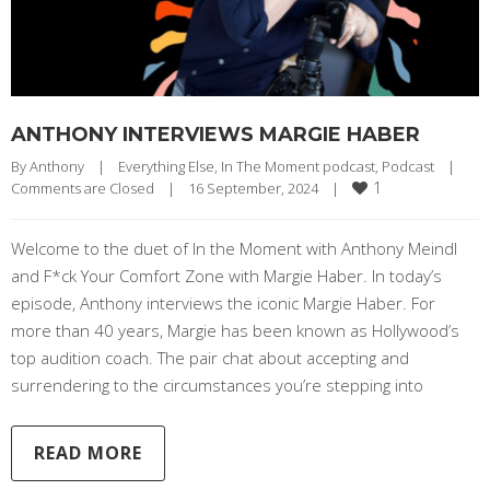
ANTHONY INTERVIEWS MARGIE HABER
By 
Anthony
|
Everything Else
, 
In The Moment podcast
, 
Podcast
|
1
Comments are Closed
|
16 September, 2024    
|
Welcome to the duet of In the Moment with Anthony Meindl
and F*ck Your Comfort Zone with Margie Haber. In today’s
episode, Anthony interviews the iconic Margie Haber. For
more than 40 years, Margie has been known as Hollywood’s
top audition coach. The pair chat about accepting and
surrendering to the circumstances you’re stepping into
READ MORE