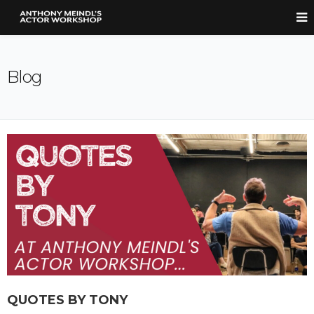
Blog
QUOTES BY TONY