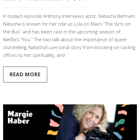
In today’s episode Anthony interviews actor, Natasha Behnam.
Natasha is known for her role as Lola on Max’s “The Girls on
the Bus” and has been cast in the upcoming season of
Netflix’s “You.” The two talk about the importance of queer
storytelling, Natasha’s personal story from knocking on casting
offices to her spirituality, and
READ MORE