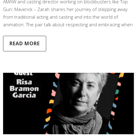
AMAW and casting director working on blockbusters like Top
Gun: Maverick – Zarah shares her journey of stepping away
from traditional acting and casting and into the world of
animation. The pair talk about respecting and embracing when
READ MORE