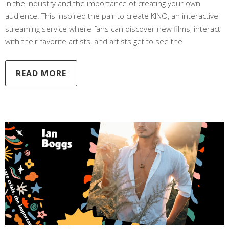
in the industry and the importance of creating your own
audience. This inspired the pair to create KINO, an interactive
streaming service where fans can discover new films, interact
with their favorite artists, and artists get to see the
READ MORE