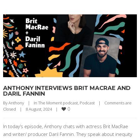
ANTHONY INTERVIEWS BRIT MACRAE AND
DARIL FANNIN
By 
Anthony
|
In The Moment podcast
, 
Podcast
|
Comments are 
0
Closed
|
8 August, 2024    
|
In today’s episode, Anthony chats with actress Brit MacRae
and writer/ producer Daril Fannin. They speak about inequity