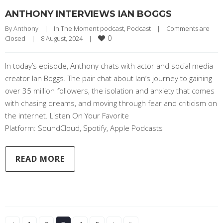
ANTHONY INTERVIEWS IAN BOGGS
By 
Anthony
|
In The Moment podcast
, 
Podcast
|
Comments are 
0
Closed
|
8 August, 2024    
|
In today’s episode, Anthony chats with actor and social media
creator Ian Boggs. The pair chat about Ian’s journey to gaining
over 35 million followers, the isolation and anxiety that comes
with chasing dreams, and moving through fear and criticism on
the internet. Listen On Your Favorite
Platform: SoundCloud, Spotify, Apple Podcasts
READ MORE