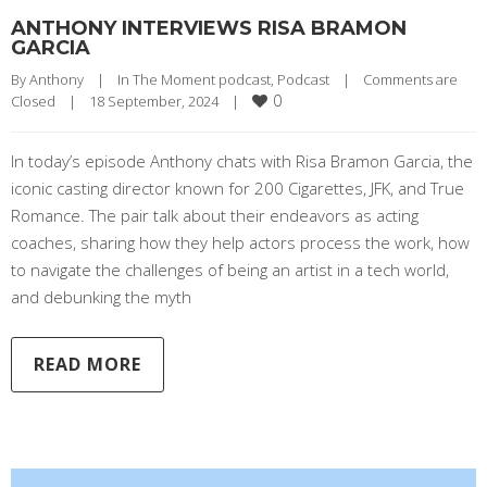
ANTHONY INTERVIEWS RISA BRAMON
GARCIA
By 
Anthony
|
In The Moment podcast
, 
Podcast
|
Comments are 
0
Closed
|
18 September, 2024    
|
In today’s episode Anthony chats with Risa Bramon Garcia, the
iconic casting director known for 200 Cigarettes, JFK, and True
Romance. The pair talk about their endeavors as acting
coaches, sharing how they help actors process the work, how
to navigate the challenges of being an artist in a tech world,
and debunking the myth
READ MORE