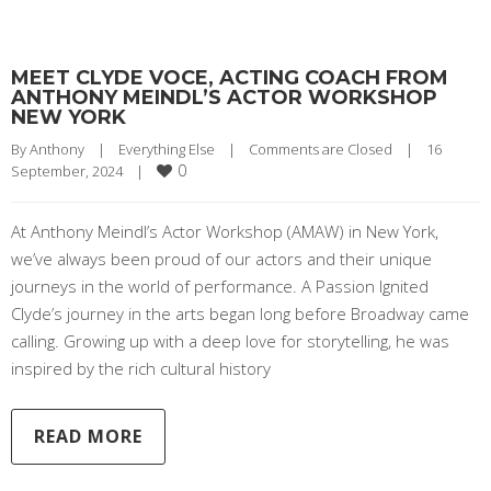
MEET CLYDE VOCE, ACTING COACH FROM
ANTHONY MEINDL’S ACTOR WORKSHOP
NEW YORK
By 
Anthony
|
Everything Else
|
Comments are Closed
|
16 
0
September, 2024    
|
At Anthony Meindl’s Actor Workshop (AMAW) in New York,
we’ve always been proud of our actors and their unique
journeys in the world of performance. A Passion Ignited
Clyde’s journey in the arts began long before Broadway came
calling. Growing up with a deep love for storytelling, he was
inspired by the rich cultural history
READ MORE