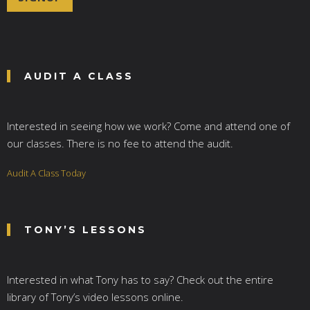
l
*
AUDIT A CLASS
Interested in seeing how we work? Come and attend one of
our classes. There is no fee to attend the audit.
Audit A Class Today
TONY’S LESSONS
Interested in what Tony has to say? Check out the entire
library of Tony’s video lessons online.