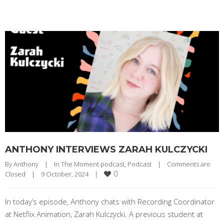
ANTHONY INTERVIEWS ZARAH KULCZYCKI
By 
Anthony
|
In The Moment podcast
, 
Podcast
|
Comments are 
0
Closed
|
9 October, 2024    
|
In today’s episode, Anthony chats with Recording Coordinator
at Netflix Animation, Zarah Kulczycki. A previous student at