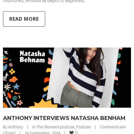
flourishes, emotional depth is explored,
READ MORE
ANTHONY INTERVIEWS NATASHA BENHAM
By 
Anthony
|
In The Moment podcast
, 
Podcast
|
Comments are 
0
Closed
|
16 September, 2024    
|