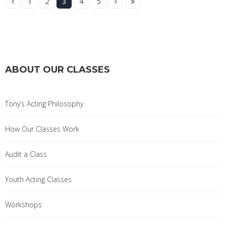
1
2
3
4
5
ABOUT OUR CLASSES
Tony’s Acting Philosophy
How Our Classes Work
Audit a Class
Youth Acting Classes
Workshops