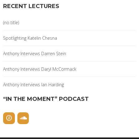
RECENT LECTURES
(no title)
Spotlighting Katelin Chesna
Anthony Interviews Darren Stein
Anthony Interviews Daryl McCormack
Anthony Interviews Ian Harding
“IN THE MOMENT” PODCAST