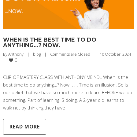
WHEN IS THE BEST TIME TO DO
ANYTHING…? NOW.
By 
Anthony
|
blog
|
Comments are Closed
|
10 October, 2024    
0
|
CLIP OF MASTERY CLASS WITH ANTHONY MEINDL When is the
best time to do anything…? Now. . . . Time is an illusion. So is
our belief that we have so much more to learn BEFORE we do
something. Part of learning IS doing. A 2-year old learns to
walk not by thinking they have
READ MORE