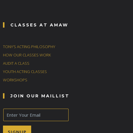
CLASSES AT AMAW
TONY’S ACTING PHILOSOPHY
HOW OUR CLASSES WORK
AUDIT A CLASS
YOUTH ACTING CLASSES
WORKSHOPS
JOIN OUR MAILLIST
E
m
a
i
SIGNUP