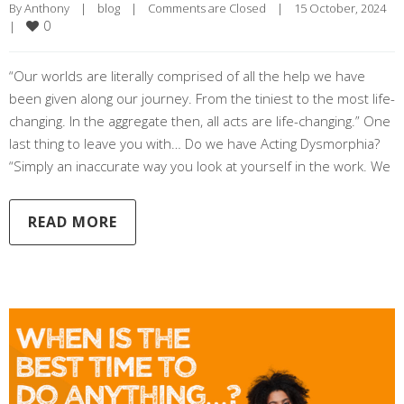
By 
Anthony
|
blog
|
Comments are Closed
|
15 October, 2024    
0
|
“Our worlds are literally comprised of all the help we have
been given along our journey. From the tiniest to the most life-
changing. In the aggregate then, all acts are life-changing.” One
last thing to leave you with… Do we have Acting Dysmorphia?
“Simply an inaccurate way you look at yourself in the work. We
READ MORE