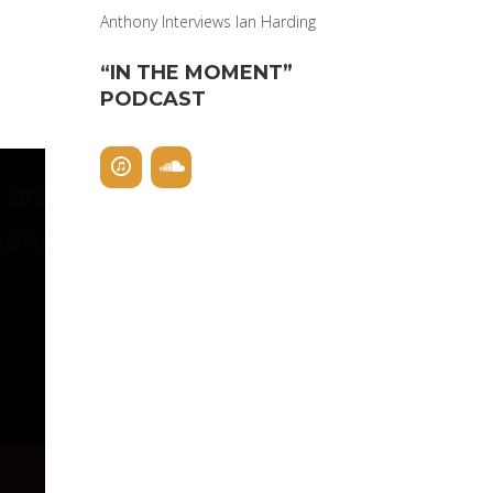
Anthony Interviews Ian Harding
“IN THE MOMENT”
PODCAST