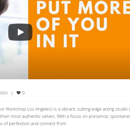
0
2025    
|
or Workshop Los Angeles) is a vibrant, cutting-edge acting studio
 their most authentic selves. With a focus on presence, spontanei
o of perfection and connect from