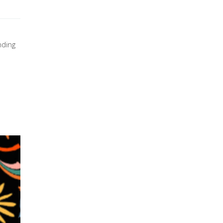
nding