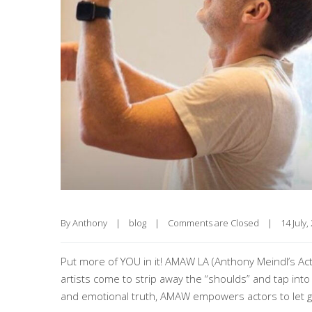
By 
Anthony
|
blog
|
Comments are Closed
|
14 July, 
Put more of YOU in it! AMAW LA (Anthony Meindl’s Act
artists come to strip away the “shoulds” and tap into
and emotional truth, AMAW empowers actors to let g