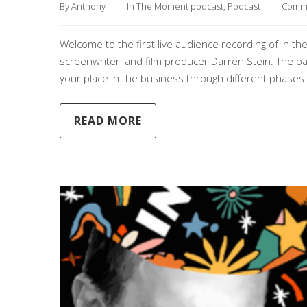
By 
Anthony
|
In The Moment podcast
, 
Podcast
|
Comme
Welcome to the first live audience recording of In th
screenwriter, and film producer Darren Stein. The pair
your place in the business through different phases o
READ MORE