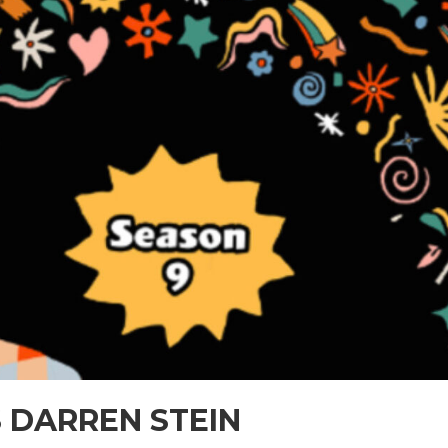
 DARREN STEIN