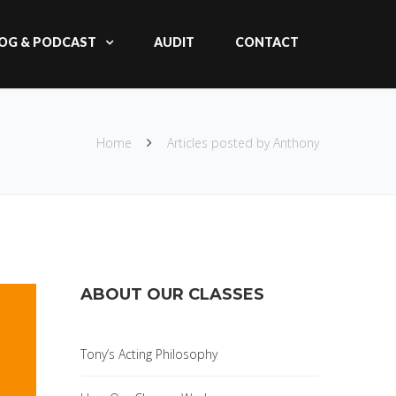
OG & PODCAST
AUDIT
CONTACT
Home
Articles posted by Anthony
ABOUT OUR CLASSES
Tony’s Acting Philosophy