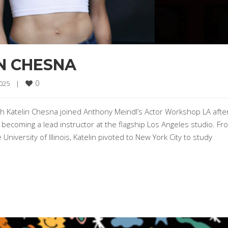
N CHESNA
0
025    
|
h Katelin Chesna joined Anthony Meindl’s Actor Workshop LA afte
 becoming a lead instructor at the flagship Los Angeles studio. Fr
niversity of Illinois, Katelin pivoted to New York City to study