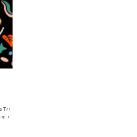
le TV+
ing a