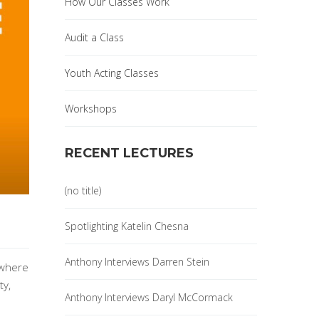
How Our Classes Work
Audit a Class
Youth Acting Classes
Workshops
RECENT LECTURES
(no title)
Spotlighting Katelin Chesna
Anthony Interviews Darren Stein
 where
ty,
Anthony Interviews Daryl McCormack