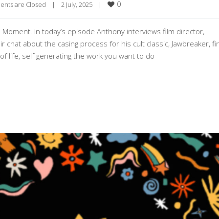
0
nts are Closed
|
2 July, 2025    
|
e Moment. In today’s episode Anthony interviews film director,
 chat about the casing process for his cult classic, Jawbreaker, fi
f life, self generating the work you want to do