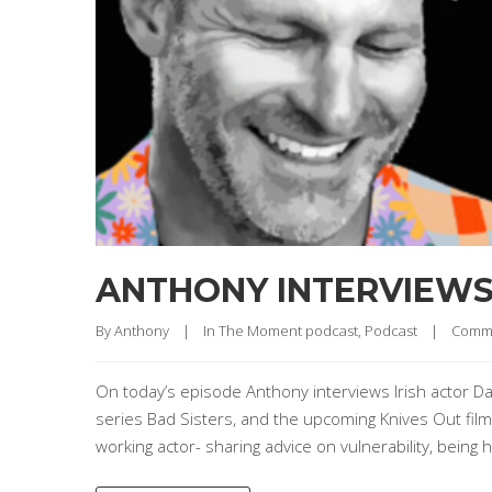
ANTHONY INTERVIEW
By 
Anthony
|
In The Moment podcast
, 
Podcast
|
Comme
On today’s episode Anthony interviews Irish actor Da
series Bad Sisters, and the upcoming Knives Out film
working actor- sharing advice on vulnerability, being 