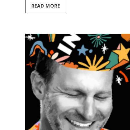
READ MORE