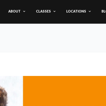
ABOUT
CLASSES
LOCATIONS
BL