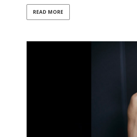
READ MORE