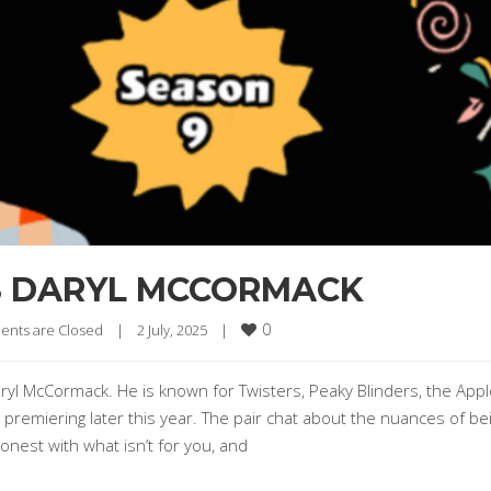
S DARYL MCCORMACK
0
nts are Closed
|
2 July, 2025    
|
ryl McCormack. He is known for Twisters, Peaky Blinders, the App
 premiering later this year. The pair chat about the nuances of be
honest with what isn’t for you, and