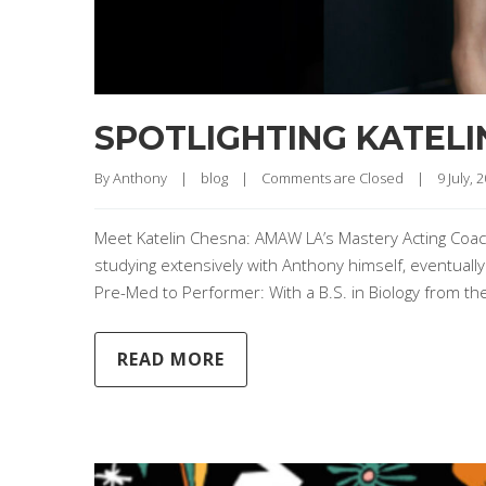
SPOTLIGHTING KATELI
By 
Anthony
|
blog
|
Comments are Closed
|
9 July, 2
Meet Katelin Chesna: AMAW LA’s Mastery Acting Coac
studying extensively with Anthony himself, eventually
Pre-Med to Performer: With a B.S. in Biology from the U
READ MORE