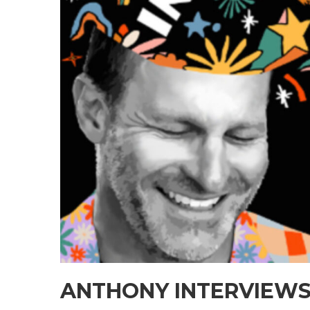
ANTHONY INTERVIEWS