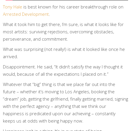
Tony Hale
is best known for his career breakthrough role on
Arrested Development
.
What it took him to get there, I’m sure, is what it looks like for
most artists: surviving rejections, overcoming obstacles,
perseverance, and commitment.
What was surprising (not really!) is what it looked like
once he
arrived
.
Disappointment. He said, “It didn’t satisfy the way I thought it
would, because of all the expectations I placed on it.”
Whatever that “big” thing is that we place far out into the
future – whether it’s moving to Los Angeles, booking the
“dream” job, getting the girlfriend, finally getting married, signing
with the perfect agency – anything that we think our
happiness is predicated upon our achieving – constantly
keeps us at odds with being happy now.
Happiness isn’t in a thing. It’s in our state of being.