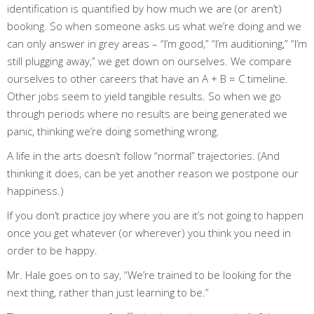
identification is quantified by how much we are (or aren’t)
booking. So when someone asks us what we’re doing and we
can only answer in grey areas – “I’m good,” “I’m auditioning,” “I’m
still plugging away,” we get down on ourselves. We compare
ourselves to other careers that have an A + B = C timeline.
Other jobs seem to yield tangible results. So when we go
through periods where no results are being generated we
panic, thinking we’re doing something wrong.
A
life in the arts
doesn’t follow “normal” trajectories. (And
thinking it does, can be yet another reason we postpone our
happiness.)
If you don’t practice joy where you are it’s not going to happen
once you get whatever (or wherever) you think you need in
order to be happy.
Mr. Hale goes on to say, “We’re trained to be looking for the
next thing, rather than just learning to be.”