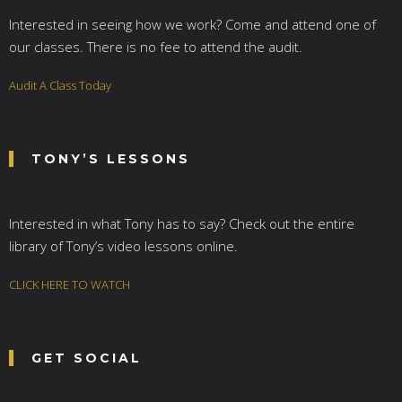
Interested in seeing how we work? Come and attend one of
our classes. There is no fee to attend the audit.
Audit A Class Today
TONY’S LESSONS
Interested in what Tony has to say? Check out the entire
library of Tony’s video lessons online.
CLICK HERE TO WATCH
GET SOCIAL