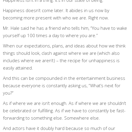
Happiness doesn’t come later. It abides in us now by
becoming more present with who we are.
Right now.
Mr. Hale said he has a friend who tells him, “You have to wake
yourself up 100 times a day to where you are.”
When our expectations, plans, and ideas about how we think
things
should
look, clash against where we are (which also
includes where we
aren’t
) – the recipe for unhappiness is
easily attained.
And this can be compounded in the entertainment business
because everyone is constantly asking us, “What’s next for
you?”
As if where we are isn’t enough. As if where we are shouldn’t
be celebrated or fulfilling. As if we have to constantly be fast-
forwarding to something else. Somewhere else.
And actors have it doubly hard because so much of our