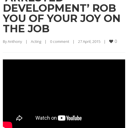
DEVELOPMENT’ ROB
YOU OF YOUR JOY ON
THE JOB
0
By 
Anthony
|
Acting
|
0 comment
|
27 April, 2015    
|