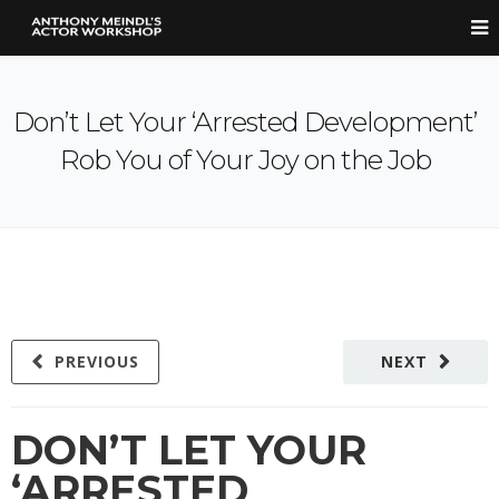
Don’t Let Your ‘Arrested Development’
Rob You of Your Joy on the Job
PREVIOUS
NEXT
DON’T LET YOUR
‘ARRESTED