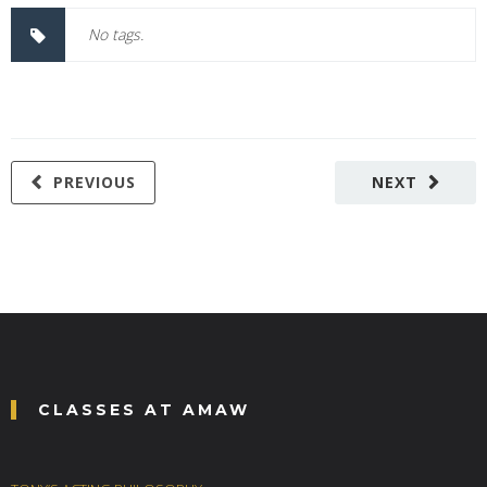
No tags.
PREVIOUS
NEXT
CLASSES AT AMAW