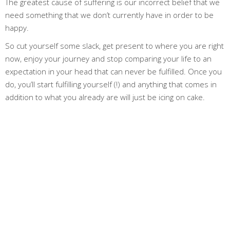
The greatest cause of suffering is our incorrect belief that we
need something that we don’t currently have in order to be
happy.
So cut yourself some slack, get present to where you are right
now, enjoy your journey and stop comparing your life to an
expectation in your head that can never be fulfilled. Once you
do, you’ll start fulfilling yourself (!) and anything that comes in
addition to what you already are will just be icing on cake.