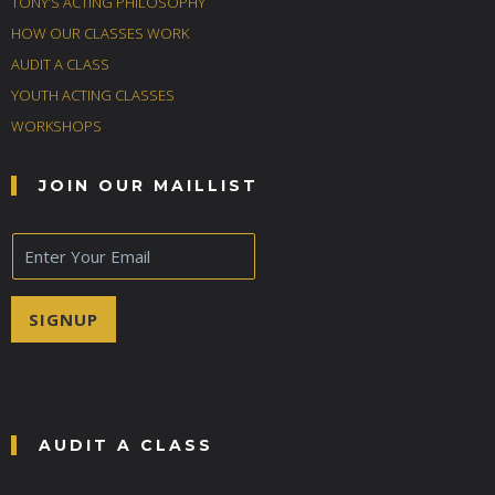
TONY’S ACTING PHILOSOPHY
HOW OUR CLASSES WORK
AUDIT A CLASS
YOUTH ACTING CLASSES
WORKSHOPS
JOIN OUR MAILLIST
E
m
a
i
SIGNUP
l
*
AUDIT A CLASS