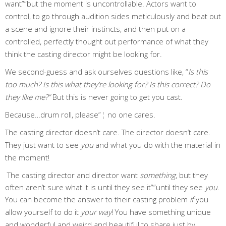
want””but the moment is uncontrollable. Actors want to
control, to go through audition sides meticulously and beat out
a scene and ignore their instincts, and then put on a
controlled, perfectly thought out performance of what they
think the casting director might be looking for.
We second-guess and ask ourselves questions like, “
Is this
too much? Is this what they’re looking for? Is this correct? Do
they like me?”
But this is never going to get you cast.
Because…drum roll, please”¦ no one cares.
The casting director doesn’t care. The director doesn’t care.
They just want to see
you
and what you do with the material in
the moment!
The casting director and director want
something
, but they
often aren’t sure what it is until they see it””until they see
you
.
You can become the answer to their casting problem
if
you
allow yourself to do it
your way
! You have something unique
and wonderful and weird and beautiful to share just by