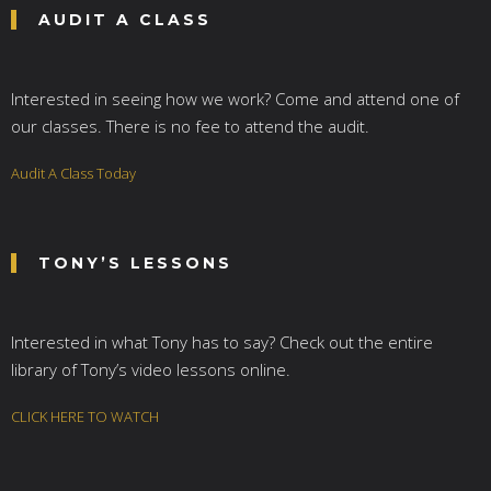
AUDIT A CLASS
Interested in seeing how we work? Come and attend one of
our classes. There is no fee to attend the audit.
Audit A Class Today
TONY’S LESSONS
Interested in what Tony has to say? Check out the entire
library of Tony’s video lessons online.
CLICK HERE TO WATCH