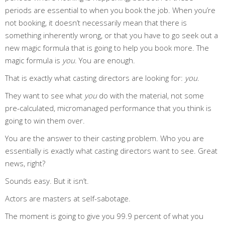
periods are essential to when you book the job. When you’re
not booking, it doesn’t necessarily mean that there is
something inherently wrong, or that you have to go seek out a
new magic formula that is going to help you book more. The
magic formula is
you
. You are enough.
That is exactly what casting directors are looking for:
you
.
They want to see what
you
do with the material, not some
pre-calculated, micromanaged performance that you think is
going to win them over.
You are the answer to their casting problem. Who you are
essentially is exactly what casting directors want to see. Great
news, right?
Sounds easy. But it isn’t.
Actors are masters at self-sabotage.
The moment is going to give you 99.9 percent of what you