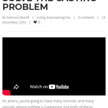
PROBLEM
By 
Anthony Meindl
|
Acting
, 
Empowering You
|
0 comment
|
14 
0
December, 2015    
|
As actors, you’re going to have many victories and many
periods where nothing is happening, but both of these