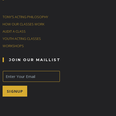
TONY’S ACTING PHILOSOPHY
HOW OUR CLASSES WORK
AUDIT A CLASS
YOUTH ACTING CLASSES
WORKSHOPS
JOIN OUR MAILLIST
E
m
a
i
SIGNUP
l
*