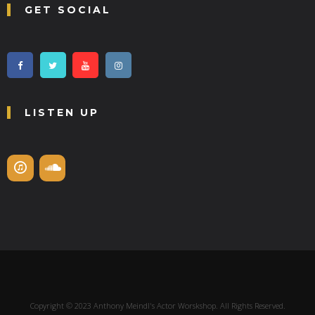
GET SOCIAL
LISTEN UP
Copyright © 2023 Anthony Meindl's Actor Worskshop. All Rights Reserved.