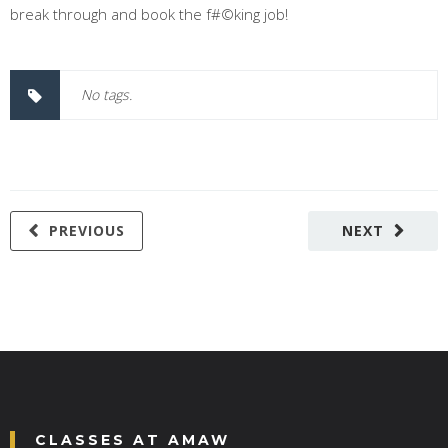
break through and book the f#©king job!
No tags.
PREVIOUS
NEXT
CLASSES AT AMAW