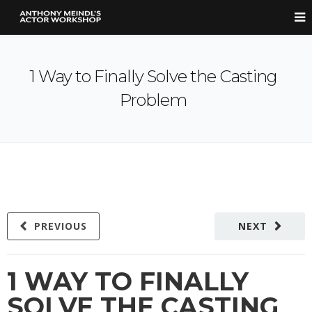
1 Way to Finally Solve the Casting
Problem
PREVIOUS
NEXT
1 WAY TO FINALLY
SOLVE THE CASTING