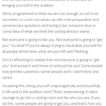
bringing
yourself
to the audition.
We’re programmed to think we are not enough, to not trust
ourselves, to cover ourselves up with over-preparation and
unnecessary questions and trying to be someone else or
some idea of what we think the casting director wants.
Not everyone is going to like you. Not everyone is going to “get
you.” So what? If you’re always trying to neutralize yourself for
all people all the time, what are you left with? Nothing.
Isn’t it refreshing to realize that not everyone is going to “get
you” and accept it and move on and just be you! Some people
love Jennifer Lawrence, some people don’t. I don’t think she
cares!
Accepting this, being yourself unapologetically and beautifully
in life and in the audition room””that’s empowering. It takes
courage to go into a casting room and be who you are. If you
do this, some people are going to get you, and that’s how you