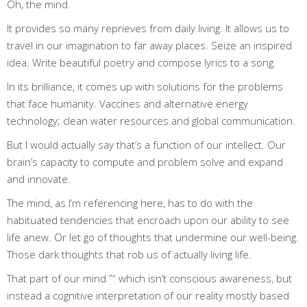
Oh, the mind.
It provides so many reprieves from daily living. It allows us to
travel in our imagination to far away places. Seize an inspired
idea. Write beautiful poetry and compose lyrics to a song.
In its brilliance, it comes up with solutions for the problems
that face humanity. Vaccines and alternative energy
technology; clean water resources and global communication.
But I would actually say that’s a function of our intellect. Our
brain’s capacity to compute and problem solve and expand
and innovate.
The mind, as I’m referencing here, has to do with the
habituated tendencies that encroach upon our ability to see
life anew. Or let go of thoughts that undermine our well-being.
Those dark thoughts that rob us of actually living life.
That part of our mind ”“ which isn’t conscious awareness, but
instead a cognitive interpretation of our reality mostly based