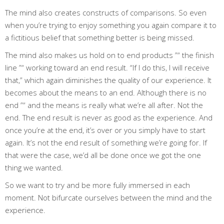
The mind also creates constructs of comparisons. So even
when you’re trying to enjoy something you again compare it to
a fictitious belief that something better is being missed.
The mind also makes us hold on to end products ”“ the finish
line ”“ working toward an end result. “If I do this, I will receive
that,” which again diminishes the quality of our experience. It
becomes about the means to an end. Although there is no
end ”“ and the means is really what we’re all after. Not the
end. The end result is never as good as the experience. And
once you’re at the end, it’s over or you simply have to start
again. It’s not the end result of something we’re going for. If
that were the case, we’d all be done once we got the one
thing we wanted.
So we want to try and be more fully immersed in each
moment. Not bifurcate ourselves between the mind and the
experience.