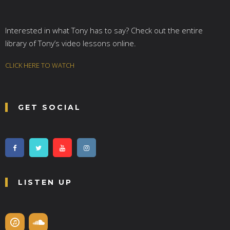
Interested in what Tony has to say? Check out the entire
library of Tony’s video lessons online.
CLICK HERE TO WATCH
GET SOCIAL
LISTEN UP