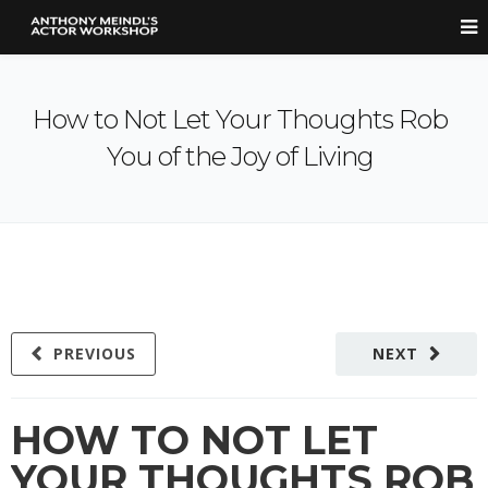
How to Not Let Your Thoughts Rob
You of the Joy of Living
PREVIOUS
NEXT
HOW TO NOT LET
YOUR THOUGHTS ROB