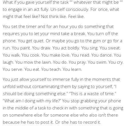
What if you gave yourself the task ”“ whatever that might be ”“
to engage in an act fully. Un-self consciously. For once, what
might that feel like? Not think like. Feel like.
You set the timer and for an hour you do something that
requires you to let your mind take a break. You turn off the
phone. You get quiet. Or maybe you go to the gym or go for a
run. You paint. You draw. You act boldly. You sing. You sweat.
You walk. You cook. You make love. You read. You dance. You
laugh. You mow the lawn. You do. You pray. You swim. You cry.
You serve. You eat. You teach. You learn.
You just allow yourself to immerse fully in the moments that
unfold without contaminating them by saying to yourself, “I
should be doing something else.” “This is a waste of time.”
“What am I doing with my life?” You stop grabbing your phone
in the middle of a task to check in with something that is going
on somewhere else for someone else who also isn’t there
because he has to post it. Or she has to record it.