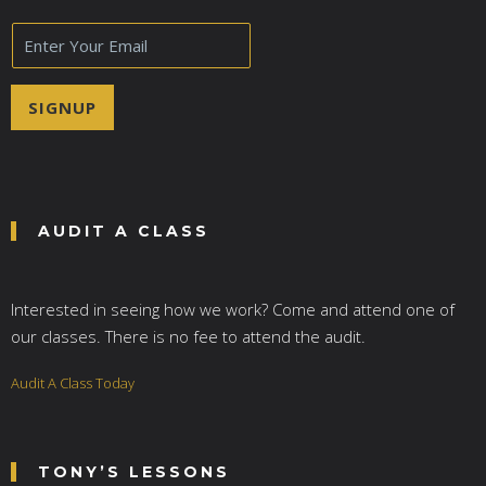
E
m
a
i
SIGNUP
l
*
AUDIT A CLASS
Interested in seeing how we work? Come and attend one of
our classes. There is no fee to attend the audit.
Audit A Class Today
TONY’S LESSONS