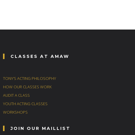
CLASSES AT AMAW
TONY’S ACTING PHILOSOPHY
HOW OUR CLASSES WORK
AUDIT A CLASS
YOUTH ACTING CLASSES
WORKSHOPS
JOIN OUR MAILLIST