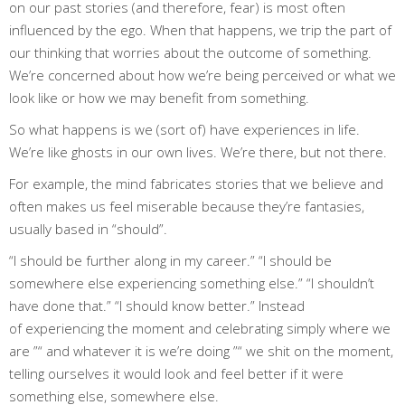
on our past stories (and therefore, fear) is most often
influenced by the ego. When that happens, we trip the part of
our thinking that worries about the outcome of something.
We’re concerned about how we’re being perceived or what we
look like or how we may benefit from something.
So what happens is we (sort of) have experiences in life.
We’re like ghosts in our own lives. We’re there, but not there.
For example, the mind fabricates stories that we believe and
often makes us feel miserable because they’re fantasies,
usually based in “should”.
“I should be further along in my career.” “I should be
somewhere else experiencing something else.” “I shouldn’t
have done that.” “I should know better.” Instead
of experiencing the moment and celebrating simply where we
are ”“ and whatever it is we’re doing ”“ we shit on the moment,
telling ourselves it would look and feel better if it were
something else, somewhere else.