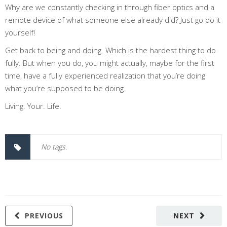
Why are we constantly checking in through fiber optics and a
remote device of what someone else already did? Just go do it
yourself!
Get back to being and doing. Which is the hardest thing to do
fully. But when you do, you might actually, maybe for the first
time, have a fully experienced realization that you’re doing
what you’re supposed to be doing.
Living. Your. Life.
No tags.
PREVIOUS
NEXT