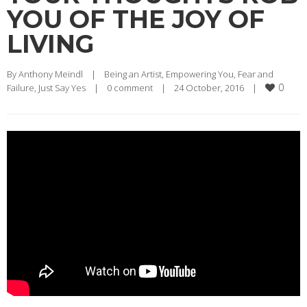
YOU OF THE JOY OF
LIVING
By 
Anthony Meindl
|
Being an Artist
, 
Empowering You
, 
Fear and 
0
Failure
, 
Just Say Yes
|
0 comment
|
24 October, 2016    
|