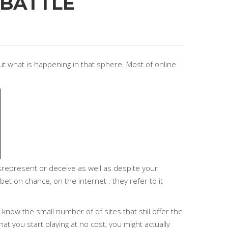
 BATTLE
t what is happening in that sphere. Most of online
misrepresent or deceive as well as despite your
bet on chance, on the internet . they refer to it
 know the small number of of sites that still offer the
at you start playing at no cost, you might actually