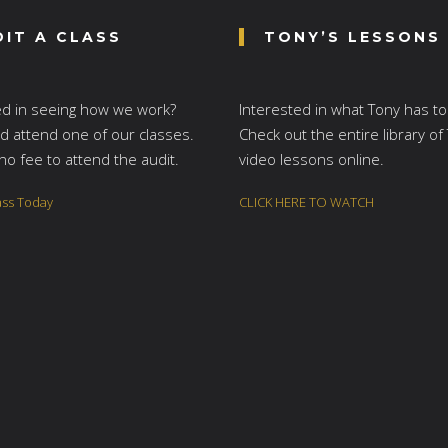
DIT A CLASS
TONY’S LESSONS
ed in seeing how we work?
Interested in what Tony has to
 attend one of our classes.
Check out the entire library of
no fee to attend the audit.
video lessons online.
ass Today
CLICK HERE TO WATCH