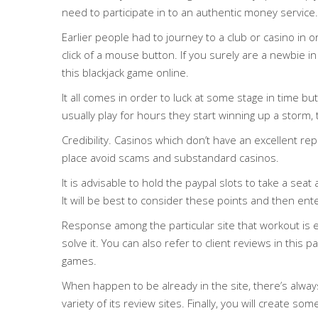
need to participate in to an authentic money service.
Earlier people had to journey to a club or casino in o
click of a mouse button. If you surely are a newbie in
this blackjack game online.
It all comes in order to luck at some stage in time
usually play for hours they start winning up a storm, 
Credibility. Casinos which don’t have an excellent repu
place avoid scams and substandard casinos.
It is advisable to hold the paypal slots to take a se
It will be best to consider these points and then ente
Response among the particular site that workout is es
solve it. You can also refer to client reviews in this 
games.
When happen to be already in the site, there’s always
variety of its review sites. Finally, you will create so