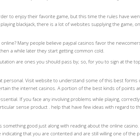
rder to enjoy their favorite game, but this time the rules have wen
 playing blackjack, there is a lot of websites supplying the game, o
 but online? Many people believe paypal casinos favor the newco
then a while later they start getting common cold.
tation are ones you should pass by; so, for you to sign at the top o
at at personal. Visit website to understand some of this best form
rtain the internet casinos. A portion of the best kinds of points ar
sential. If you face any involving problems while playing, correc
particular sense product . help that have few ideas with regard to t
 something good just along with reading about the online casino. Y
me indicating that you are contented and are still willing one of the 