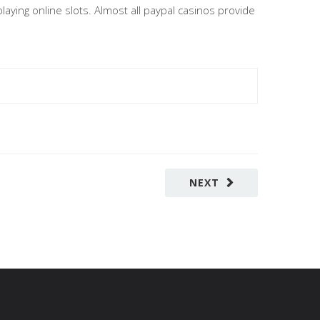
playing online slots. Almost all paypal casinos provide
NEXT