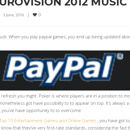
UROVISION 2012 MUSIC
0
3 June, 2016    
|
f luck. When you play paypal games, you end up being updated abou
’ll refresh you might. Poker is where players are in a position to 
onetheless got have possibility to to appear on top. It’s always a 
e, you’ve have opportunity to to overcome.
Top 10 Entertainment Games and Online Games
, you have got to
know that they’ve very first-rate standards, considering the fact th