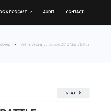
OG & PODCAST
AUDIT
CONTACT
gnbeep
Online Betting Eurovision 2012 Music Battle
NEXT