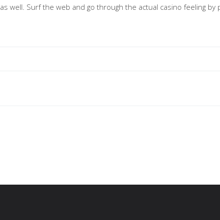
s as well. Surf the web and go through the actual casino feeling by 