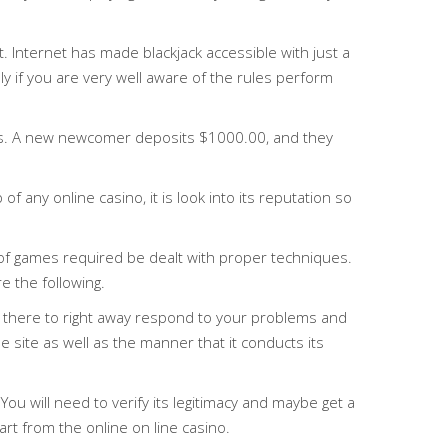
t. Internet has made blackjack accessible with just a
nly if you are very well aware of the rules perform
mers. A new newcomer deposits $1000.00, and they
f any online casino, it is look into its reputation so
s of games required be dealt with proper techniques.
e the following.
tly there to right away respond to your problems and
he site as well as the manner that it conducts its
ou will need to verify its legitimacy and maybe get a
part from the online on line casino.