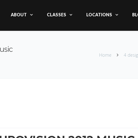
ABOUT
CLASSES
LOCATIONS
BL
usic
Home
4 desi