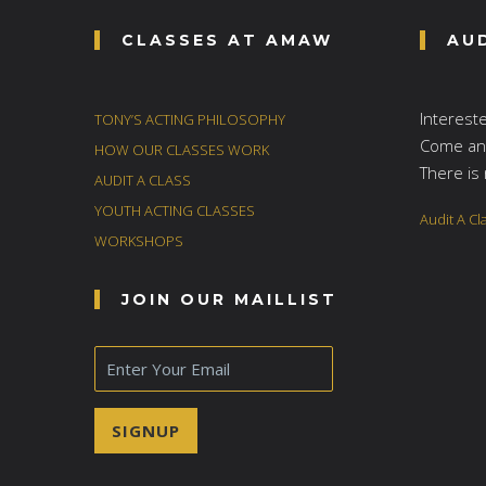
CLASSES AT AMAW
AU
Interest
TONY’S ACTING PHILOSOPHY
Come and
HOW OUR CLASSES WORK
There is 
AUDIT A CLASS
YOUTH ACTING CLASSES
Audit A Cl
WORKSHOPS
JOIN OUR MAILLIST
E
m
a
i
SIGNUP
l
*