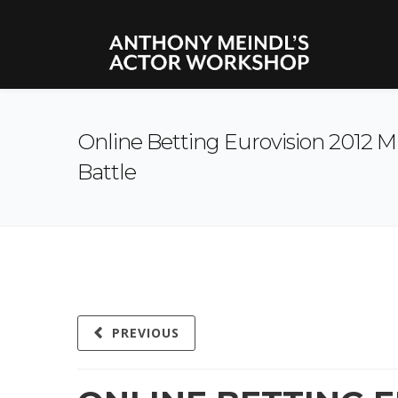
Online Betting Eurovision 2012 M
Battle
PREVIOUS