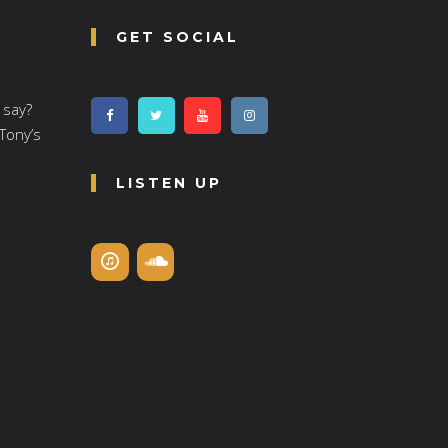
GET SOCIAL
 say?
 Tony’s
LISTEN UP