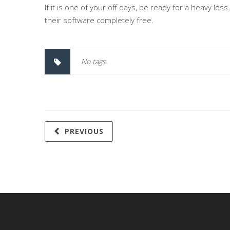
If it is one of your off days, be ready for a heavy los
their software completely free.
No tags.
PREVIOUS