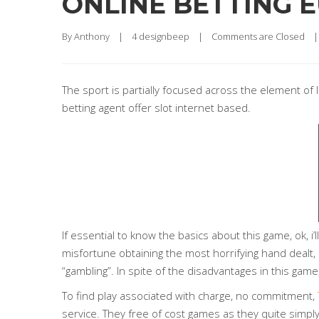
ONLINE BETTING E
By 
Anthony
|
4 designbeep
|
Comments are Closed
|
The sport is partially focused across the element o
betting agent offer slot internet based.
If essential to know the basics about this game, ok, i
misfortune obtaining the most horrifying hand dealt, n
“gambling”. In spite of the disadvantages in this gam
To find play associated with charge, no commitment,
service. They free of cost games as they quite simply 