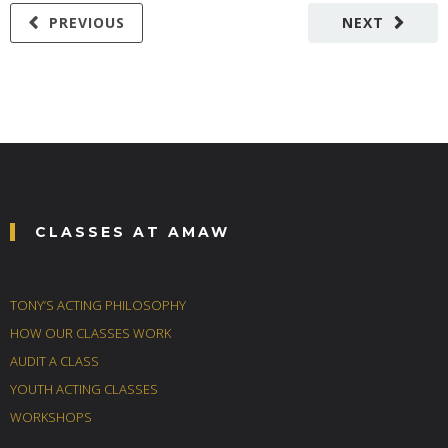
PREVIOUS
NEXT
CLASSES AT AMAW
TONY’S ACTING PHILOSOPHY
HOW OUR CLASSES WORK
AUDIT A CLASS
YOUTH ACTING CLASSES
WORKSHOPS