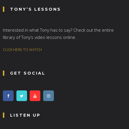
TONY’S LESSONS
Interested in what Tony has to say? Check out the entire
library of Tony’s video lessons online.
CLICK HERE TO WATCH
GET SOCIAL
LISTEN UP