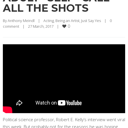
ALL THE SHOTS
By 
Anthony Meindl
|
Acting
, 
Being an Artist
, 
Just Say Yes
|
0 
0
comment
|
27 March, 2017    
|
Political science professor, Robert E. Kelly’s interview went viral
this week. But probably not for the reasons he was hoping.