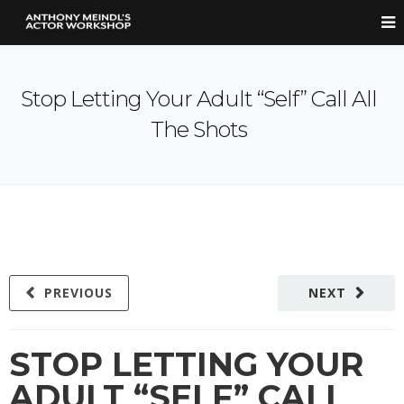
Stop Letting Your Adult “Self” Call All
The Shots
PREVIOUS
NEXT
STOP LETTING YOUR
ADULT “SELF” CALL