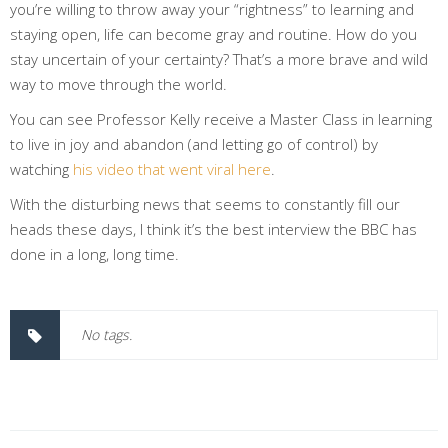
you’re willing to throw away your “rightness” to learning and
staying open, life can become gray and routine. How do you
stay uncertain of your certainty? That’s a more brave and wild
way to move through the world.
You can see Professor Kelly receive a Master Class in learning
to live in joy and abandon (and letting go of control) by
watching
his video that went viral here
.
With the disturbing news that seems to constantly fill our
heads these days, I think it’s the best interview the BBC has
done in a long, long time.
No tags.