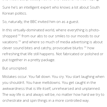
Sure he’s an intelligent expert who knows a lot about South
Korean politics.
So, naturally, the BBC invited him on as a guest.
In this virtually-dominated world, where everything is photo-
shopped ”“ from our abs to our smiles to our moods to our
vacations ”“ and where so much of media advertising is about
clever sound bites and catchy, provocative blurbs ”“ how
refreshing that life still happens. Not fabricated or polished or
put together in a pretty package.
But unscripted.
Mistakes occur. You fall down. You cry. You start laughing when
you shouldn’t. You have meltdowns. You get caught in the
awkwardness that is life itself, unrehearsed and unplanned.
The way life is and always will be, no matter how hard we try to
orchestrate and spin things in a more controlled way.