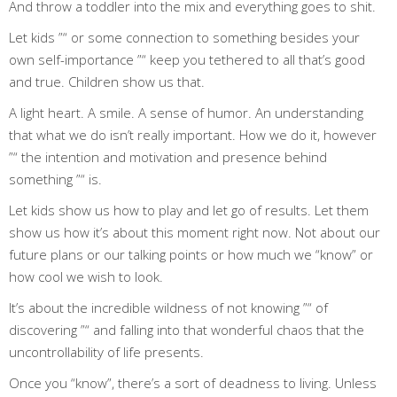
And throw a toddler into the mix and everything goes to shit.
Let kids ”“ or some connection to something besides your
own self-importance ”“ keep you tethered to all that’s good
and true. Children show us that.
A light heart. A smile. A sense of humor. An understanding
that what we do isn’t really important. How we do it, however
”“ the intention and motivation and presence behind
something ”“ is.
Let kids show us how to play and let go of results. Let them
show us how it’s about this moment right now. Not about our
future plans or our talking points or how much we “know” or
how cool we wish to look.
It’s about the incredible wildness of not knowing ”“ of
discovering ”“ and falling into that wonderful chaos that the
uncontrollability of life presents.
Once you “know”, there’s a sort of deadness to living. Unless