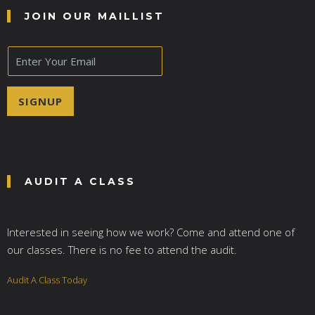
JOIN OUR MAILLIST
E
m
a
i
SIGNUP
l
*
AUDIT A CLASS
Interested in seeing how we work? Come and attend one of
our classes. There is no fee to attend the audit.
Audit A Class Today