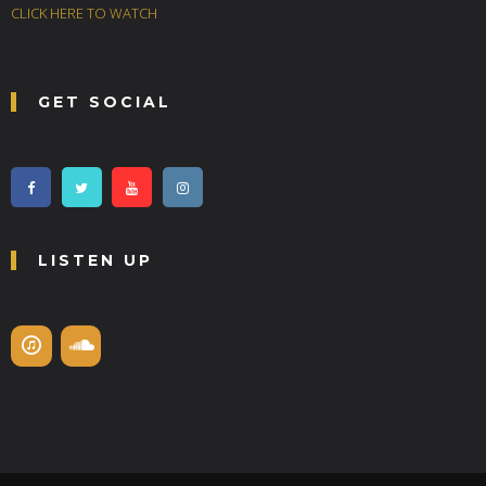
CLICK HERE TO WATCH
GET SOCIAL
LISTEN UP