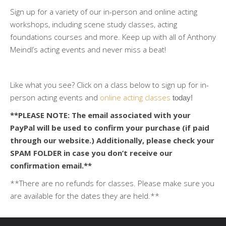
Sign up for a variety of our in-person and online acting
workshops, including scene study classes, acting
foundations courses and more. Keep up with all of Anthony
Meindl’s acting events and never miss a beat!
Like what you see? Click on a class below to sign up for in-
person acting events and
online acting classes
 today!
**PLEASE NOTE: The email associated with your
PayPal will be used to confirm your purchase (if paid
through our website.) Additionally, please check your
SPAM FOLDER in case you don’t receive our
confirmation email.**
**There are no refunds for classes. Please make sure you
are available for the dates they are held.**