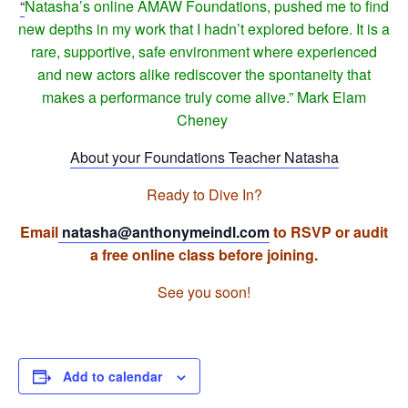
“
Natasha’s online AMAW Foundations, pushed me to find
new depths in my work that I hadn’t explored before. It is a
rare, supportive, safe environment where experienced
and new actors alike rediscover the spontaneity that
makes a performance truly come alive.” Mark Elam
Cheney
About your Foundations Teacher Natasha
Ready to Dive In?
Email
natasha@anthonymeindl.
com
to RSVP or audit
a free online class before joining.
See you soon!
Add to calendar