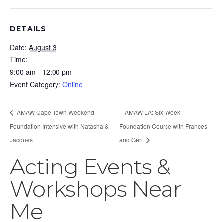
DETAILS
Date:
August 3
Time:
9:00 am - 12:00 pm
Event Category:
Online
AMAW Cape Town Weekend
AMAW LA: Six-Week
Foundation Intensive with Natasha &
Foundation Course with Frances
Jacques
and Geri
Acting Events &
Workshops Near
Me