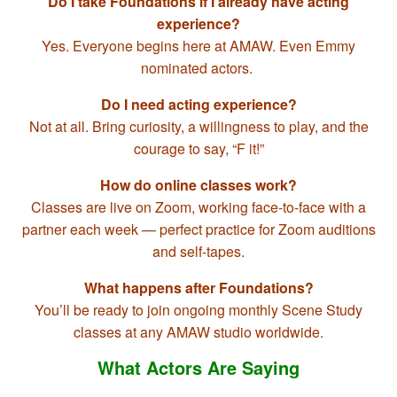
Do I take Foundations if I already have acting
experience?
Yes. Everyone begins here at AMAW. Even Emmy
nominated actors.
Do I need acting experience?
Not at all. Bring curiosity, a willingness to play, and the
courage to say, “F it!”
How do online classes work?
Classes are live on Zoom, working face-to-face with a
partner each week — perfect practice for Zoom auditions
and self-tapes.
What happens after Foundations?
You’ll be ready to join ongoing monthly Scene Study
classes at any AMAW studio worldwide.
What Actors Are Saying