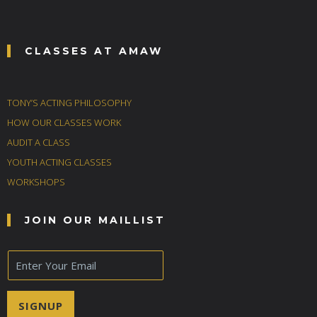
CLASSES AT AMAW
TONY’S ACTING PHILOSOPHY
HOW OUR CLASSES WORK
AUDIT A CLASS
YOUTH ACTING CLASSES
WORKSHOPS
JOIN OUR MAILLIST
E
m
a
i
SIGNUP
l