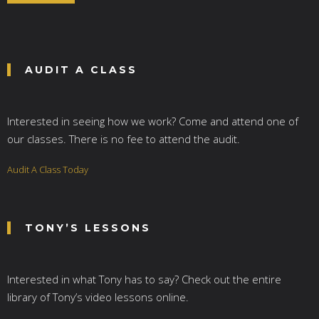
*
AUDIT A CLASS
Interested in seeing how we work? Come and attend one of
our classes. There is no fee to attend the audit.
Audit A Class Today
TONY’S LESSONS
Interested in what Tony has to say? Check out the entire
library of Tony’s video lessons online.