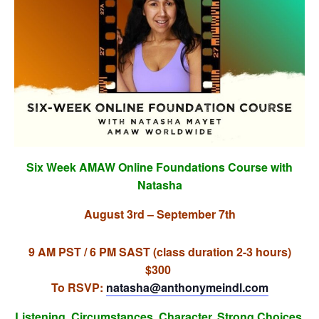
Six Week AMAW Online Foundations Course with
Natasha
August 3rd – September 7th
9 AM PST / 6 PM SAST (class duration 2-3 hours)
$300
To RSVP:
natasha@anthonymeindl.
com
Listening. Circumstances. Character. Strong Choices.