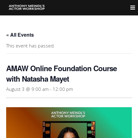
« All Events
This event has passed.
AMAW Online Foundation Course
with Natasha Mayet
August 3 @ 9:00 am
-
12:00 pm