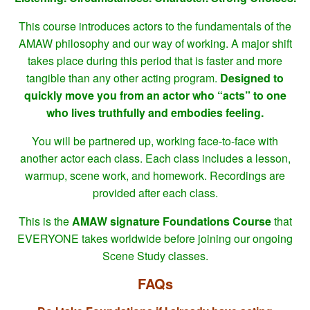
This course introduces actors to the fundamentals of the
AMAW philosophy and our way of working. A major shift
takes place during this period that is faster and more
tangible than any other acting program.
Designed to
quickly move you from an actor who “acts” to one
who lives truthfully and embodies feeling.
You will be partnered up, working face-to-face with
another actor each class. Each class includes a lesson,
warmup, scene work, and homework. Recordings are
provided after each class.
This is the
AMAW signature Foundations Course
that
EVERYONE takes worldwide before joining our ongoing
Scene Study classes.
FAQs