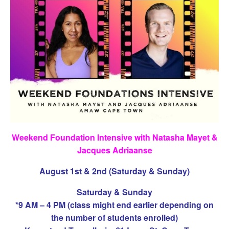
Weekend Foundation Intensive with Natasha Mayet &
Jacques Adriaanse
August 1st & 2nd (Saturday & Sunday)
Saturday & Sunday
*9 AM – 4 PM (class might end earlier depending on
the number of students enrolled)