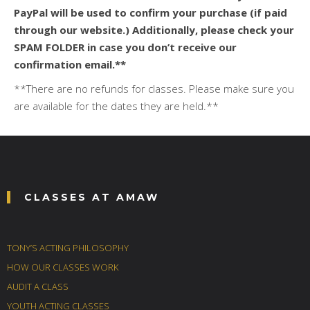
PayPal will be used to confirm your purchase (if paid
through our website.) Additionally, please check your
SPAM FOLDER in case you don’t receive our
confirmation email.**
**There are no refunds for classes. Please make sure you
are available for the dates they are held.**
CLASSES AT AMAW
TONY’S ACTING PHILOSOPHY
HOW OUR CLASSES WORK
AUDIT A CLASS
YOUTH ACTING CLASSES