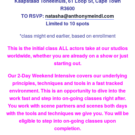
Kaapstaad Toneelhuis, 61 Loop St, Cape Town
R3600
TO RSVP:
natasha@anthonymeindl.
com
Limited to 10 spots
*class might end earlier, based on enrollment
This is the initial class ALL actors take at our studios
worldwide, whether you are already on a show or just
starting out.
Our 2-Day Weekend Intensive covers our underlying
principles, techniques and tools in a fast tracked
environment. This is an opportunity to dive into the
work fast and step into on-going classes right after.
You work with scene partners and scenes both days
with the tools and techniques we give you. You will be
eligible to step into on-going classes upon
completion.