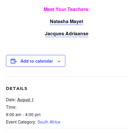
Meet Your Teachers:
Natasha Mayet
Jacques Adriaanse
Add to calendar
DETAILS
Date:
August 1
Time:
9:00 am - 4:00 pm
Event Category:
South Africa