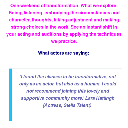
One weekend of transformation. What we explore:
Being, listening, embodying the circumstances and
character, thoughts, taking adjustment and making
strong choices in the work. See an instant shift in
your acting and auditions by applying the techniques
we practice.
What actors are saying:
‘I found the classes to be transformative, not
only as an actor, but also as a human. I could
not recommend joining this lovely and
supportive community more.’
Lara Hattingh
(Actress, Stella Talent)