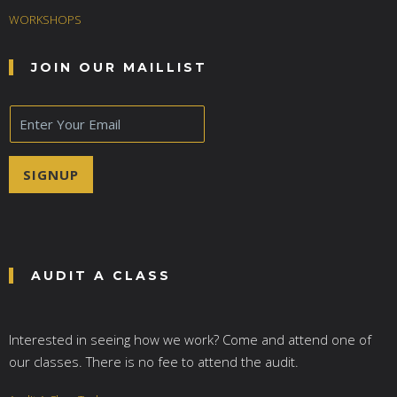
WORKSHOPS
JOIN OUR MAILLIST
E
m
a
i
SIGNUP
l
*
AUDIT A CLASS
Interested in seeing how we work? Come and attend one of
our classes. There is no fee to attend the audit.