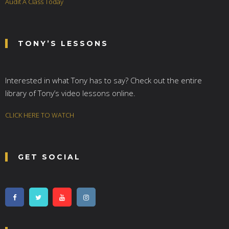
Audit A Class Today
TONY’S LESSONS
Interested in what Tony has to say? Check out the entire
library of Tony’s video lessons online.
CLICK HERE TO WATCH
GET SOCIAL