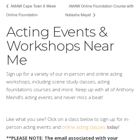
AMAW Cape Town 6 Week
AMAW Online Foundation Course with
Online Foundation
Natasha Mayet
Acting Events &
Workshops Near
Me
Sign up for a variety of our in-person and online acting
workshops, including scene study classes, acting
foundations courses and more. Keep up with all of Anthony
Meindl’s acting events and never miss a beat!
Like what you see? Click on a class below to sign up for in-
person acting events and
online acting classes
 today!
**PLEASE NOTE: The email associated with your