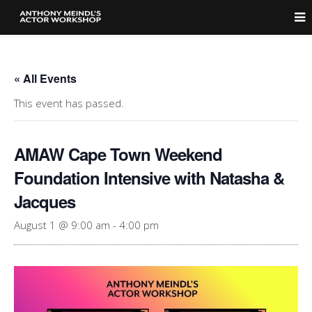
« All Events
This event has passed.
AMAW Cape Town Weekend
Foundation Intensive with Natasha &
Jacques
August 1 @ 9:00 am
-
4:00 pm